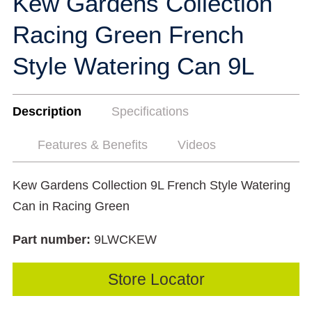
Kew Gardens Collection
Racing Green French
Style Watering Can 9L
Description
Specifications
Features & Benefits
Videos
Kew Gardens Collection 9L French Style Watering
Can in Racing Green
Part number:
9LWCKEW
Store Locator