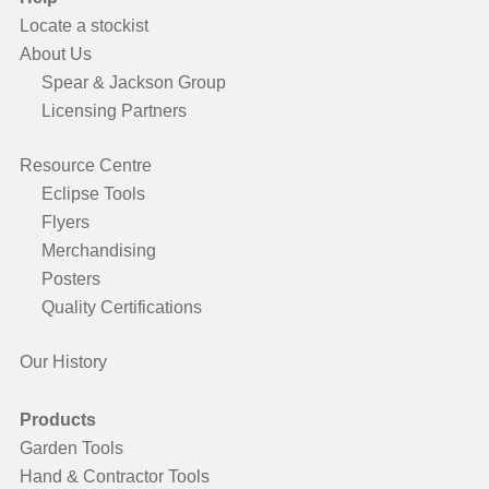
Locate a stockist
About Us
Spear & Jackson Group
Licensing Partners
Resource Centre
Eclipse Tools
Flyers
Merchandising
Posters
Quality Certifications
Our History
Products
Garden Tools
Hand & Contractor Tools