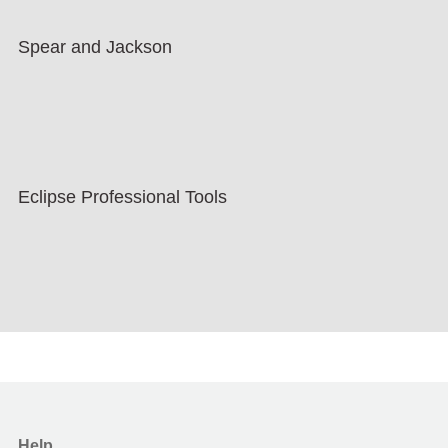
Spear and Jackson
Eclipse Professional Tools
Help