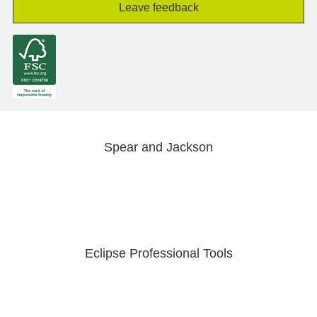
Leave feedback
Spear and Jackson
Eclipse Professional Tools