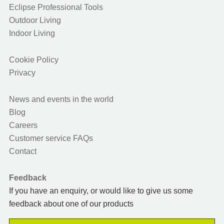
Eclipse Professional Tools
Outdoor Living
Indoor Living
Cookie Policy
Privacy
News and events in the world
Blog
Careers
Customer service FAQs
Contact
Feedback
If you have an enquiry, or would like to give us some
feedback about one of our products