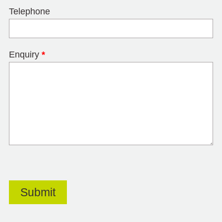
Telephone
Enquiry
*