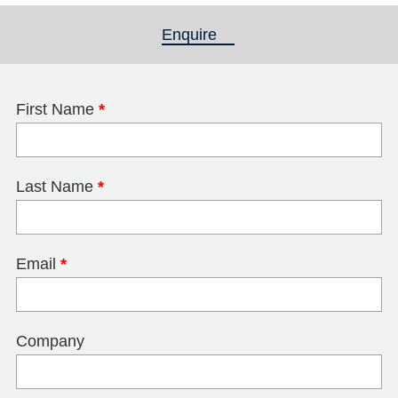
Enquire
(active tab)
First Name
*
Last Name
*
Email
*
Company