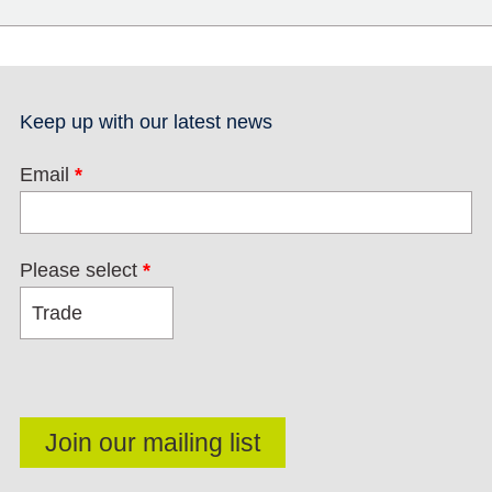
Keep up with our latest news
Email
*
Please select
*