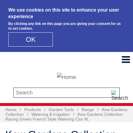
We use cookies on this site to enhance your user
experience
By clicking any link on this page you are giving your consent for us
to set cookies.
OK
Skip to main content
Search this site
Home
/
Products
/
Garden Tools
/
Range
/
Kew Gardens
Collection
/
Watering & Irrigation
/
Kew Gardens Collection
Racing Green French Style Watering Can 9L