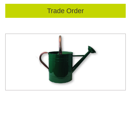
Trade Order