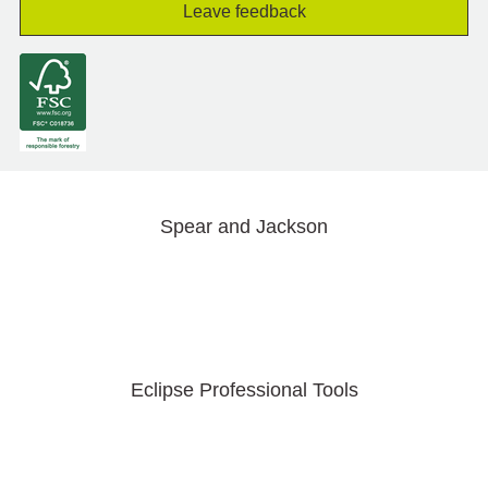
Leave feedback
Spear and Jackson
Eclipse Professional Tools