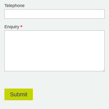
Telephone
Enquiry
*