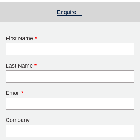
Enquire
(active tab)
First Name
*
Last Name
*
Email
*
Company