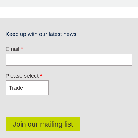
Keep up with our latest news
Email
*
Please select
*