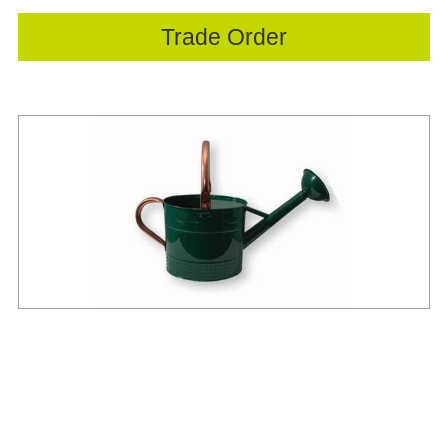
Trade Order