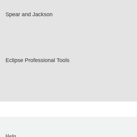
Spear and Jackson
Eclipse Professional Tools
Help