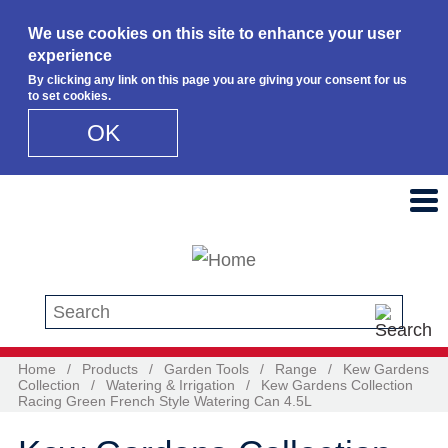
We use cookies on this site to enhance your user
experience
By clicking any link on this page you are giving your consent for us
to set cookies.
OK
Skip to main content
Search this site
Home
/
Products
/
Garden Tools
/
Range
/
Kew Gardens
Collection
/
Watering & Irrigation
/
Kew Gardens Collection
Racing Green French Style Watering Can 4.5L