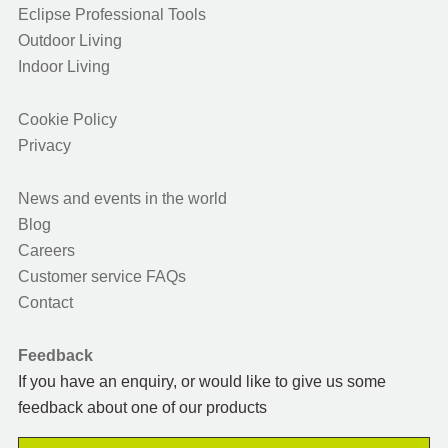
Eclipse Professional Tools
Outdoor Living
Indoor Living
Cookie Policy
Privacy
News and events in the world
Blog
Careers
Customer service FAQs
Contact
Feedback
If you have an enquiry, or would like to give us some
feedback about one of our products