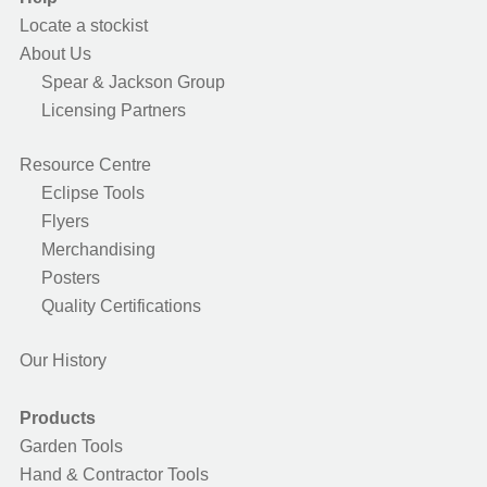
Locate a stockist
About Us
Spear & Jackson Group
Licensing Partners
Resource Centre
Eclipse Tools
Flyers
Merchandising
Posters
Quality Certifications
Our History
Products
Garden Tools
Hand & Contractor Tools