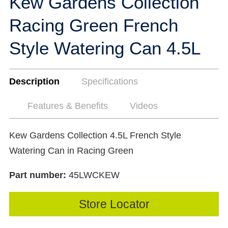
Kew Gardens Collection
Racing Green French
Style Watering Can 4.5L
Description
Specifications
Features & Benefits
Videos
Kew Gardens Collection 4.5L French Style
Watering Can in Racing Green
Part number:
45LWCKEW
Store Locator