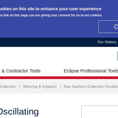
okies on this site to enhance your user experience
ny link on this page you are giving your consent for us to set cookies.
Our History
 & Contractor Tools
Eclipse Professional Tool
ollection
/
Watering & Irrigation
/
Kew Gardens Collection Oscillati
scillating