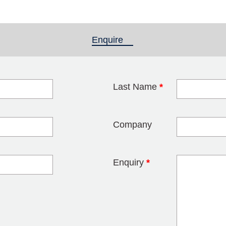
Enquire
(active tab)
Last Name
*
blank
Company
Enquiry
*