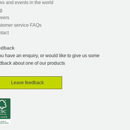
s and events in the world
g
eers
tomer service FAQs
tact
edback
you have an enquiry, or would like to give us some
dback about one of our products
Leave feedback