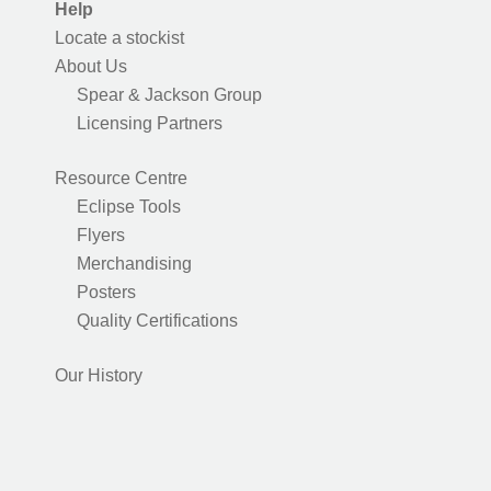
Help
Locate a stockist
About Us
Spear & Jackson Group
Licensing Partners
Resource Centre
Eclipse Tools
Flyers
Merchandising
Posters
Quality Certifications
Our History