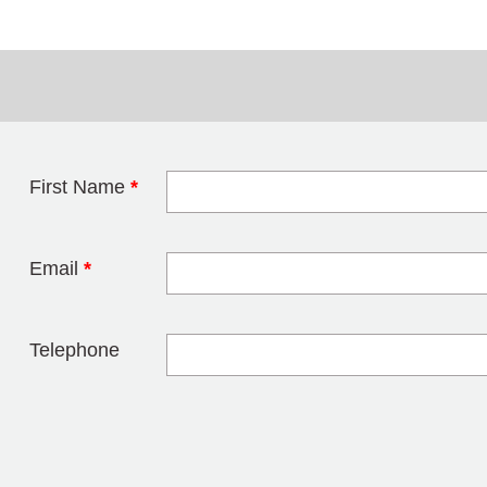
First Name
*
Leave this field 
Email
*
Telephone