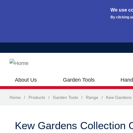
We use co
By clicking a
Skip to main content
About Us
Garden Tools
Hand
Home
/
Products
/
Garden Tools
/
Range
/
Kew Gardens C
Kew Gardens Collection O