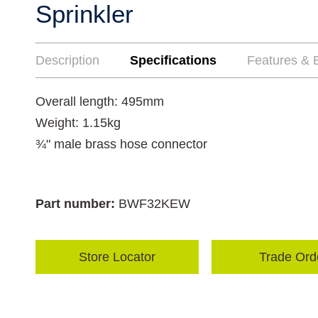
Sprinkler
Description
Specifications
Features & B
Overall length: 495mm
Weight: 1.15kg
¾" male brass hose connector
Part number:
BWF32KEW
Store Locator
Trade Ord