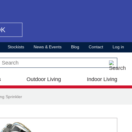
OK
Stockists
News & Events
Blog
Contact
Log in
Search this site
s
Outdoor Living
Indoor Living
ng Sprinkler