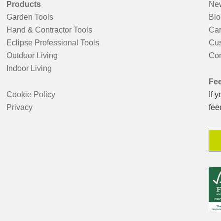
Products
New
Garden Tools
Blo
Hand & Contractor Tools
Car
Eclipse Professional Tools
Cus
Outdoor Living
Con
Indoor Living
Fe
Cookie Policy
If 
Privacy
fee