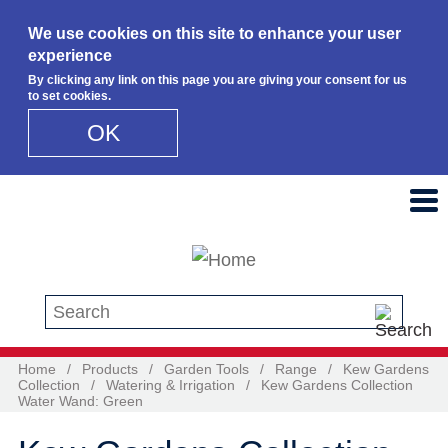
We use cookies on this site to enhance your user
experience
By clicking any link on this page you are giving your consent for us
to set cookies.
OK
Skip to main content
Search this site
Home
/
Products
/
Garden Tools
/
Range
/
Kew Gardens
Collection
/
Watering & Irrigation
/
Kew Gardens Collection
Water Wand: Green