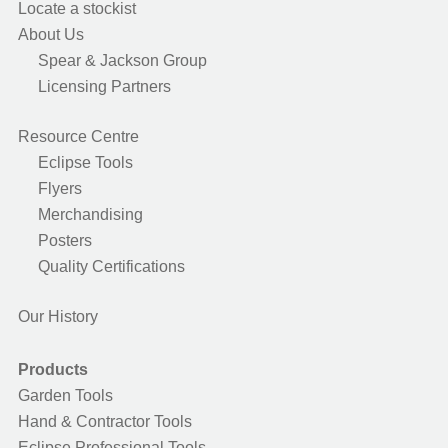
Locate a stockist
About Us
Spear & Jackson Group
Licensing Partners
Resource Centre
Eclipse Tools
Flyers
Merchandising
Posters
Quality Certifications
Our History
Products
Garden Tools
Hand & Contractor Tools
Eclipse Professional Tools