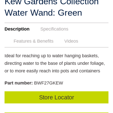
Kew Gardens Collection
Water Wand: Green
Description
Specifications
Features & Benefits
Videos
Ideal for reaching up to water hanging baskets,
directing water to the base of plants under foliage,
or to more easily reach into pots and containers
Part number:
BWF27GKEW
Store Locator