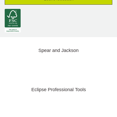
Spear and Jackson
Eclipse Professional Tools