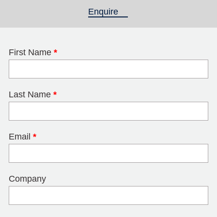
Enquire
(active tab)
First Name
*
Last Name
*
Email
*
Company