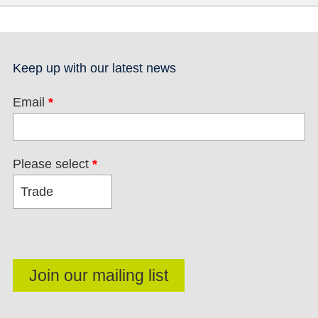
Keep up with our latest news
Email
*
Please select
*