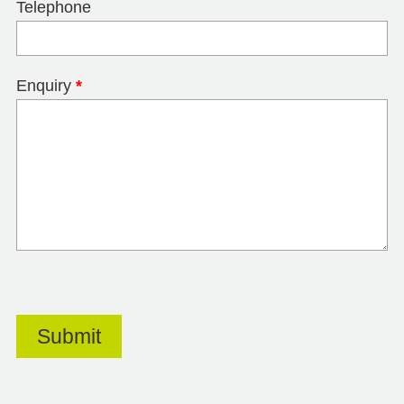
Telephone
Enquiry
*