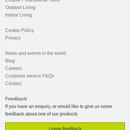
Outdoor Living
Indoor Living
Cookie Policy
Privacy
News and events in the world
Blog
Careers
Customer service FAQs
Contact
Feedback
If you have an enquiry, or would like to give us some
feedback about one of our products
Leave feedback