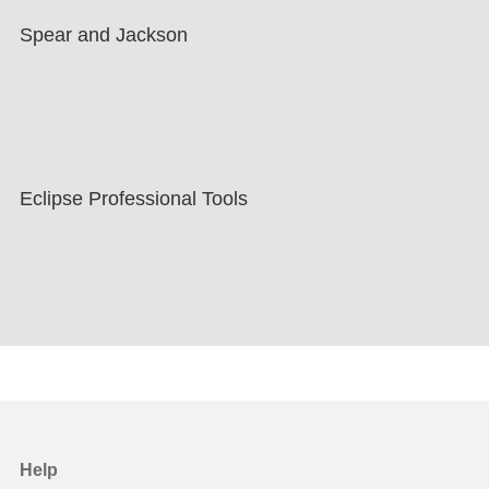
Spear and Jackson
Eclipse Professional Tools
Help