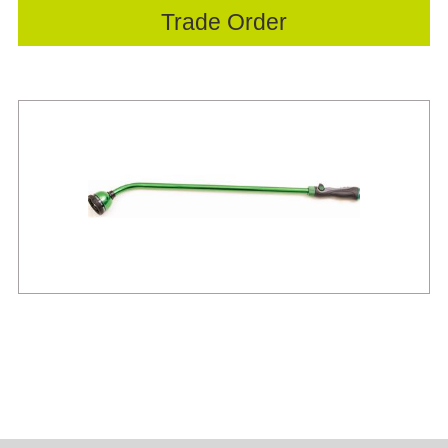
Trade Order