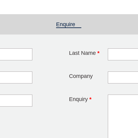
Enquire
(active tab)
Last Name
*
blank
Company
Enquiry
*