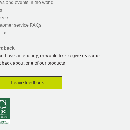
s and events in the world
g
eers
tomer service FAQs
tact
edback
you have an enquiry, or would like to give us some
dback about one of our products
Leave feedback