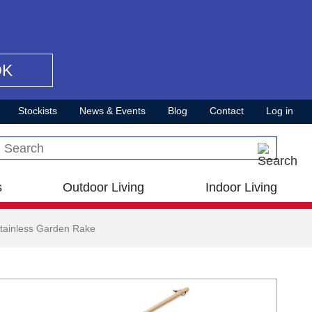
OK
Stockists
News & Events
Blog
Contact
Log in
Search this site
s
Outdoor Living
Indoor Living
tainless Garden Rake