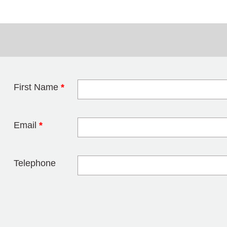
First Name
*
Leave this field 
Email
*
Telephone