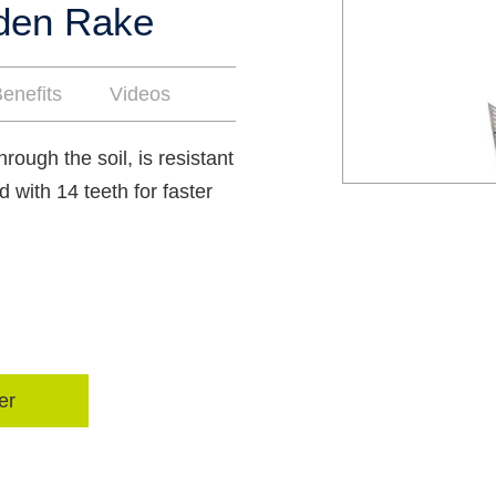
rden Rake
enefits
Videos
hrough the soil, is resistant
d with 14 teeth for faster
er