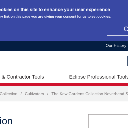
okies on this site to enhance your user experience
ny link on this page you are giving your consent for us to set cookies.
Our History
 & Contractor Tools
Eclipse Professional Tool
ollection
/
Cultivators
/
The Kew Gardens Collection Neverbend S
ion