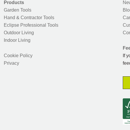
Products
New
Garden Tools
Blo
Hand & Contractor Tools
Car
Eclipse Professional Tools
Cus
Outdoor Living
Con
Indoor Living
Fe
Cookie Policy
If 
Privacy
fee