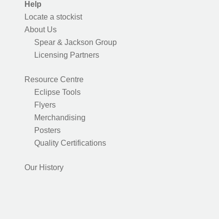
Help
Locate a stockist
About Us
Spear & Jackson Group
Licensing Partners
Resource Centre
Eclipse Tools
Flyers
Merchandising
Posters
Quality Certifications
Our History