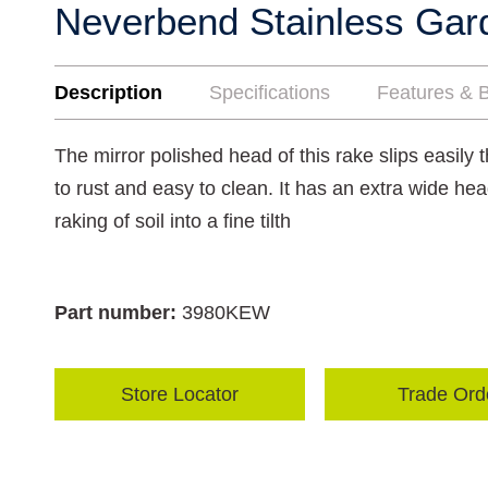
Neverbend Stainless Ga
Description
Specifications
Features & B
The mirror polished head of this rake slips easily t
to rust and easy to clean. It has an extra wide hea
raking of soil into a fine tilth
Part number:
3980KEW
Store Locator
Trade Ord