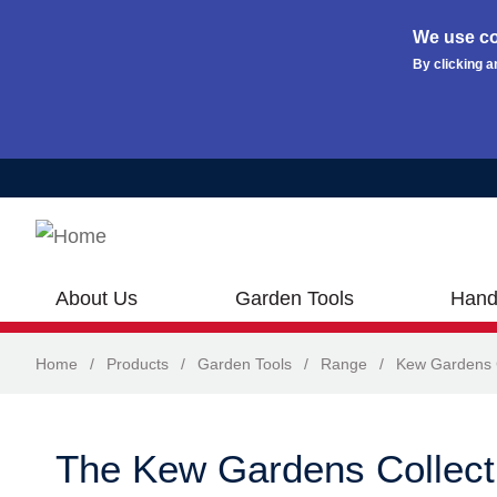
We use co
By clicking a
Skip to main content
About Us
Garden Tools
Hand
Home
/
Products
/
Garden Tools
/
Range
/
Kew Gardens C
The Kew Gardens Collect