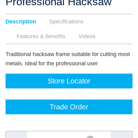
Professional Hacksaw
Description
Specifications
Features & Benefits
Videos
Traditional hacksaw frame suitable for cutting most
metals. Ideal for the professional user
Store Locator
Trade Order