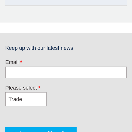
Keep up with our latest news
Email
*
Please select
*