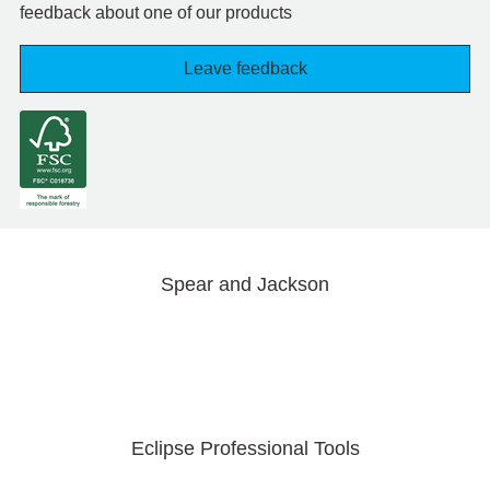
feedback about one of our products
Leave feedback
Spear and Jackson
Eclipse Professional Tools