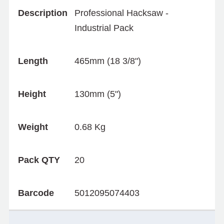
Description
Professional Hacksaw -
Industrial Pack
Length
465mm (18 3/8")
Height
130mm (5")
Weight
0.68 Kg
Pack QTY
20
Barcode
5012095074403