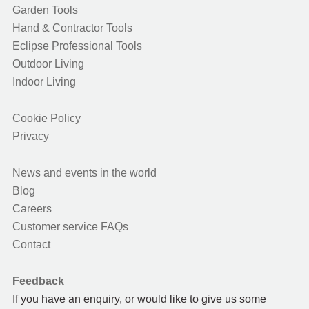
Garden Tools
Hand & Contractor Tools
Eclipse Professional Tools
Outdoor Living
Indoor Living
Cookie Policy
Privacy
News and events in the world
Blog
Careers
Customer service FAQs
Contact
Feedback
If you have an enquiry, or would like to give us some