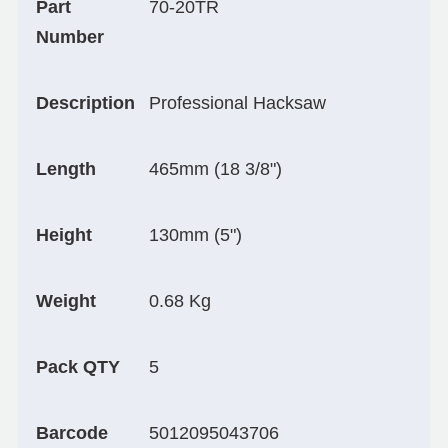
Part
70-20TR
Number
Description
Professional Hacksaw
Length
465mm (18 3/8")
Height
130mm (5")
Weight
0.68 Kg
Pack QTY
5
Barcode
5012095043706