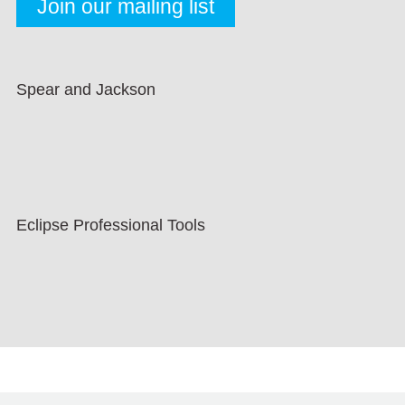
Spear and Jackson
Eclipse Professional Tools