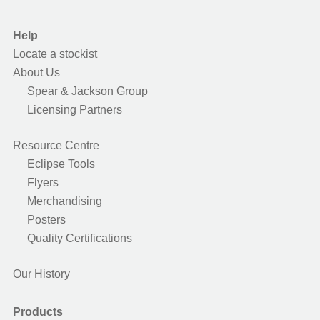
Help
Locate a stockist
About Us
Spear & Jackson Group
Licensing Partners
Resource Centre
Eclipse Tools
Flyers
Merchandising
Posters
Quality Certifications
Our History
Products