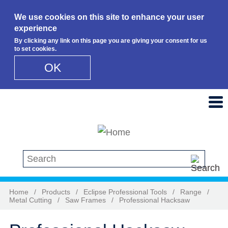
We use cookies on this site to enhance your user
experience
By clicking any link on this page you are giving your consent for us
to set cookies.
OK
Skip to main content
Search this site
Home
/
Products
/
Eclipse Professional Tools
/
Range
/
Metal Cutting
/
Saw Frames
/
Professional Hacksaw