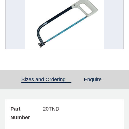
Sizes and Ordering
(active tab)
Enquire
Part
20TND
Number