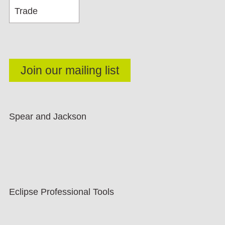
Spear and Jackson
Eclipse Professional Tools