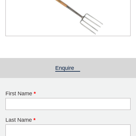
Enquire
(active tab)
First Name
*
Last Name
*