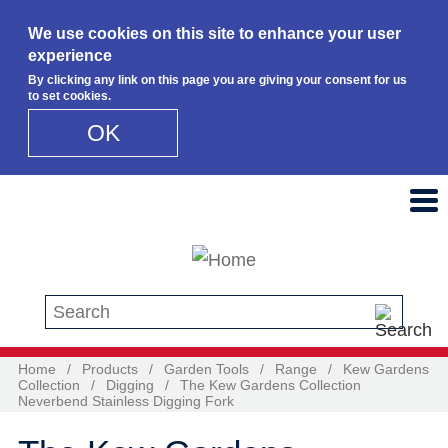
We use cookies on this site to enhance your user
experience
By clicking any link on this page you are giving your consent for us
to set cookies.
OK
Skip to main content
Search this site
Home
/
Products
/
Garden Tools
/
Range
/
Kew Gardens
Collection
/
Digging
/
The Kew Gardens Collection
Neverbend Stainless Digging Fork