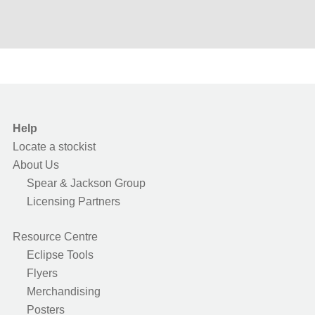
Help
Locate a stockist
About Us
Spear & Jackson Group
Licensing Partners
Resource Centre
Eclipse Tools
Flyers
Merchandising
Posters