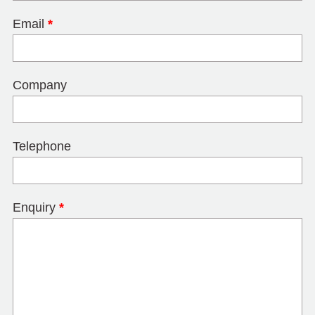
Email
*
Company
Telephone
Enquiry
*