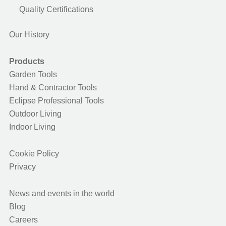
Quality Certifications
Our History
Products
Garden Tools
Hand & Contractor Tools
Eclipse Professional Tools
Outdoor Living
Indoor Living
Cookie Policy
Privacy
News and events in the world
Blog
Careers