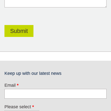
Keep up with our latest news
Email
*
Please select
*