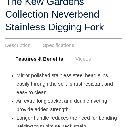
The Kew Gardens
Collection Neverbend
Stainless Digging Fork
Description
Specifications
Features & Benefits
Videos
Mirror polished stainless steel head slips
easily through the soil, is rust resistant and
easy to clean
An extra long socket and double riveting
provide added strength
Longer handle reduces the need for bending
helping to minimise back strain