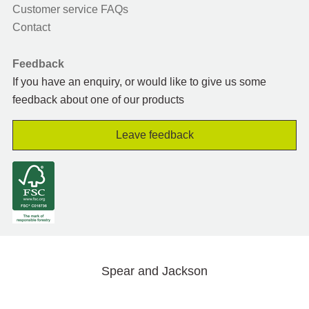
Customer service FAQs
Contact
Feedback
If you have an enquiry, or would like to give us some
feedback about one of our products
Leave feedback
Spear and Jackson