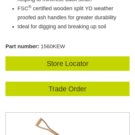
®
FSC
certified wooden split YD weather
proofed ash handles for greater durability
Ideal for digging and breaking up soil
Part number:
1560KEW
Store Locator
Trade Order