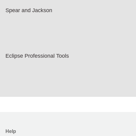
Spear and Jackson
Eclipse Professional Tools
Help