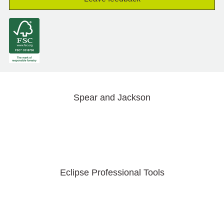
Spear and Jackson
Eclipse Professional Tools