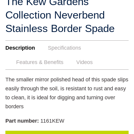
The Kew Gardens
Collection Neverbend
Stainless Border Spade
Description
Specifications
Features & Benefits
Videos
The smaller mirror polished head of this spade slips
easily through the soil, is resistant to rust and easy
to clean, it is ideal for digging and turning over
borders
Part number:
1161KEW