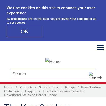
We use cookies on this site to enhance your user
experience
By clicking any link on this page you are giving your consent for us
to set cookies.
OK
Skip to main content
Search this site
Home
/
Products
/
Garden Tools
/
Range
/
Kew Gardens
Collection
/
Digging
/
The Kew Gardens Collection
Neverbend Stainless Border Spade