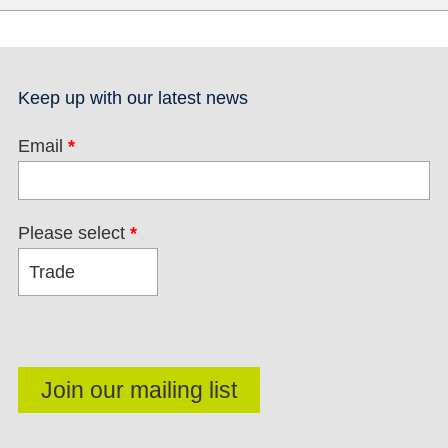
Keep up with our latest news
Email
*
Please select
*