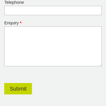
Telephone
Enquiry
*