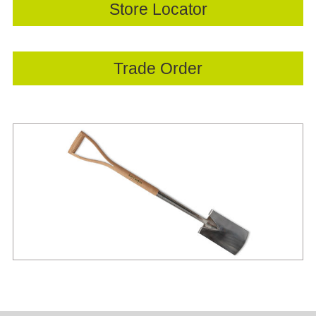
Store Locator
Trade Order