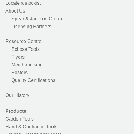
Locate a stockist
About Us
Spear & Jackson Group
Licensing Partners
Resource Centre
Eclipse Tools
Flyers
Merchandising
Posters
Quality Certifications
Our History
Products
Garden Tools
Hand & Contractor Tools