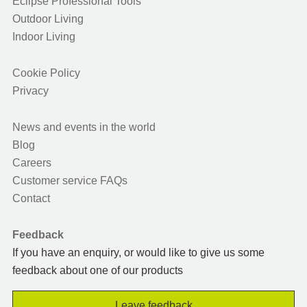
Eclipse Professional Tools
Outdoor Living
Indoor Living
Cookie Policy
Privacy
News and events in the world
Blog
Careers
Customer service FAQs
Contact
Feedback
If you have an enquiry, or would like to give us some
feedback about one of our products
Leave feedback