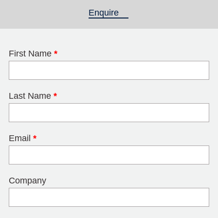
Enquire
(active tab)
First Name
*
Last Name
*
Email
*
Company