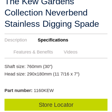
The Kew Gardens
Collection Neverbend
Stainless Digging Spade
Description
Specifications
Features & Benefits
Videos
Shaft size: 760mm (30")
Head size: 290x180mm (11 7/16 x 7")
Part number:
1160KEW
Store Locator