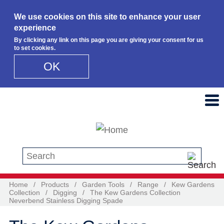
We use cookies on this site to enhance your user
experience
By clicking any link on this page you are giving your consent for us
to set cookies.
OK
Skip to main content
Search this site
Home
/
Products
/
Garden Tools
/
Range
/
Kew Gardens
Collection
/
Digging
/
The Kew Gardens Collection
Neverbend Stainless Digging Spade