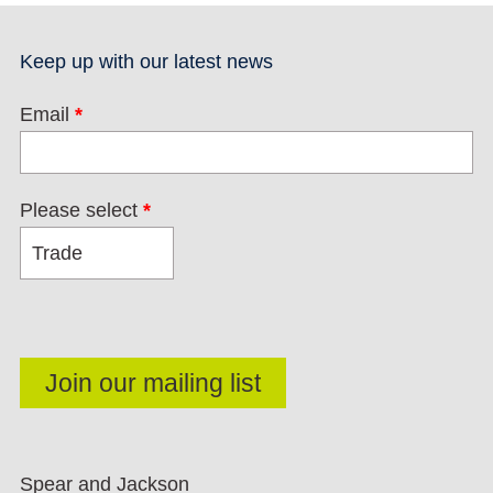
Keep up with our latest news
Email
*
Please select
*
Spear and Jackson