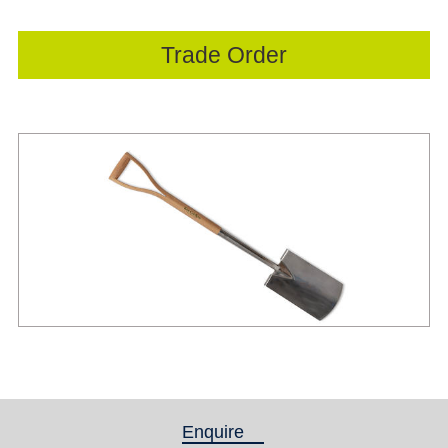
Trade Order
Enquire
(active tab)