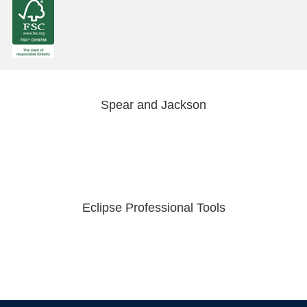
Spear and Jackson
Eclipse Professional Tools