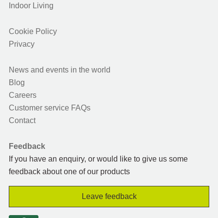
Indoor Living
Cookie Policy
Privacy
News and events in the world
Blog
Careers
Customer service FAQs
Contact
Feedback
If you have an enquiry, or would like to give us some
feedback about one of our products
Leave feedback