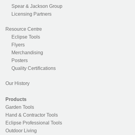
Spear & Jackson Group
Licensing Partners
Resource Centre
Eclipse Tools
Flyers
Merchandising
Posters
Quality Certifications
Our History
Products
Garden Tools
Hand & Contractor Tools
Eclipse Professional Tools
Outdoor Living