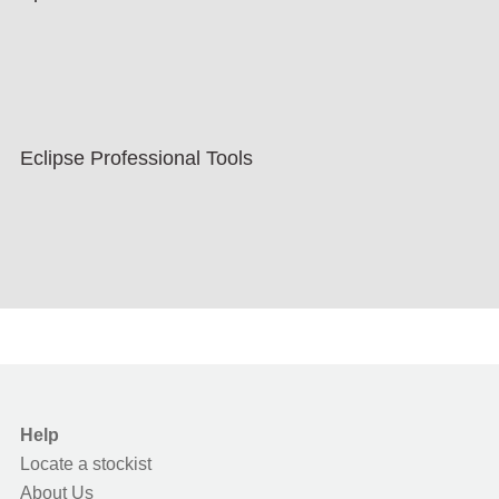
Eclipse Professional Tools
Help
Locate a stockist
About Us