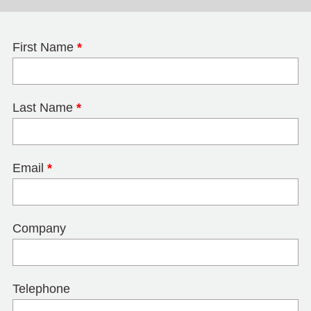
First Name
*
Last Name
*
Email
*
Company
Telephone