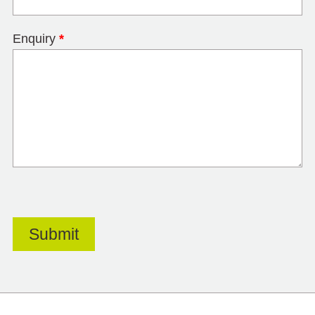
Enquiry
*