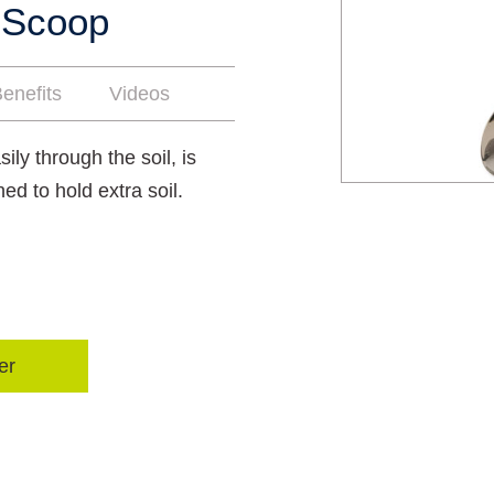
 Scoop
enefits
Videos
ily through the soil, is
hed to hold extra soil.
er