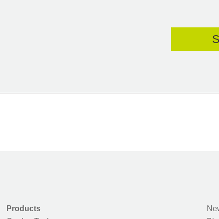
Products
New