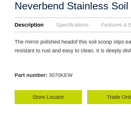
Neverbend Stainless Soil
Description
Specifications
Features & B
The mirror polished headof this soil scoop slips eas
resistant to rust and easy to clean. It is deeply dis
Part number:
3070KEW
Store Locator
Trade Ord