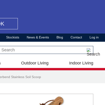
OK
Stockists
News & Events
Blog
Contact
Log in
Search this site
s
Outdoor Living
Indoor Living
rbend Stainless Soil Scoop