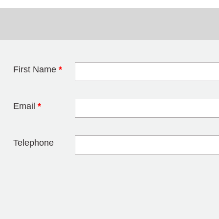
First Name
*
Leave this field 
Email
*
Telephone