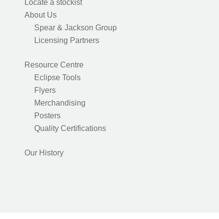
Locate a stockist
About Us
Spear & Jackson Group
Licensing Partners
Resource Centre
Eclipse Tools
Flyers
Merchandising
Posters
Quality Certifications
Our History