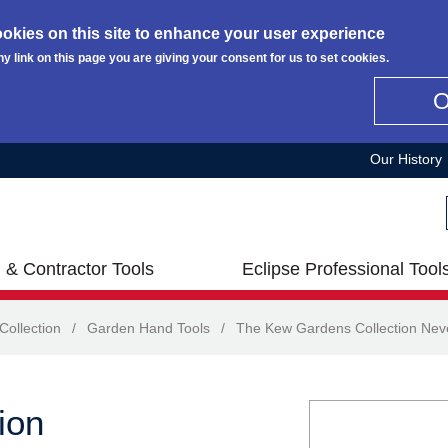
okies on this site to enhance your user experience
ny link on this page you are giving your consent for us to set cookies.
Our History
 & Contractor Tools
Eclipse Professional Tool
ollection
/
Garden Hand Tools
/
The Kew Gardens Collection Neve
ion