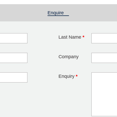
Enquire
(active tab)
Last Name
*
blank
Company
Enquiry
*