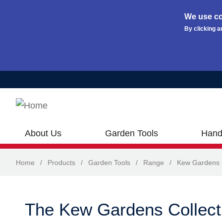
We use co
By clicking a
Skip to main content
About Us
Garden Tools
Hand
Home
/
Products
/
Garden Tools
/
Range
/
Kew Gardens C
The Kew Gardens Collect