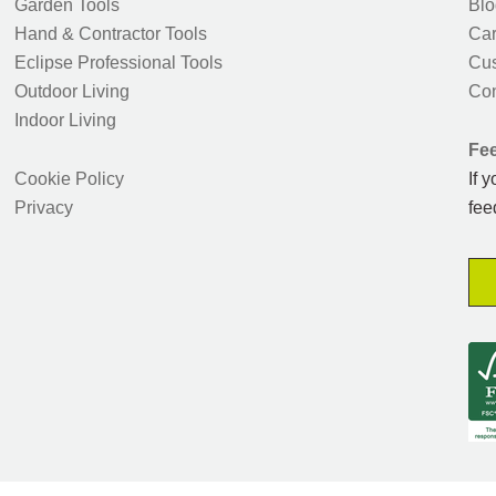
Garden Tools
Blo
Hand & Contractor Tools
Car
Eclipse Professional Tools
Cus
Outdoor Living
Con
Indoor Living
Fe
Cookie Policy
If 
Privacy
fee