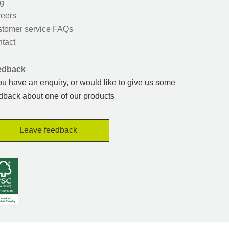
g
eers
tomer service FAQs
tact
edback
you have an enquiry, or would like to give us some
dback about one of our products
Leave feedback