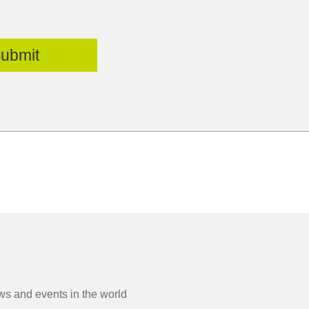
s and events in the world