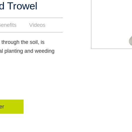
d Trowel
enefits
Videos
 through the soil, is
tial planting and weeding
er