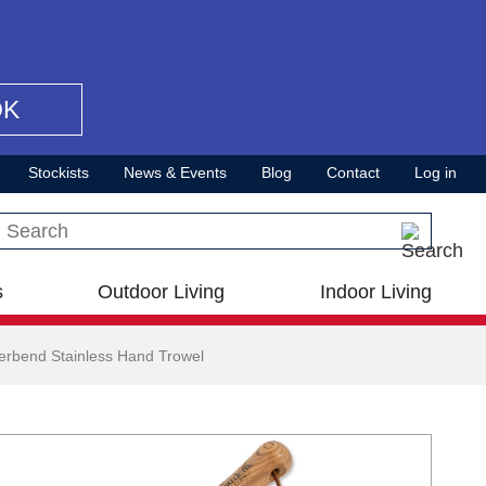
OK
Stockists
News & Events
Blog
Contact
Log in
Search this site
s
Outdoor Living
Indoor Living
erbend Stainless Hand Trowel