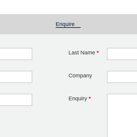
Enquire
(active tab)
Last Name
*
blank
Company
Enquiry
*