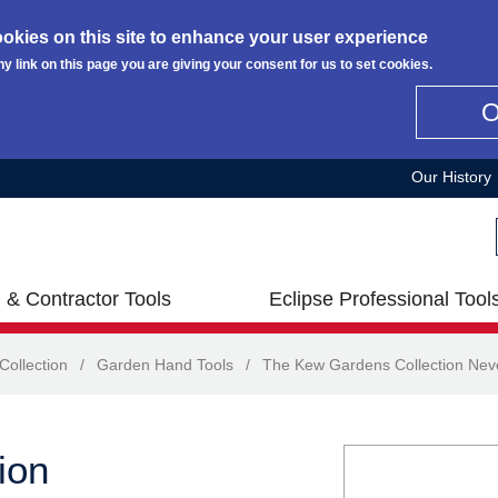
okies on this site to enhance your user experience
ny link on this page you are giving your consent for us to set cookies.
Our History
 & Contractor Tools
Eclipse Professional Tool
ollection
/
Garden Hand Tools
/
The Kew Gardens Collection Nev
ion