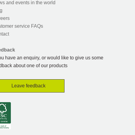
s and events in the world
g
eers
tomer service FAQs
tact
edback
you have an enquiry, or would like to give us some
dback about one of our products
Leave feedback