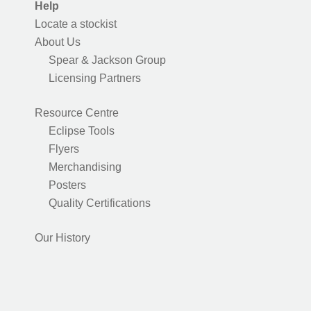
Help
Locate a stockist
About Us
Spear & Jackson Group
Licensing Partners
Resource Centre
Eclipse Tools
Flyers
Merchandising
Posters
Quality Certifications
Our History