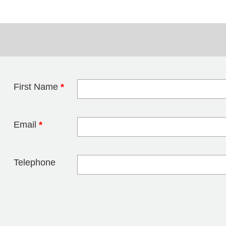
First Name
*
Leave this field 
Email
*
Telephone