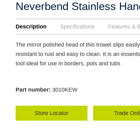
Neverbend Stainless Han
Description
Specifications
Features & B
The mirror polished head of this trowel slips easily
resistant to rust and easy to clean. It is an essen
tool ideal for use in borders, pots and tubs
Part number:
3010KEW
Store Locator
Trade Ord