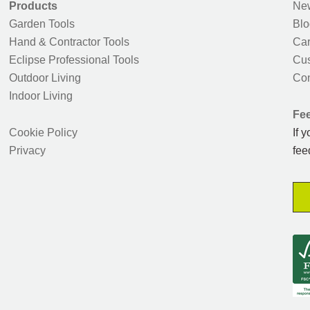
Products
New
Garden Tools
Blo
Hand & Contractor Tools
Car
Eclipse Professional Tools
Cus
Outdoor Living
Con
Indoor Living
Fe
Cookie Policy
If 
Privacy
fee