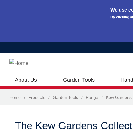
We use co
By clicking a
Skip to main content
About Us
Garden Tools
Hand
Home
/
Products
/
Garden Tools
/
Range
/
Kew Gardens C
The Kew Gardens Collect