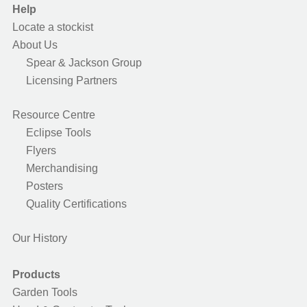
Help
Locate a stockist
About Us
Spear & Jackson Group
Licensing Partners
Resource Centre
Eclipse Tools
Flyers
Merchandising
Posters
Quality Certifications
Our History
Products
Garden Tools