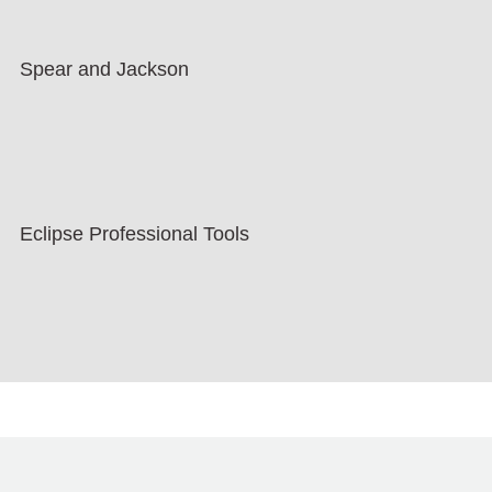
Spear and Jackson
Eclipse Professional Tools