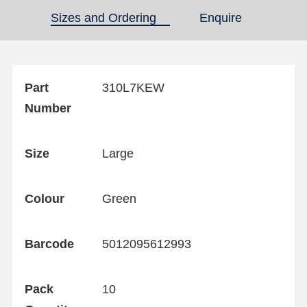
Sizes and Ordering
(active tab)
Enquire
Part
310L7KEW
Number
Size
Large
Colour
Green
Barcode
5012095612993
Pack
10