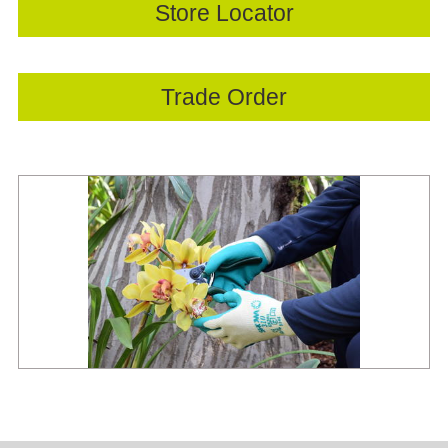
Store Locator
Trade Order