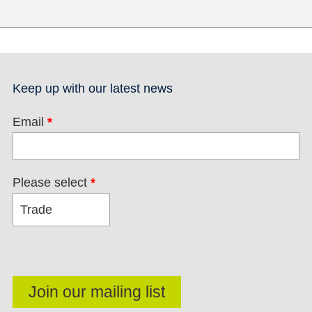
Keep up with our latest news
Email
*
Please select
*