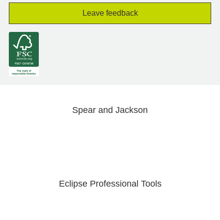
Leave feedback
Spear and Jackson
Eclipse Professional Tools