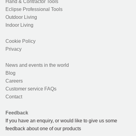
Hand & Contractor Tools
Eclipse Professional Tools
Outdoor Living
Indoor Living
Cookie Policy
Privacy
News and events in the world
Blog
Careers
Customer service FAQs
Contact
Feedback
If you have an enquiry, or would like to give us some
feedback about one of our products