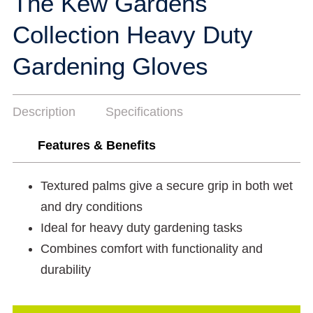
The Kew Gardens
Collection Heavy Duty
Gardening Gloves
Description
Specifications
Features & Benefits
Textured palms give a secure grip in both wet
and dry conditions
Ideal for heavy duty gardening tasks
Combines comfort with functionality and
durability