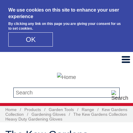
We use cookies on this site to enhance your user
experience
By clicking any link on this page you are giving your consent for us
to set cookies.
OK
Skip to main content
Search this site
Home
/
Products
/
Garden Tools
/
Range
/
Kew Gardens
Collection
/
Gardening Gloves
/
The Kew Gardens Collection
Heavy Duty Gardening Gloves