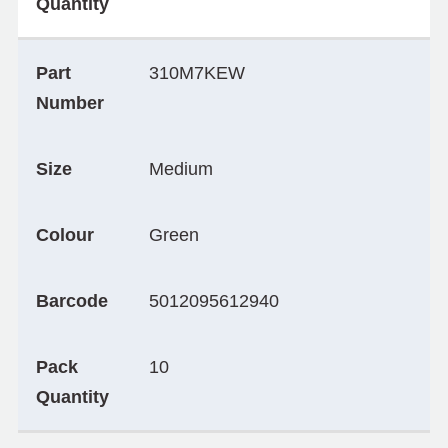
Quantity
Part
310M7KEW
Number
Size
Medium
Colour
Green
Barcode
5012095612940
Pack
10
Quantity