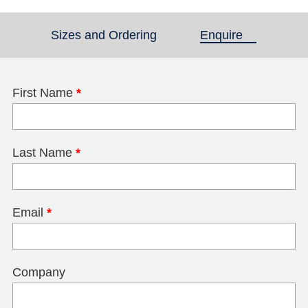
Sizes and Ordering
Enquire
(active tab)
First Name
*
Last Name
*
Email
*
Company