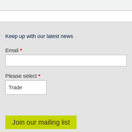
Keep up with our latest news
Email
*
Please select
*