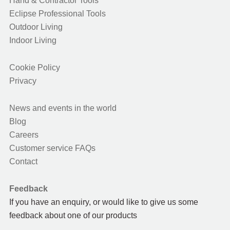
Hand & Contractor Tools
Eclipse Professional Tools
Outdoor Living
Indoor Living
Cookie Policy
Privacy
News and events in the world
Blog
Careers
Customer service FAQs
Contact
Feedback
If you have an enquiry, or would like to give us some
feedback about one of our products