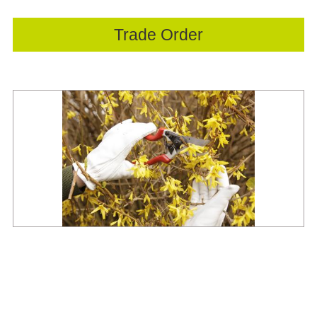
Trade Order