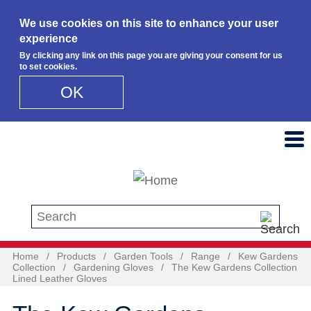
We use cookies on this site to enhance your user
experience
By clicking any link on this page you are giving your consent for us
to set cookies.
OK
Skip to main content
Search this site
Home
/
Products
/
Garden Tools
/
Range
/
Kew Gardens
Collection
/
Gardening Gloves
/
The Kew Gardens Collection
Lined Leather Gloves