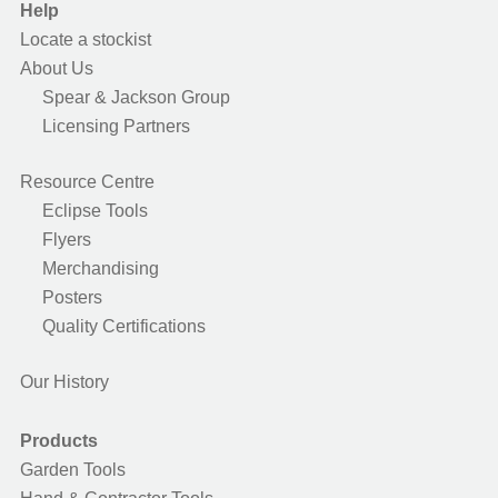
Help
Locate a stockist
About Us
Spear & Jackson Group
Licensing Partners
Resource Centre
Eclipse Tools
Flyers
Merchandising
Posters
Quality Certifications
Our History
Products
Garden Tools