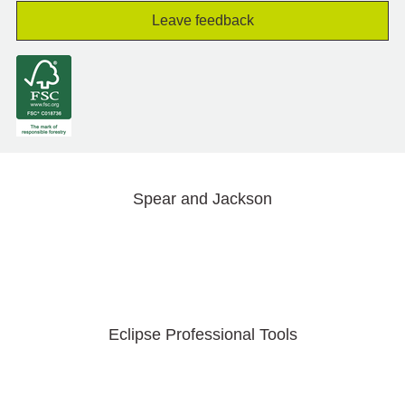
Leave feedback
Spear and Jackson
Eclipse Professional Tools