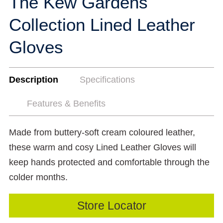
The Kew Gardens
Collection Lined Leather
Gloves
Description
Specifications
Features & Benefits
Made from buttery-soft cream coloured leather,
these warm and cosy Lined Leather Gloves will
keep hands protected and comfortable through the
colder months.
Store Locator