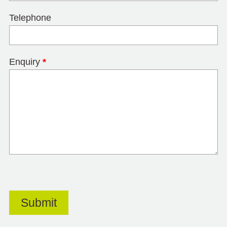
Telephone
Enquiry
*