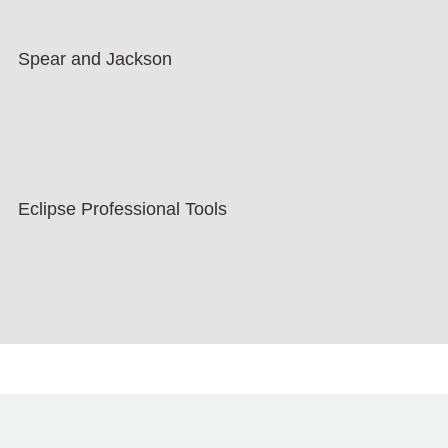
Spear and Jackson
Eclipse Professional Tools