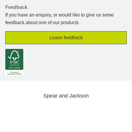
Feedback
If you have an enquiry, or would like to give us some
feedback about one of our products
Leave feedback
Spear and Jackson