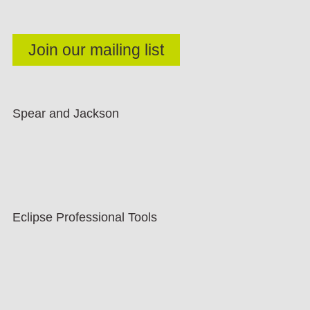
Spear and Jackson
Eclipse Professional Tools