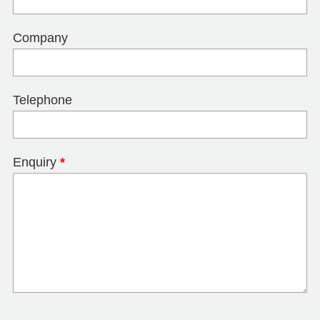
Company
Telephone
Enquiry
*