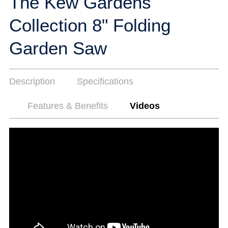
The Kew Gardens
Collection 8" Folding
Garden Saw
Description
Specifications
Features & Benefits
Videos