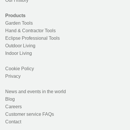
Our History
Products
Garden Tools
Hand & Contractor Tools
Eclipse Professional Tools
Outdoor Living
Indoor Living
Cookie Policy
Privacy
News and events in the world
Blog
Careers
Customer service FAQs
Contact