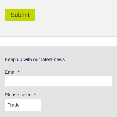
Keep up with our latest news
Email
*
Please select
*