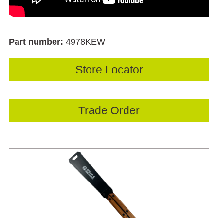
Part number:
4978KEW
Store Locator
Trade Order