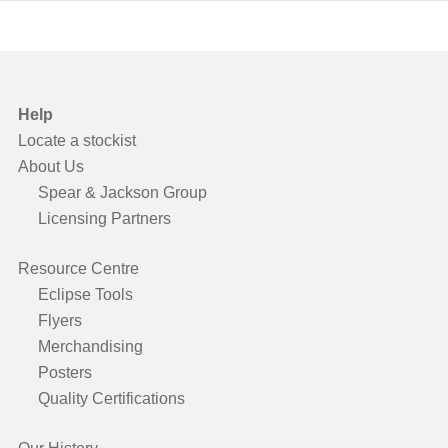
Help
Locate a stockist
About Us
Spear & Jackson Group
Licensing Partners
Resource Centre
Eclipse Tools
Flyers
Merchandising
Posters
Quality Certifications