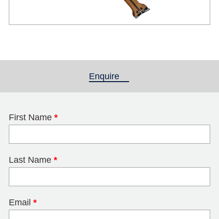
Enquire
(active tab)
First Name
*
Last Name
*
Email
*