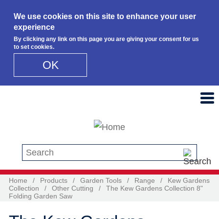
We use cookies on this site to enhance your user
experience
By clicking any link on this page you are giving your consent for us
to set cookies.
OK
Skip to main content
Search this site
Home
/
Products
/
Garden Tools
/
Range
/
Kew Gardens
Collection
/
Other Cutting
/
The Kew Gardens Collection 8"
Folding Garden Saw