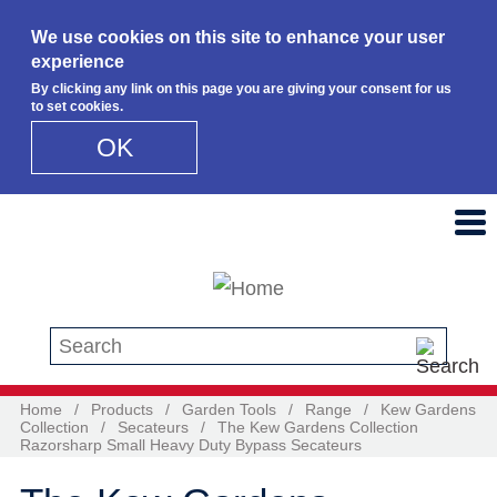
We use cookies on this site to enhance your user
experience
By clicking any link on this page you are giving your consent for us
to set cookies.
OK
Skip to main content
Search this site
Home
/
Products
/
Garden Tools
/
Range
/
Kew Gardens
Collection
/
Secateurs
/
The Kew Gardens Collection
Razorsharp Small Heavy Duty Bypass Secateurs