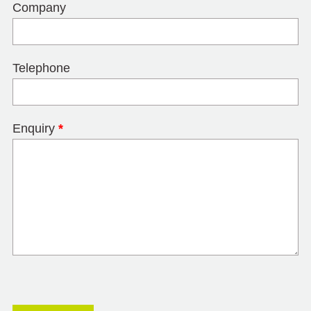
Company
Telephone
Enquiry
*