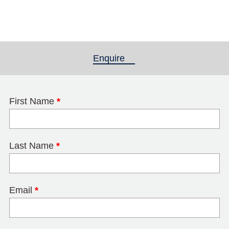
Enquire
(active tab)
First Name
*
Last Name
*
Email
*