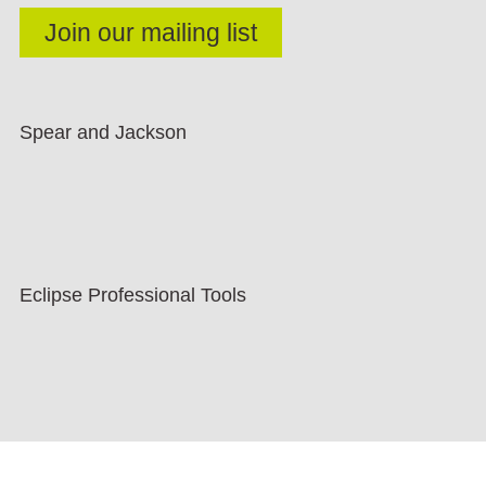
Spear and Jackson
Eclipse Professional Tools