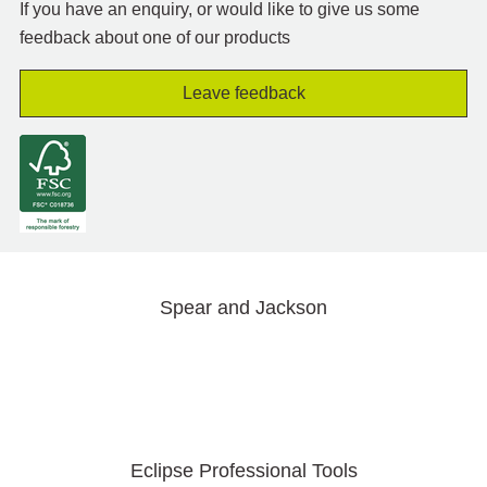
If you have an enquiry, or would like to give us some
feedback about one of our products
Leave feedback
Spear and Jackson
Eclipse Professional Tools