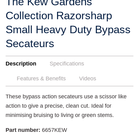
The Kew Gardens
Collection Razorsharp
Small Heavy Duty Bypass
Secateurs
Description
Specifications
Features & Benefits
Videos
These bypass action secateurs use a scissor like
action to give a precise, clean cut. Ideal for
minimising bruising to living or green stems.
Part number:
6657KEW