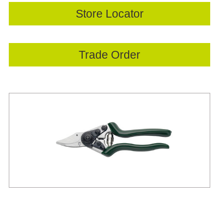
Store Locator
Trade Order