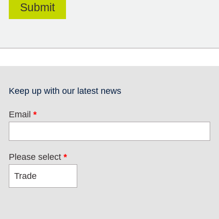
Keep up with our latest news
Email
*
Please select
*