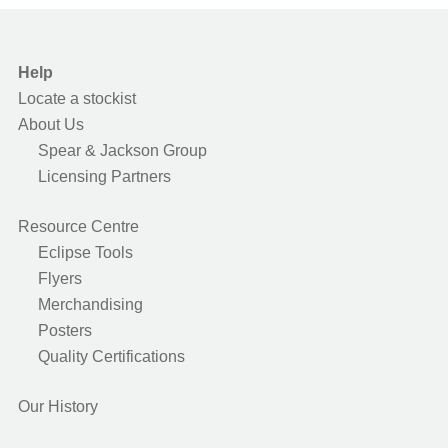
Help
Locate a stockist
About Us
Spear & Jackson Group
Licensing Partners
Resource Centre
Eclipse Tools
Flyers
Merchandising
Posters
Quality Certifications
Our History