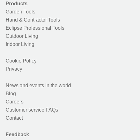
Products
Garden Tools
Hand & Contractor Tools
Eclipse Professional Tools
Outdoor Living
Indoor Living
Cookie Policy
Privacy
News and events in the world
Blog
Careers
Customer service FAQs
Contact
Feedback