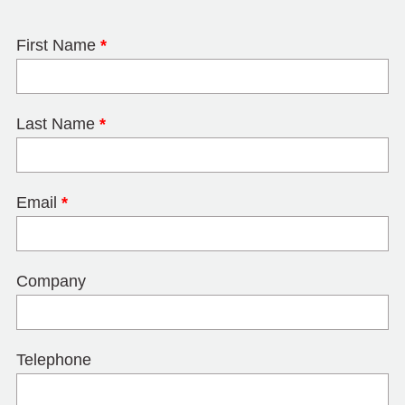
First Name
*
Last Name
*
Email
*
Company
Telephone