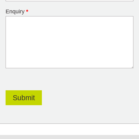
Enquiry
*