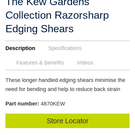
The Kew Gardens
Collection Razorsharp
Edging Shears
Description
Specifications
Features & Benefits
Videos
These longer handled edging shears minimise the
need for bending and help to reduce back strain
Part number:
4870KEW
Store Locator