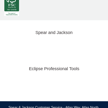
Spear and Jackson
Eclipse Professional Tools
Spear & Jackson Customer Service - Atlas Way, Atlas North,