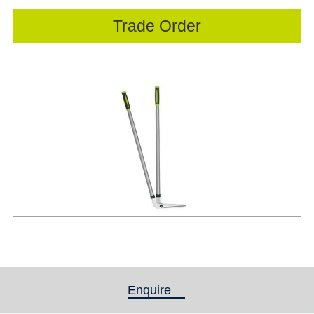
Trade Order
Enquire
(active tab)