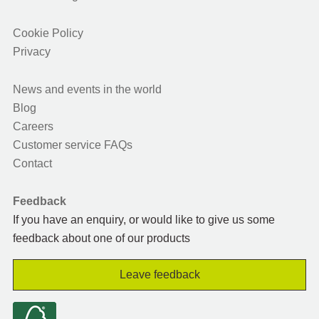
Cookie Policy
Privacy
News and events in the world
Blog
Careers
Customer service FAQs
Contact
Feedback
If you have an enquiry, or would like to give us some
feedback about one of our products
Leave feedback