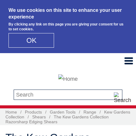
We use cookies on this site to enhance your user
experience
By clicking any link on this page you are giving your consent for us
to set cookies.
OK
Skip to main content
Search this site
Home
/
Products
/
Garden Tools
/
Range
/
Kew Gardens
Collection
/
Shears
/
The Kew Gardens Collection
Razorsharp Edging Shears