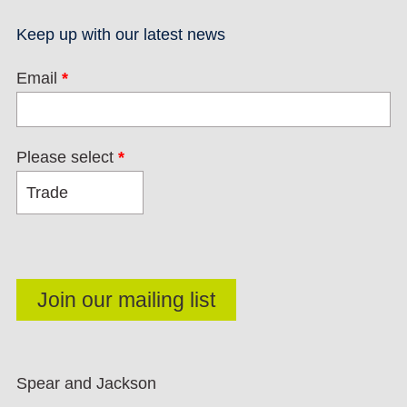
Keep up with our latest news
Email
*
Please select
*
Spear and Jackson