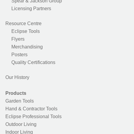
Spear & Jackson Group
Licensing Partners
Resource Centre
Eclipse Tools
Flyers
Merchandising
Posters
Quality Certifications
Our History
Products
Garden Tools
Hand & Contractor Tools
Eclipse Professional Tools
Outdoor Living
Indoor Living