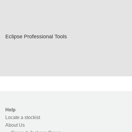
Eclipse Professional Tools
Help
Locate a stockist
About Us