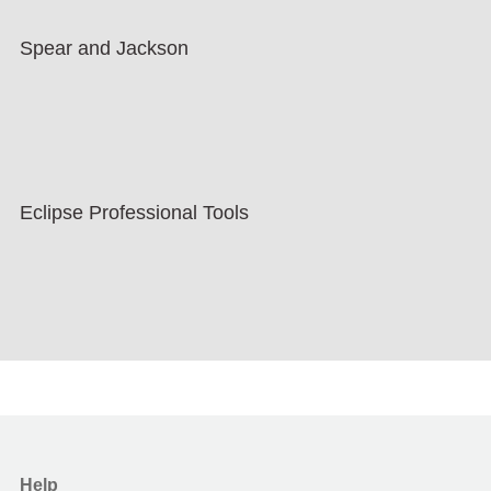
Spear and Jackson
Eclipse Professional Tools
Help