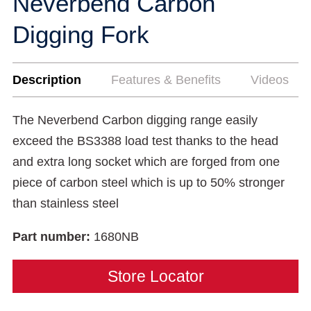
Neverbend Carbon
Digging Fork
Description
Features & Benefits
Videos
The Neverbend Carbon digging range easily
exceed the BS3388 load test thanks to the head
and extra long socket which are forged from one
piece of carbon steel which is up to 50% stronger
than stainless steel
Part number:
1680NB
Store Locator