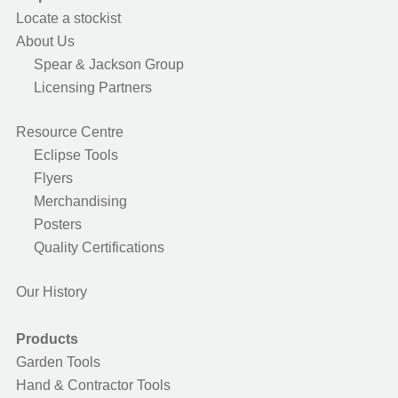
Locate a stockist
About Us
Spear & Jackson Group
Licensing Partners
Resource Centre
Eclipse Tools
Flyers
Merchandising
Posters
Quality Certifications
Our History
Products
Garden Tools
Hand & Contractor Tools