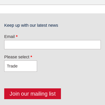
Keep up with our latest news
Email
*
Please select
*