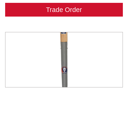
Trade Order