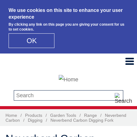
We use cookies on this site to enhance your user
experience
By clicking any link on this page you are giving your consent for us
to set cookies.
OK
Skip to main content
Search this site
Home
/
Products
/
Garden Tools
/
Range
/
Neverbend
Carbon
/
Digging
/
Neverbend Carbon Digging Fork