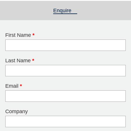
Enquire
(active tab)
First Name
*
Last Name
*
Email
*
Company