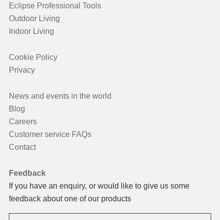
Eclipse Professional Tools
Outdoor Living
Indoor Living
Cookie Policy
Privacy
News and events in the world
Blog
Careers
Customer service FAQs
Contact
Feedback
If you have an enquiry, or would like to give us some
feedback about one of our products