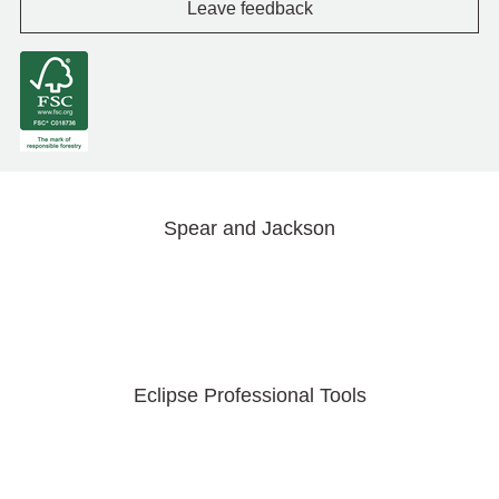
Leave feedback
Spear and Jackson
Eclipse Professional Tools