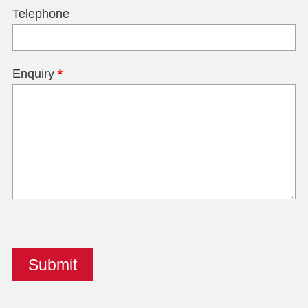
Telephone
Enquiry
*