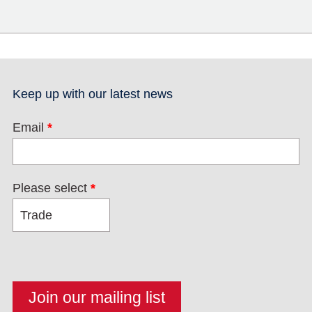
Keep up with our latest news
Email
*
Please select
*