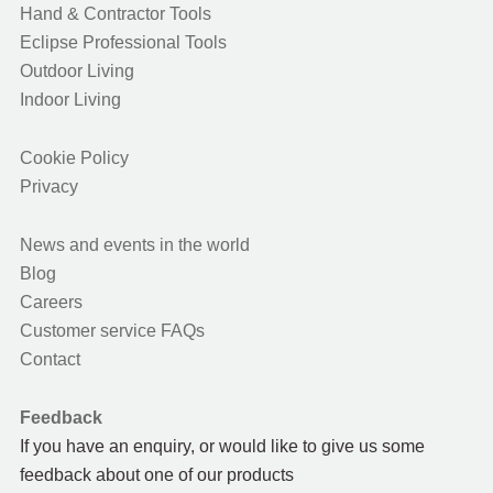
Hand & Contractor Tools
Eclipse Professional Tools
Outdoor Living
Indoor Living
Cookie Policy
Privacy
News and events in the world
Blog
Careers
Customer service FAQs
Contact
Feedback
If you have an enquiry, or would like to give us some
feedback about one of our products