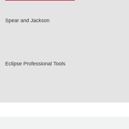
Spear and Jackson
Eclipse Professional Tools