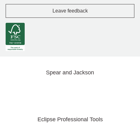
Leave feedback
Spear and Jackson
Eclipse Professional Tools