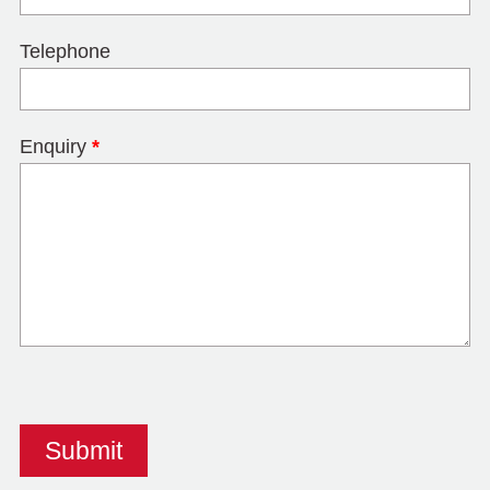
Telephone
Enquiry
*