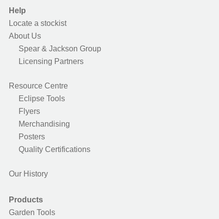
Help
Locate a stockist
About Us
Spear & Jackson Group
Licensing Partners
Resource Centre
Eclipse Tools
Flyers
Merchandising
Posters
Quality Certifications
Our History
Products
Garden Tools