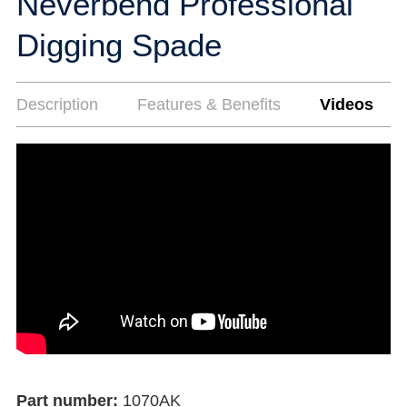
Neverbend Professional
Digging Spade
Description
Features & Benefits
Videos
Part number:
1070AK