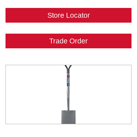
Store Locator
Trade Order