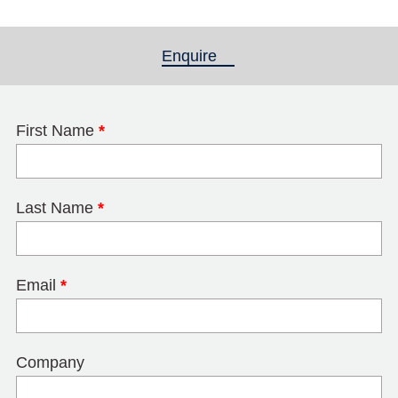
Enquire
(active tab)
First Name
*
Last Name
*
Email
*
Company