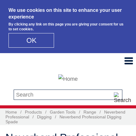
We use cookies on this site to enhance your user
experience
By clicking any link on this page you are giving your consent for us
to set cookies.
OK
Skip to main content
Search this site
Home
/
Products
/
Garden Tools
/
Range
/
Neverbend
Professional
/
Digging
/
Neverbend Professional Digging
Spade