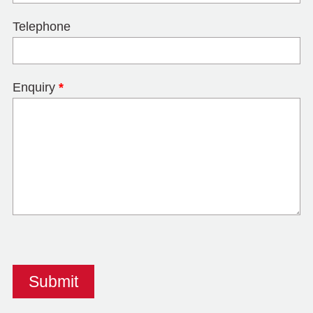
Telephone
Enquiry
*