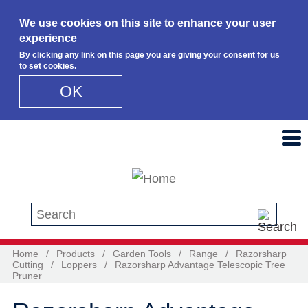
We use cookies on this site to enhance your user
experience
By clicking any link on this page you are giving your consent for us
to set cookies.
OK
Skip to main content
Search this site
Home
/
Products
/
Garden Tools
/
Range
/
Razorsharp
Cutting
/
Loppers
/
Razorsharp Advantage Telescopic Tree
Pruner