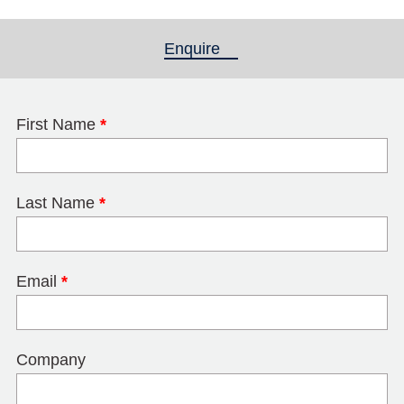
Enquire
(active tab)
First Name
*
Last Name
*
Email
*
Company