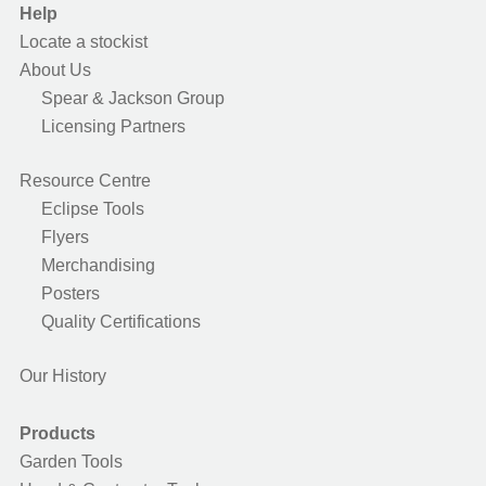
Help
Locate a stockist
About Us
Spear & Jackson Group
Licensing Partners
Resource Centre
Eclipse Tools
Flyers
Merchandising
Posters
Quality Certifications
Our History
Products
Garden Tools