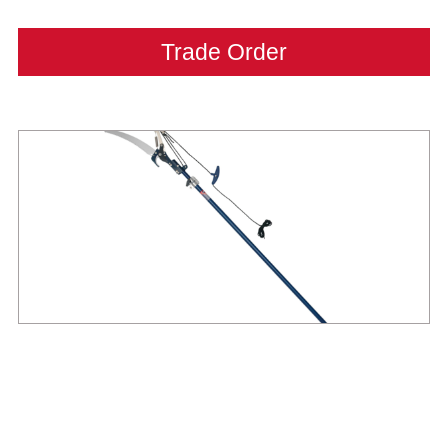
Trade Order