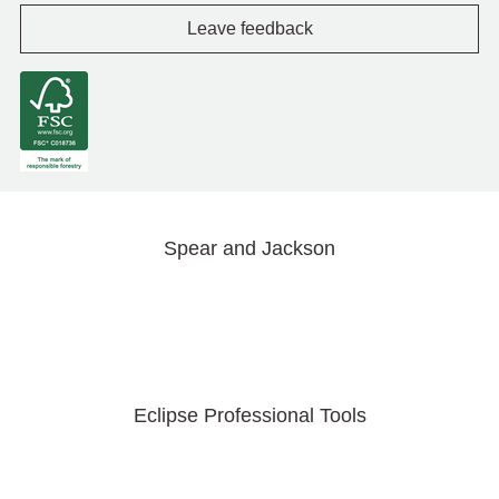
Leave feedback
Spear and Jackson
Eclipse Professional Tools