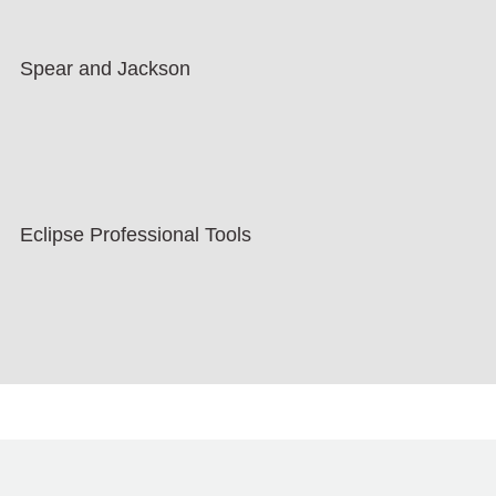
Spear and Jackson
Eclipse Professional Tools