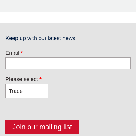
Keep up with our latest news
Email
*
Please select
*