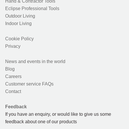
Hand & Contractor Tools
Eclipse Professional Tools
Outdoor Living
Indoor Living
Cookie Policy
Privacy
News and events in the world
Blog
Careers
Customer service FAQs
Contact
Feedback
If you have an enquiry, or would like to give us some
feedback about one of our products