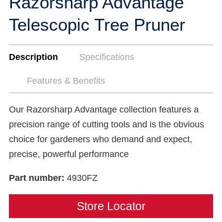
Razorsharp Advantage
Telescopic Tree Pruner
Description
Specifications
Features & Benefits
Our Razorsharp Advantage collection features a
precision range of cutting tools and is the obvious
choice for gardeners who demand and expect,
precise, powerful performance
Part number:
4930FZ
Store Locator