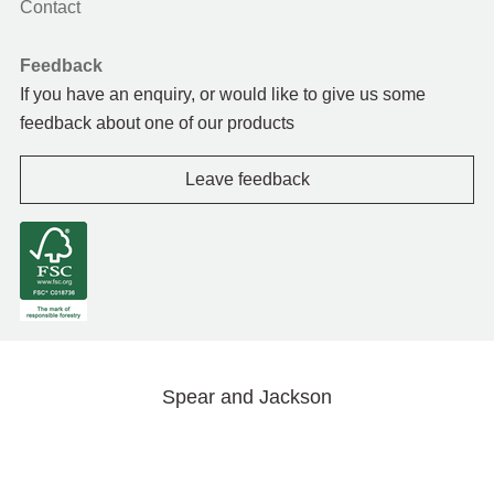
Contact
Feedback
If you have an enquiry, or would like to give us some
feedback about one of our products
Leave feedback
Spear and Jackson