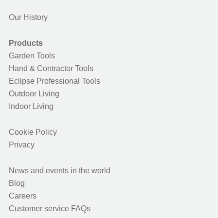
Our History
Products
Garden Tools
Hand & Contractor Tools
Eclipse Professional Tools
Outdoor Living
Indoor Living
Cookie Policy
Privacy
News and events in the world
Blog
Careers
Customer service FAQs