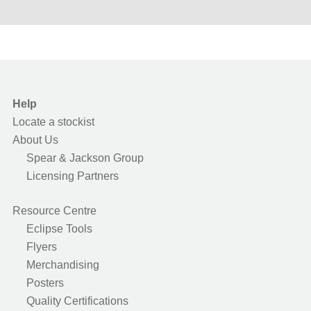
Help
Locate a stockist
About Us
Spear & Jackson Group
Licensing Partners
Resource Centre
Eclipse Tools
Flyers
Merchandising
Posters
Quality Certifications