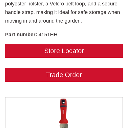
polyester holster, a Velcro belt loop, and a secure
handle strap, making it ideal for safe storage when
moving in and around the garden.
Part number:
4151HH
Store Locator
Trade Order