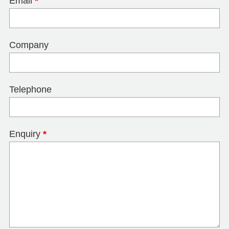
Email
*
Company
Telephone
Enquiry
*