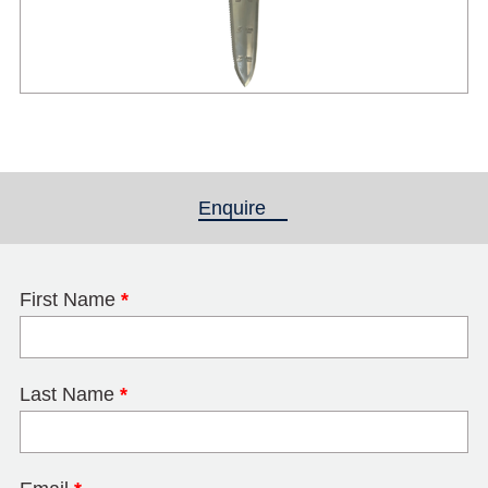
Enquire
(active tab)
First Name
*
Last Name
*