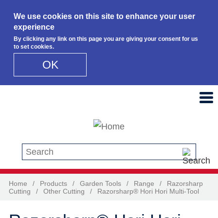
We use cookies on this site to enhance your user
experience
By clicking any link on this page you are giving your consent for us
to set cookies.
OK
Skip to main content
Search this site
Home
/
Products
/
Garden Tools
/
Range
/
Razorsharp
Cutting
/
Other Cutting
/
Razorsharp® Hori Hori Multi-Tool