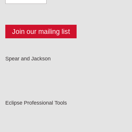
Spear and Jackson
Eclipse Professional Tools