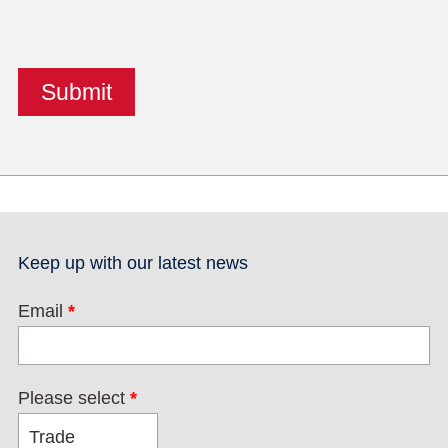
Keep up with our latest news
Email
*
Please select
*