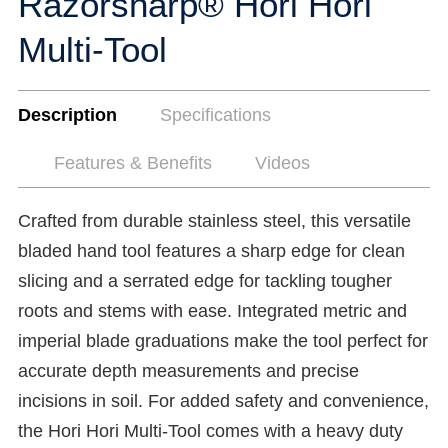
Razorsharp® Hori Hori
Multi-Tool
Description
Specifications
Features & Benefits
Videos
Crafted from durable stainless steel, this versatile
bladed hand tool features a sharp edge for clean
slicing and a serrated edge for tackling tougher
roots and stems with ease. Integrated metric and
imperial blade graduations make the tool perfect for
accurate depth measurements and precise
incisions in soil. For added safety and convenience,
the Hori Hori Multi-Tool comes with a heavy duty