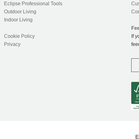
Eclipse Professional Tools
Cus
Outdoor Living
Con
Indoor Living
Fe
Cookie Policy
If 
Privacy
fee
E