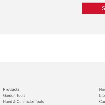
Products
New
Garden Tools
Blo
Hand & Contractor Tools
Car