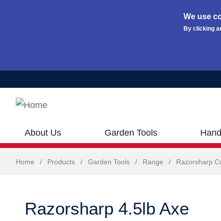
We use co
By clicking a
Skip to main content
About Us
Garden Tools
Hand
Home
/
Products
/
Garden Tools
/
Range
/
Razorsharp Cu
Razorsharp 4.5lb Axe