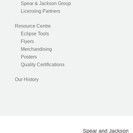
Spear & Jackson Group
Licensing Partners
Resource Centre
Eclipse Tools
Flyers
Merchandising
Posters
Quality Certifications
Our History
Spear and Jackson