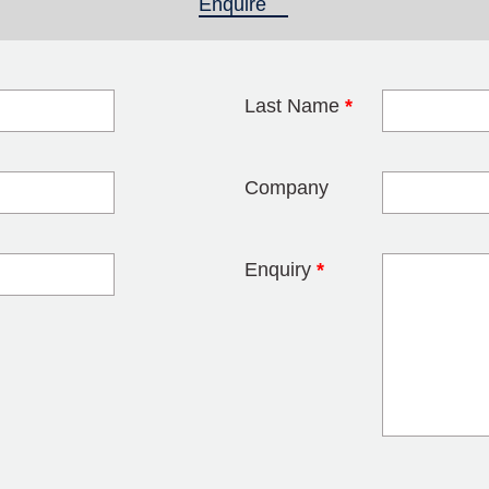
Enquire
(active tab)
Last Name
*
blank
Company
Enquiry
*