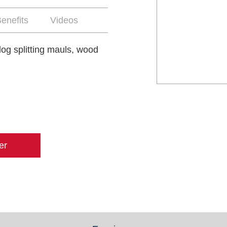
enefits
Videos
log splitting mauls, wood
er