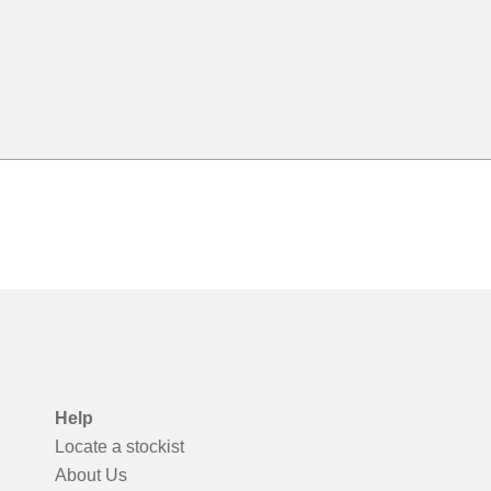
Help
Locate a stockist
About Us