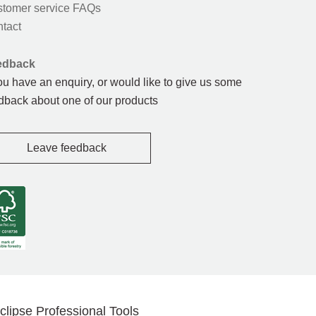
tomer service FAQs
tact
edback
you have an enquiry, or would like to give us some
dback about one of our products
Leave feedback
clipse Professional Tools