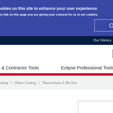
okies on this site to enhance your user experience
ny link on this page you are giving your consent for us to set cookies.
Our History
 & Contractor Tools
Eclipse Professional Tool
tting
/
Other Cutting
/
Razorsharp 4.5lb Axe