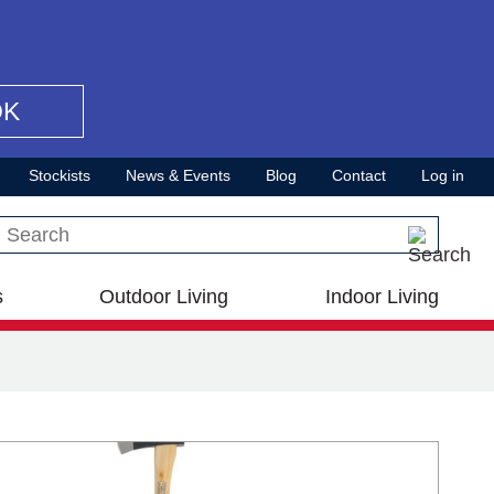
OK
Stockists
News & Events
Blog
Contact
Log in
Search this site
s
Outdoor Living
Indoor Living