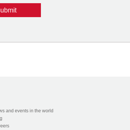
s and events in the world
g
eers