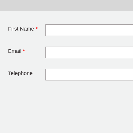
First Name
*
Leave this field 
Email
*
Telephone