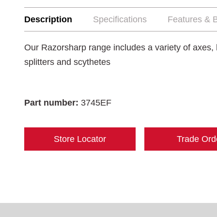
Description
Specifications
Features & B
Our Razorsharp range includes a variety of axes, 
splitters and scythetes
Part number:
3745EF
Store Locator
Trade Ord