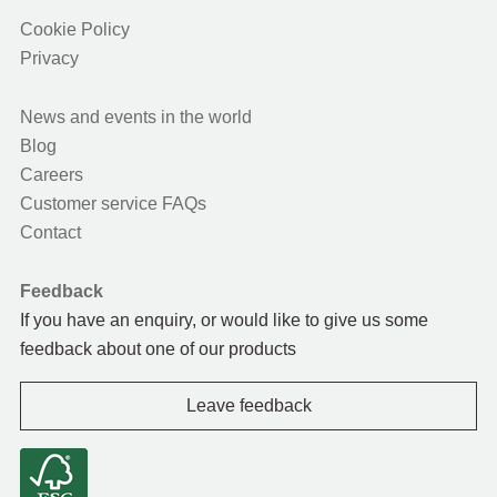
Cookie Policy
Privacy
News and events in the world
Blog
Careers
Customer service FAQs
Contact
Feedback
If you have an enquiry, or would like to give us some
feedback about one of our products
Leave feedback