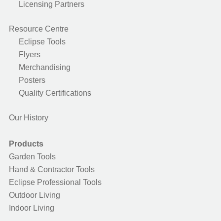
Licensing Partners
Resource Centre
Eclipse Tools
Flyers
Merchandising
Posters
Quality Certifications
Our History
Products
Garden Tools
Hand & Contractor Tools
Eclipse Professional Tools
Outdoor Living
Indoor Living