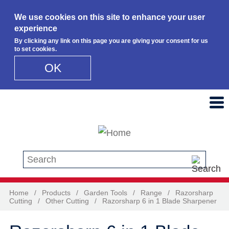
We use cookies on this site to enhance your user
experience
By clicking any link on this page you are giving your consent for us
to set cookies.
OK
Skip to main content
Search this site
Home
/
Products
/
Garden Tools
/
Range
/
Razorsharp
Cutting
/
Other Cutting
/
Razorsharp 6 in 1 Blade Sharpener