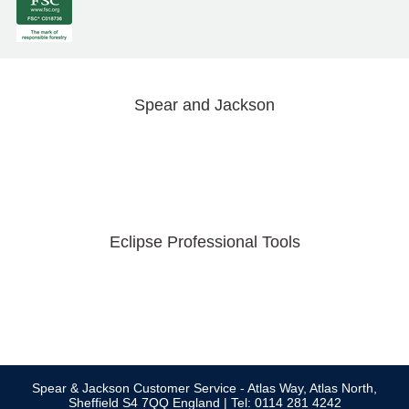
Spear and Jackson
Eclipse Professional Tools
Spear & Jackson Customer Service - Atlas Way, Atlas North,
Sheffield S4 7QQ England | Tel: 0114 281 4242