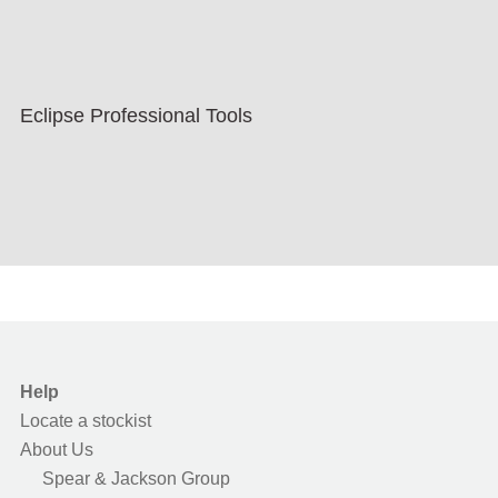
Eclipse Professional Tools
Help
Locate a stockist
About Us
Spear & Jackson Group