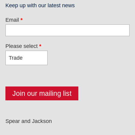
Keep up with our latest news
Email
*
Please select
*
Spear and Jackson