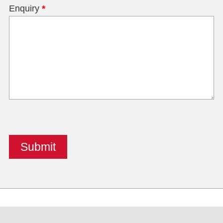
Enquiry
*