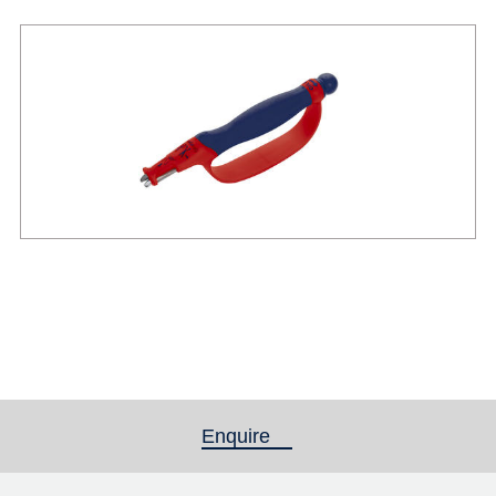
Enquire
(active tab)