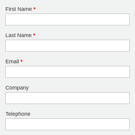
First Name
*
Last Name
*
Email
*
Company
Telephone