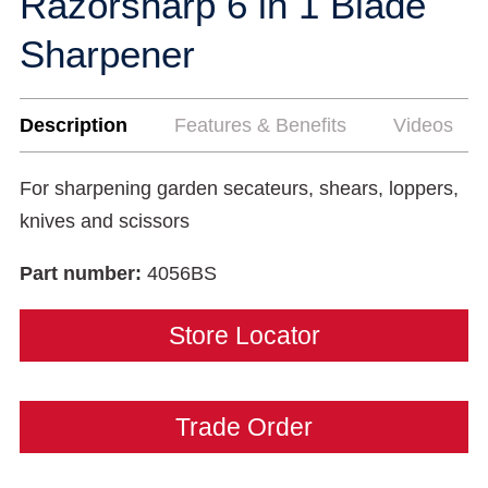
Razorsharp 6 in 1 Blade
Sharpener
Description
Features & Benefits
Videos
For sharpening garden secateurs, shears, loppers,
knives and scissors
Part number:
4056BS
Store Locator
Trade Order