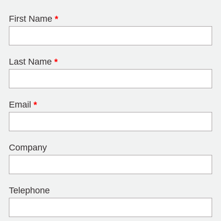
First Name
*
Last Name
*
Email
*
Company
Telephone