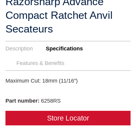
Razorsharp Advance
Compact Ratchet Anvil
Secateurs
Description
Specifications
Features & Benefits
Maximum Cut: 18mm (11/16")
Part number:
6258RS
Store Locator