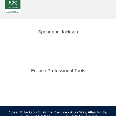
Spear and Jackson
Eclipse Professional Tools
Spear & Jackson Customer Service - Atlas Way, Atlas North,