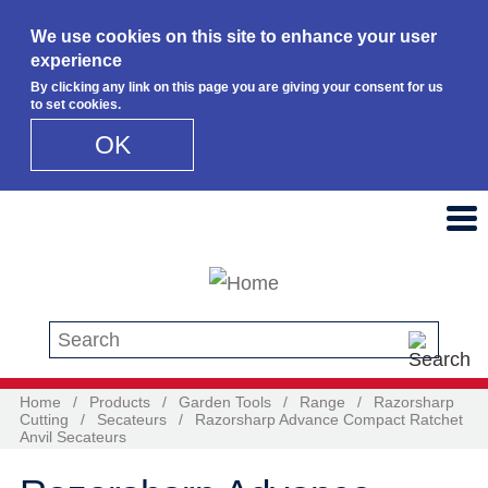
We use cookies on this site to enhance your user
experience
By clicking any link on this page you are giving your consent for us
to set cookies.
OK
Skip to main content
Search this site
Home
/
Products
/
Garden Tools
/
Range
/
Razorsharp
Cutting
/
Secateurs
/
Razorsharp Advance Compact Ratchet
Anvil Secateurs