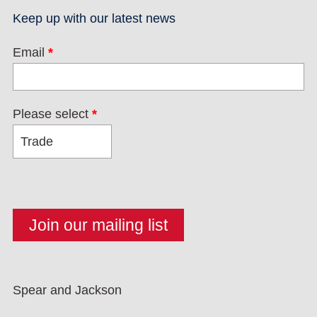
Keep up with our latest news
Email
*
Please select
*
Spear and Jackson