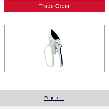
Trade Order
Enquire
(active tab)