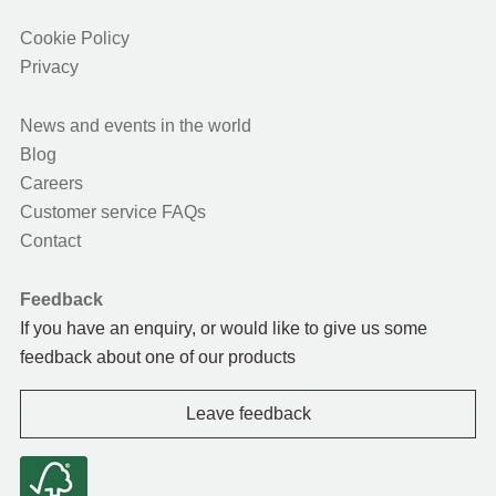
Cookie Policy
Privacy
News and events in the world
Blog
Careers
Customer service FAQs
Contact
Feedback
If you have an enquiry, or would like to give us some
feedback about one of our products
Leave feedback