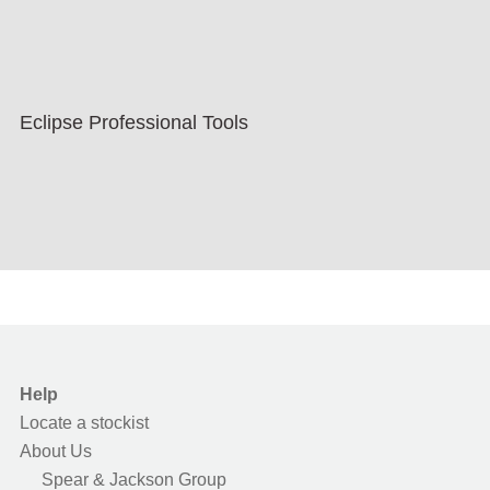
Eclipse Professional Tools
Help
Locate a stockist
About Us
Spear & Jackson Group