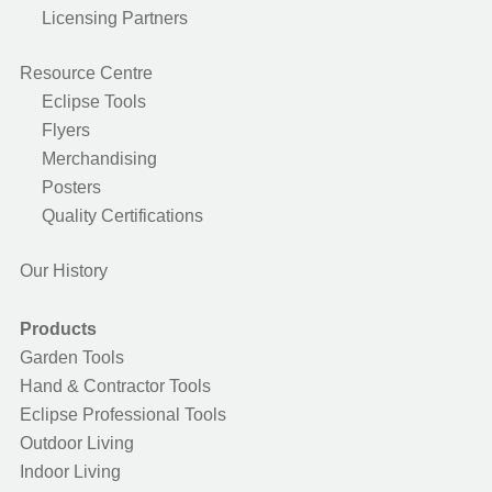
Licensing Partners
Resource Centre
Eclipse Tools
Flyers
Merchandising
Posters
Quality Certifications
Our History
Products
Garden Tools
Hand & Contractor Tools
Eclipse Professional Tools
Outdoor Living
Indoor Living