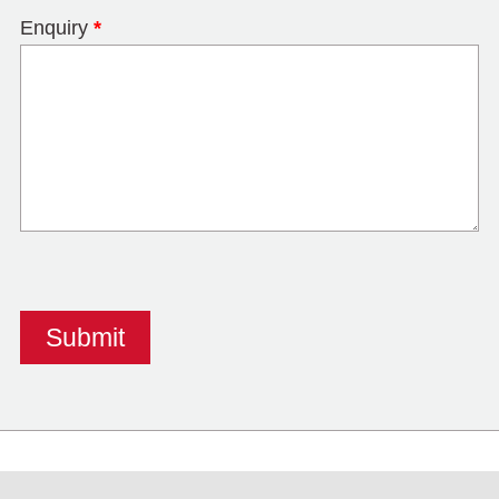
Enquiry
*