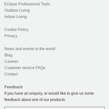
Eclipse Professional Tools
Outdoor Living
Indoor Living
Cookie Policy
Privacy
News and events in the world
Blog
Careers
Customer service FAQs
Contact
Feedback
If you have an enquiry, or would like to give us some
feedback about one of our products