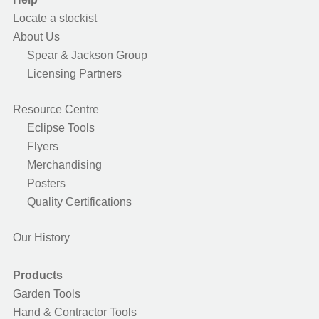
Locate a stockist
About Us
Spear & Jackson Group
Licensing Partners
Resource Centre
Eclipse Tools
Flyers
Merchandising
Posters
Quality Certifications
Our History
Products
Garden Tools
Hand & Contractor Tools