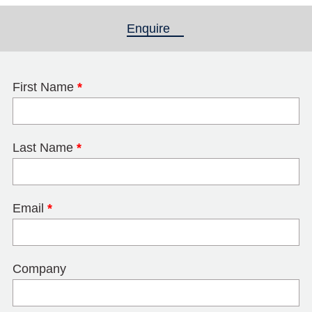
Enquire
(active tab)
First Name
*
Last Name
*
Email
*
Company