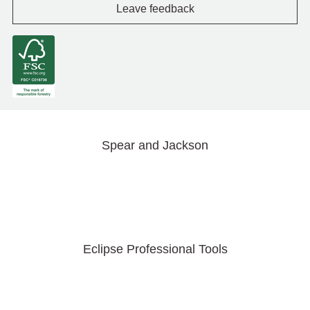
Leave feedback
Spear and Jackson
Eclipse Professional Tools