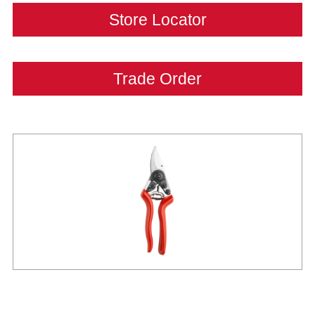
Store Locator
Trade Order