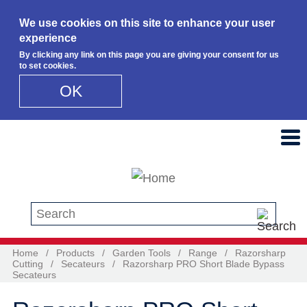
We use cookies on this site to enhance your user
experience
By clicking any link on this page you are giving your consent for us
to set cookies.
OK
Skip to main content
Search this site
Home
/
Products
/
Garden Tools
/
Range
/
Razorsharp
Cutting
/
Secateurs
/
Razorsharp PRO Short Blade Bypass
Secateurs