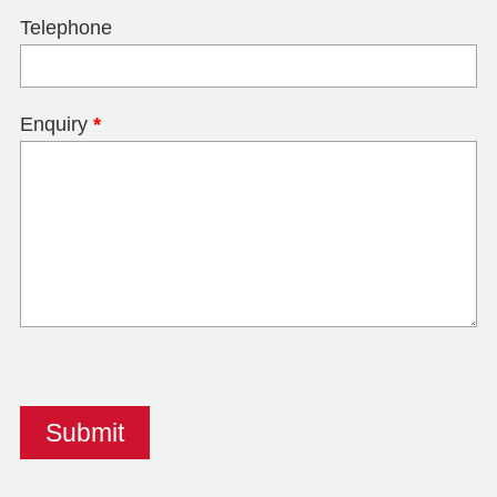
Telephone
Enquiry
*