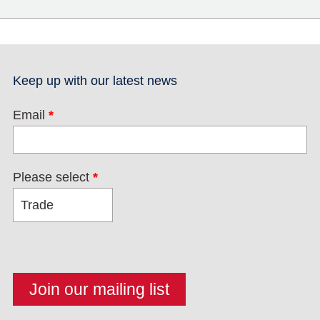
Keep up with our latest news
Email
*
Please select
*