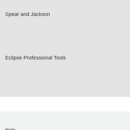
Spear and Jackson
Eclipse Professional Tools
Help