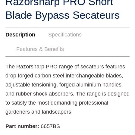
Razorsharp PRO Short
Blade Bypass Secateurs
Description
Specifications
Features & Benefits
The Razorsharp PRO range of secateurs features
drop forged carbon steel interchangeable blades,
adjustable tensioning, forged aluminium handles
and rubber shock absorbers. The range is designed
to satisfy the most demanding professional
gardeners and landscapers
Part number:
6657BS