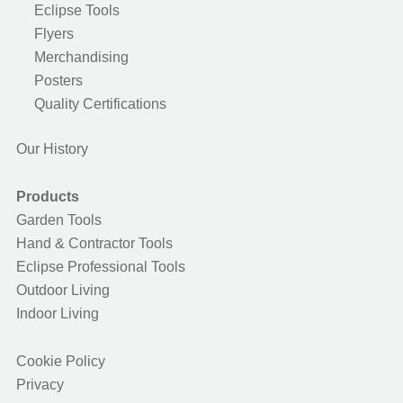
Eclipse Tools
Flyers
Merchandising
Posters
Quality Certifications
Our History
Products
Garden Tools
Hand & Contractor Tools
Eclipse Professional Tools
Outdoor Living
Indoor Living
Cookie Policy
Privacy