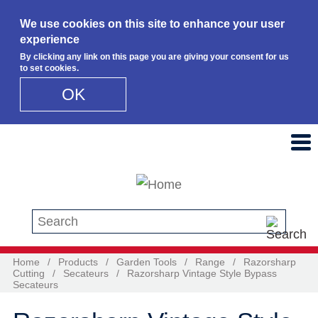
We use cookies on this site to enhance your user
experience
By clicking any link on this page you are giving your consent for us
to set cookies.
OK
Skip to main content
Search this site
Home
/
Products
/
Garden Tools
/
Range
/
Razorsharp
Cutting
/
Secateurs
/
Razorsharp Vintage Style Bypass
Secateurs