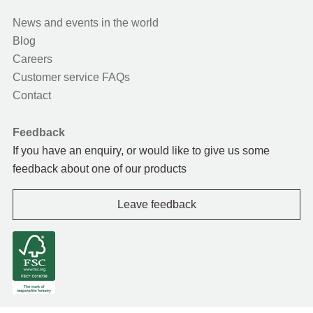
News and events in the world
Blog
Careers
Customer service FAQs
Contact
Feedback
If you have an enquiry, or would like to give us some
feedback about one of our products
Leave feedback