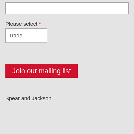
Please select
*
Spear and Jackson