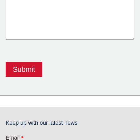
Keep up with our latest news
Email
*