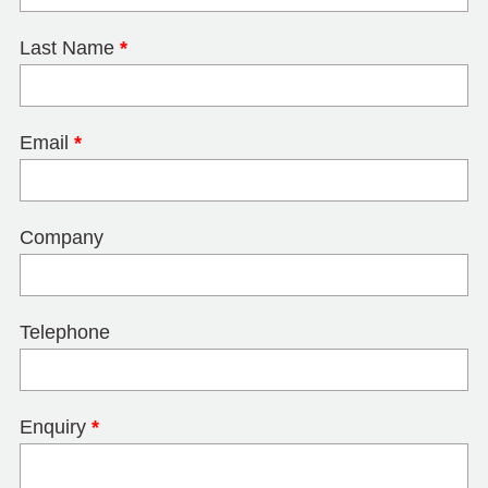
Last Name
*
Email
*
Company
Telephone
Enquiry
*