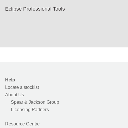
Eclipse Professional Tools
Help
Locate a stockist
About Us
Spear & Jackson Group
Licensing Partners
Resource Centre