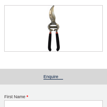
Enquire
(active tab)
First Name
*