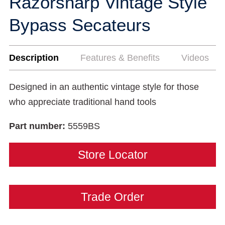
Razorsharp Vintage Style
Bypass Secateurs
Description
Features & Benefits
Videos
Designed in an authentic vintage style for those
who appreciate traditional hand tools
Part number:
5559BS
Store Locator
Trade Order