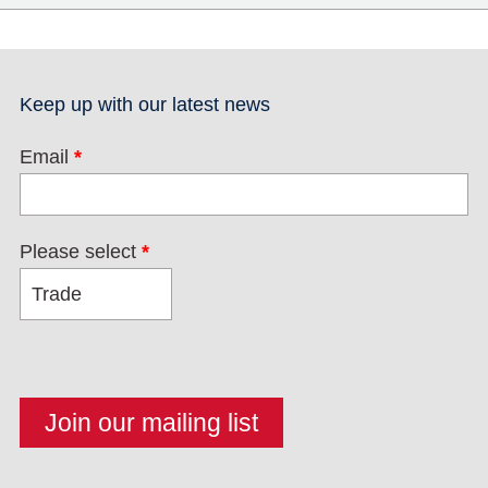
Keep up with our latest news
Email
*
Please select
*