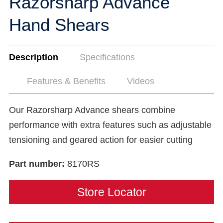
Razorsharp Advance
Hand Shears
Description
Specifications
Features & Benefits
Videos
Our Razorsharp Advance shears combine
performance with extra features such as adjustable
tensioning and geared action for easier cutting
Part number:
8170RS
Store Locator