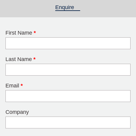
Enquire
(active tab)
First Name
*
Last Name
*
Email
*
Company