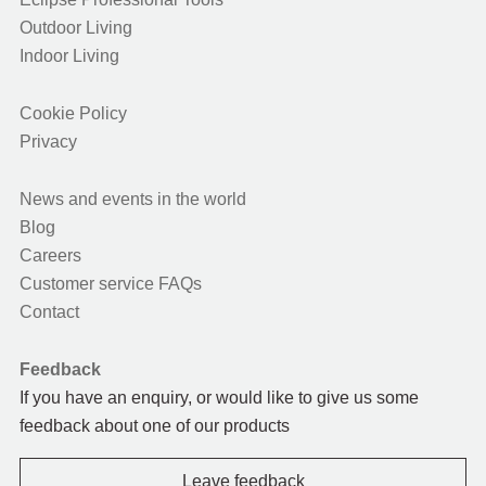
Outdoor Living
Indoor Living
Cookie Policy
Privacy
News and events in the world
Blog
Careers
Customer service FAQs
Contact
Feedback
If you have an enquiry, or would like to give us some
feedback about one of our products
Leave feedback