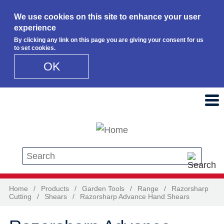
We use cookies on this site to enhance your user
experience
By clicking any link on this page you are giving your consent for us
to set cookies.
OK
Skip to main content
Search this site
Home
/
Products
/
Garden Tools
/
Range
/
Razorsharp
Cutting
/
Shears
/
Razorsharp Advance Hand Shears