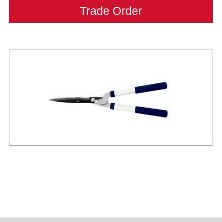
Trade Order