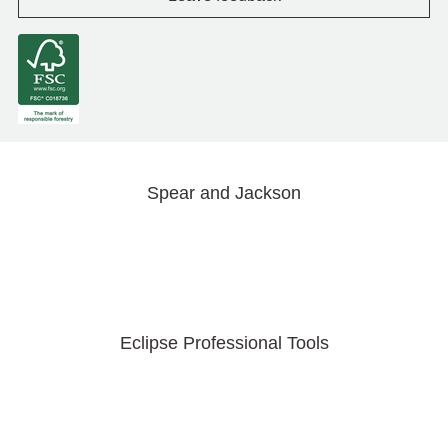
Spear and Jackson
Eclipse Professional Tools