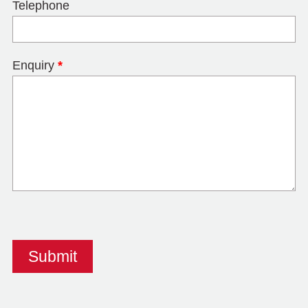
Telephone
Enquiry
*