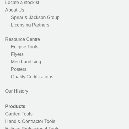
Locate a stockist
About Us
Spear & Jackson Group
Licensing Partners
Resource Centre
Eclipse Tools
Flyers
Merchandising
Posters
Quality Certifications
Our History
Products
Garden Tools
Hand & Contractor Tools
Eclipse Professional Tools