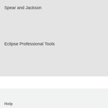
Spear and Jackson
Eclipse Professional Tools
Help