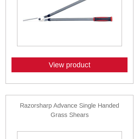
View product
Razorsharp Advance Single Handed
Grass Shears