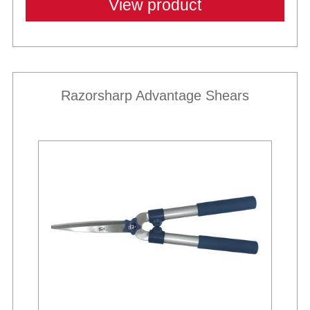
View product
Razorsharp Advantage Shears