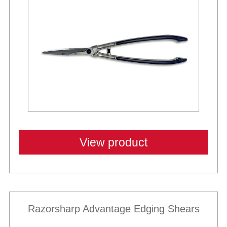
View product
Razorsharp Advantage Edging Shears