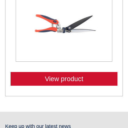
View product
Keep up with our latest news