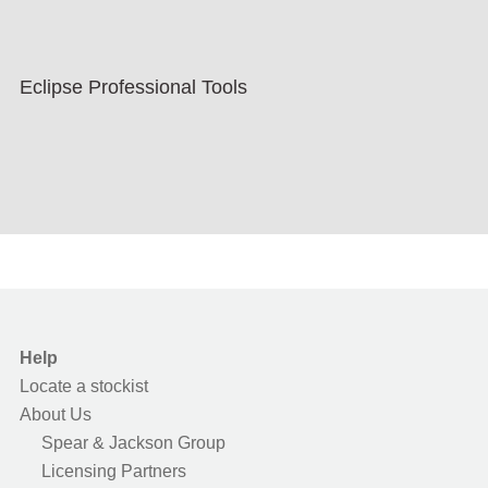
Eclipse Professional Tools
Help
Locate a stockist
About Us
Spear & Jackson Group
Licensing Partners