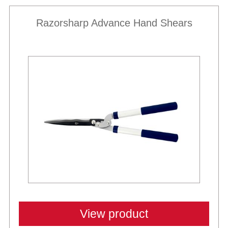
Razorsharp Advance Hand Shears
View product