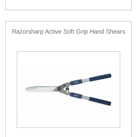
Razorsharp Active Soft Grip Hand Shears