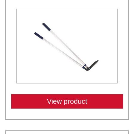
View product