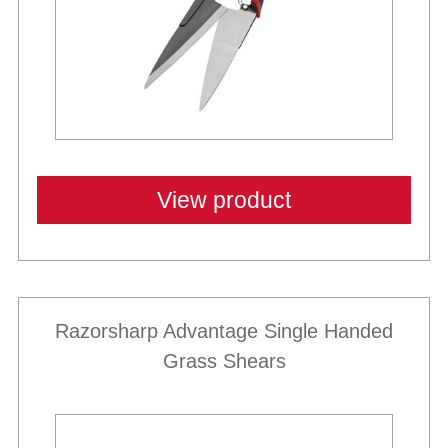
View product
Razorsharp Advantage Single Handed
Grass Shears