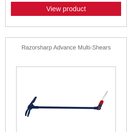
View product
Razorsharp Advance Multi-Shears