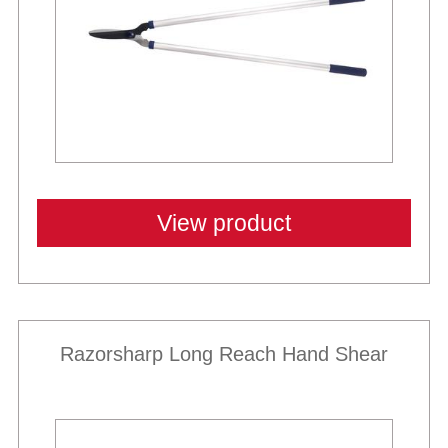
View product
Razorsharp Long Reach Hand Shear