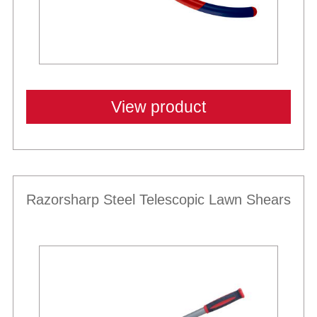
View product
Razorsharp Steel Telescopic Lawn Shears