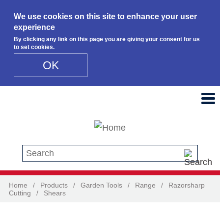
We use cookies on this site to enhance your user
experience
By clicking any link on this page you are giving your consent for us
to set cookies.
OK
Skip to main content
Search this site
Home
/
Products
/
Garden Tools
/
Range
/
Razorsharp
Cutting
/
Shears