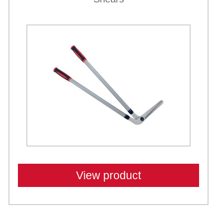
View product