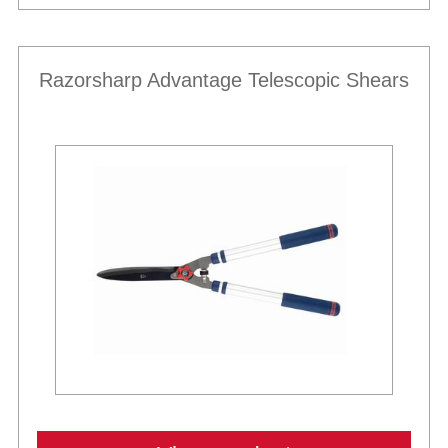
Razorsharp Advantage Telescopic Shears