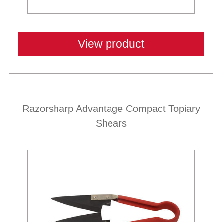
View product
Razorsharp Advantage Compact Topiary
Shears