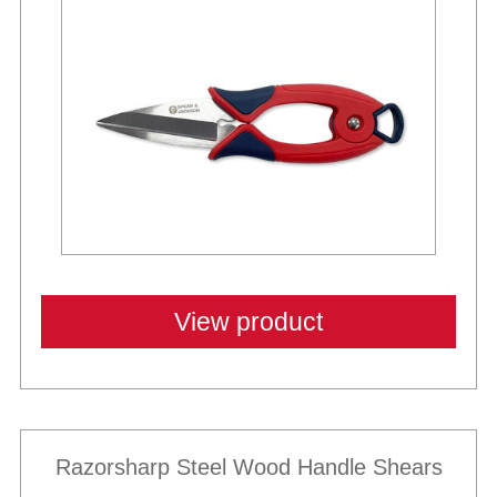
Best Sellers
View product
Razorsharp Steel Wood Handle Shears