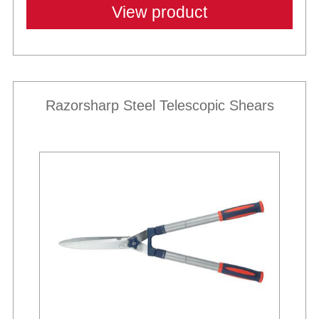
View product
Razorsharp Steel Telescopic Shears