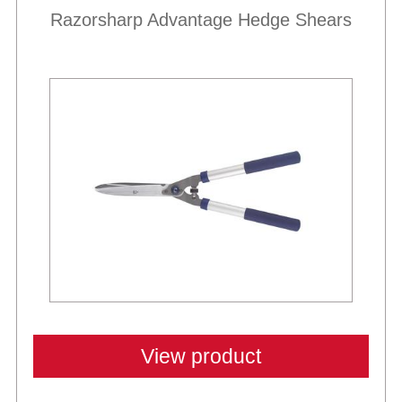
Razorsharp Advantage Hedge Shears
View product