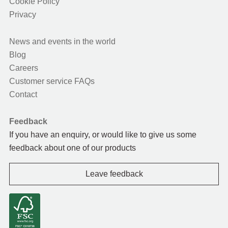
Cookie Policy
Privacy
News and events in the world
Blog
Careers
Customer service FAQs
Contact
Feedback
If you have an enquiry, or would like to give us some
feedback about one of our products
Leave feedback