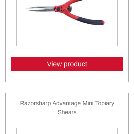
View product
Razorsharp Advantage Mini Topiary
Shears