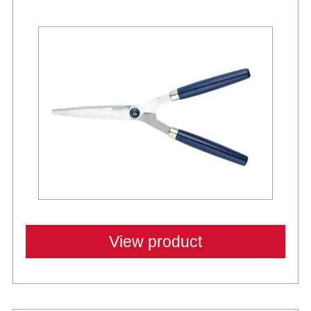
View product