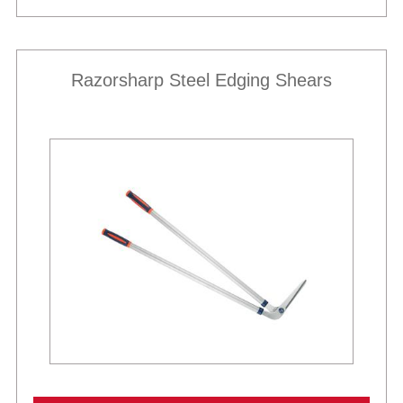
Razorsharp Steel Edging Shears