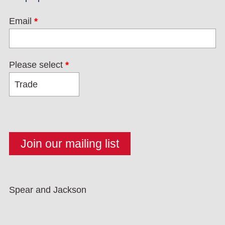
Email
*
Please select
*
Spear and Jackson