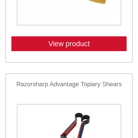
View product
Razorsharp Advantage Topiary Shears