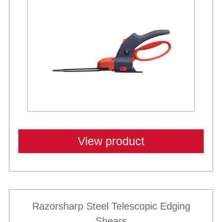
View product
Razorsharp Steel Telescopic Edging
Shears