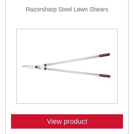
Razorsharp Steel Lawn Shears
View product