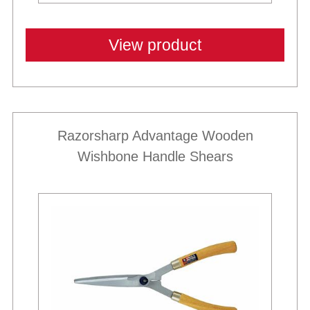
View product
Razorsharp Advantage Wooden
Wishbone Handle Shears