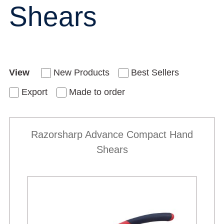
Shears
View
New Products
Best Sellers
Export
Made to order
Razorsharp Advance Compact Hand
Shears
New