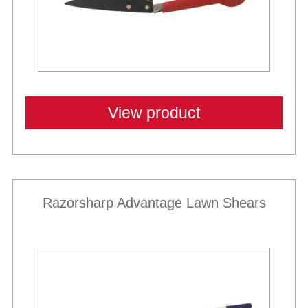
View product
Razorsharp Advantage Lawn Shears