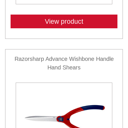
View product
Razorsharp Advance Wishbone Handle
Hand Shears