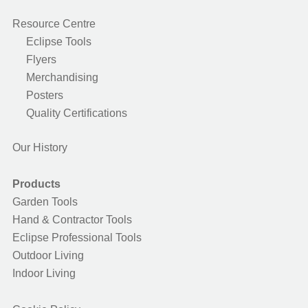
Resource Centre
Eclipse Tools
Flyers
Merchandising
Posters
Quality Certifications
Our History
Products
Garden Tools
Hand & Contractor Tools
Eclipse Professional Tools
Outdoor Living
Indoor Living