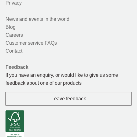
Privacy
News and events in the world
Blog
Careers
Customer service FAQs
Contact
Feedback
If you have an enquiry, or would like to give us some
feedback about one of our products
Leave feedback