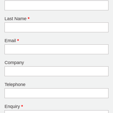
Last Name
*
Email
*
Company
Telephone
Enquiry
*