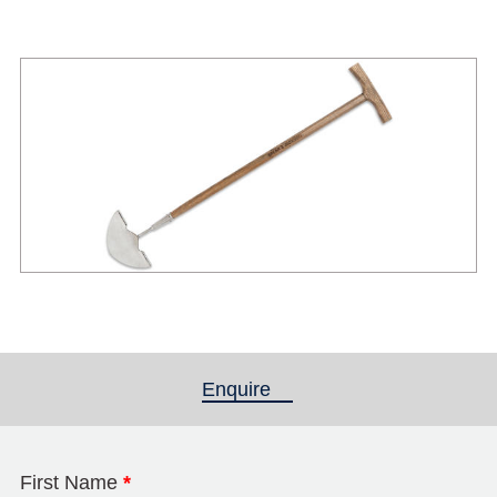
Enquire
(active tab)
First Name
*