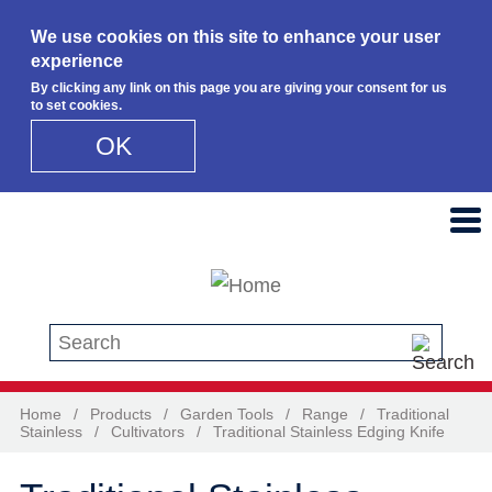
We use cookies on this site to enhance your user
experience
By clicking any link on this page you are giving your consent for us
to set cookies.
OK
Skip to main content
Search this site
Home
/
Products
/
Garden Tools
/
Range
/
Traditional
Stainless
/
Cultivators
/
Traditional Stainless Edging Knife