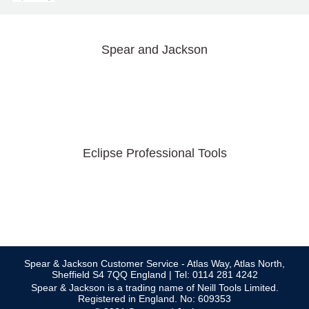
Spear and Jackson
Eclipse Professional Tools
Spear & Jackson Customer Service - Atlas Way, Atlas North,
Sheffield S4 7QQ England | Tel: 0114 281 4242
Spear & Jackson is a trading name of Neill Tools Limited.
Registered in England. No: 609353