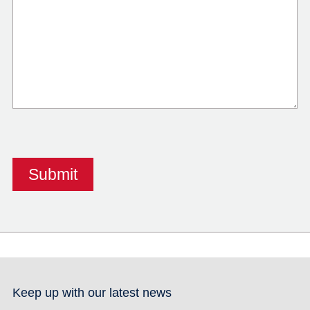
Keep up with our latest news