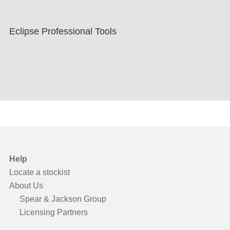
Eclipse Professional Tools
Help
Locate a stockist
About Us
Spear & Jackson Group
Licensing Partners