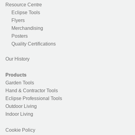
Resource Centre
Eclipse Tools
Flyers
Merchandising
Posters
Quality Certifications
Our History
Products
Garden Tools
Hand & Contractor Tools
Eclipse Professional Tools
Outdoor Living
Indoor Living
Cookie Policy