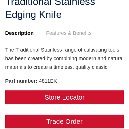
Traditional Stainless
Edging Knife
Description
Features & Benefits
The Traditional Stainless range of cultivating tools
has been created by combining modern and natural
materials to create a timeless, quality classic
Part number:
4811EK
Store Locator
Trade Order