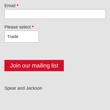
Email
*
Please select
*
Spear and Jackson