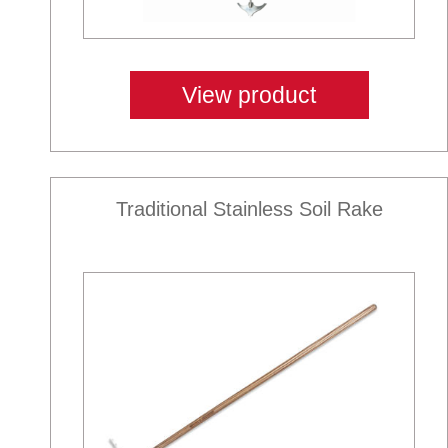
View product
Traditional Stainless Soil Rake