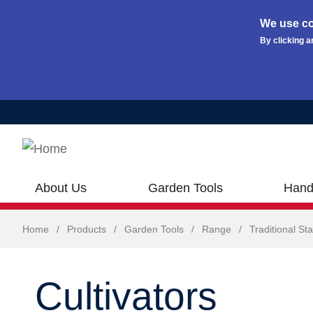
We use co
By clicking a
Skip to main content
About Us
Garden Tools
Hand
Home
/
Products
/
Garden Tools
/
Range
/
Traditional Sta
Cultivators