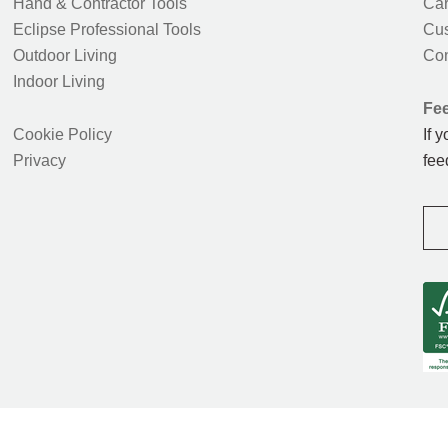
Hand & Contractor Tools
Car
Eclipse Professional Tools
Cus
Outdoor Living
Con
Indoor Living
Fe
Cookie Policy
If 
Privacy
fee