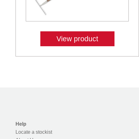
View product
Help
Locate a stockist