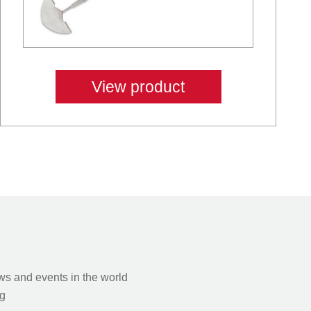
View product
s and events in the world
g