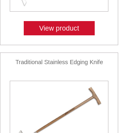
View product
Traditional Stainless Edging Knife