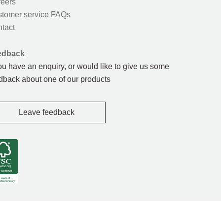
eers
tomer service FAQs
tact
edback
you have an enquiry, or would like to give us some
dback about one of our products
Leave feedback