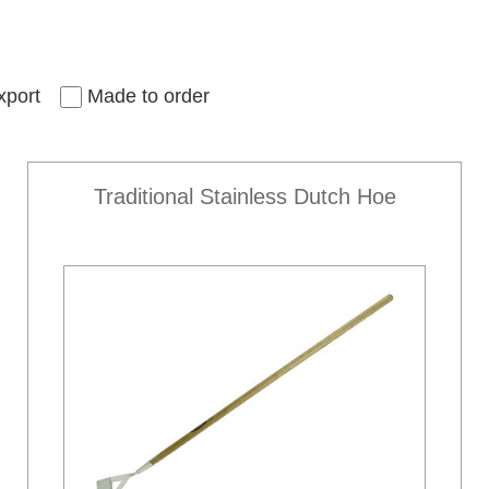
xport
Made to order
Traditional Stainless Dutch Hoe