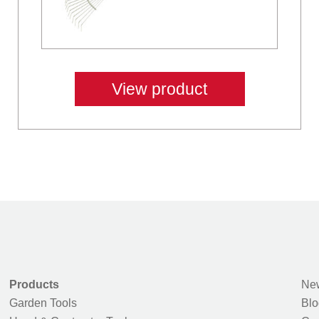
View product
Products
New
Garden Tools
Blo