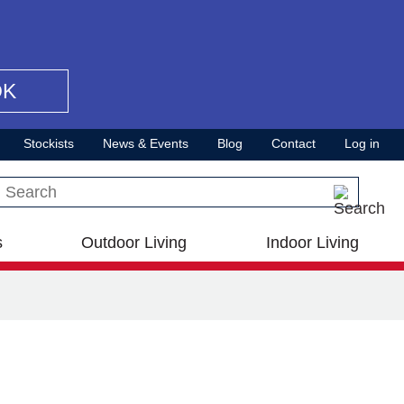
OK
Stockists
News & Events
Blog
Contact
Log in
Search this site
s
Outdoor Living
Indoor Living