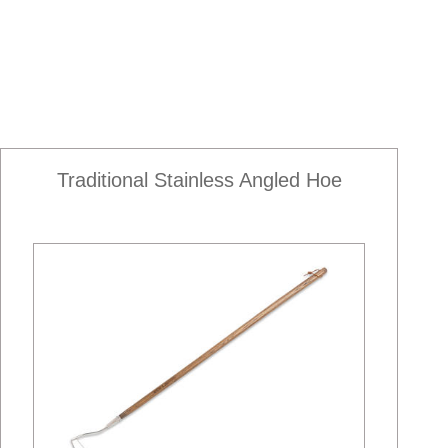
Traditional Stainless Angled Hoe