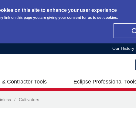
okies on this site to enhance your user experience
ny link on this page you are giving your consent for us to set cookies.
Our History
 & Contractor Tools
Eclipse Professional Tool
inless
/
Cultivators