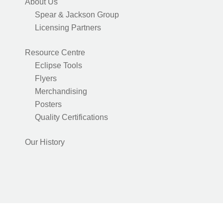
About Us
Spear & Jackson Group
Licensing Partners
Resource Centre
Eclipse Tools
Flyers
Merchandising
Posters
Quality Certifications
Our History