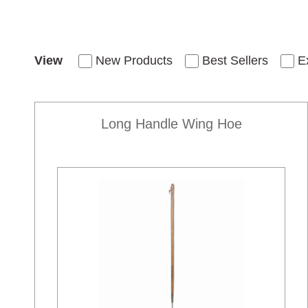
View
New Products
Best Sellers
E
Long Handle Wing Hoe
New