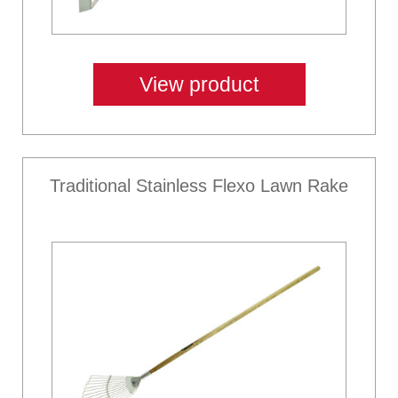
View product
Traditional Stainless Flexo Lawn Rake