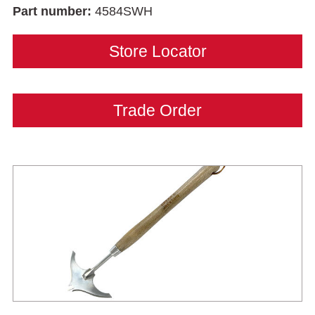
Part number:
4584SWH
Store Locator
Trade Order