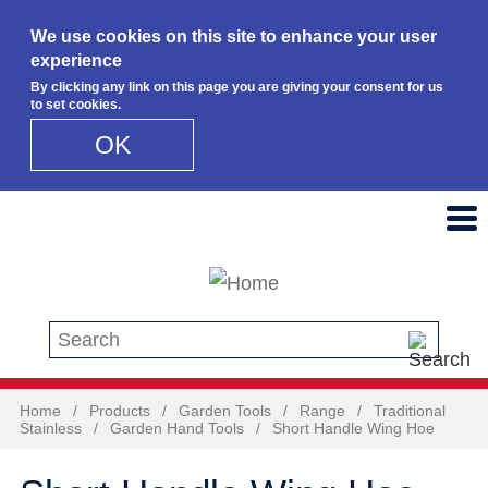
We use cookies on this site to enhance your user
experience
By clicking any link on this page you are giving your consent for us
to set cookies.
OK
Skip to main content
Search this site
Home
/
Products
/
Garden Tools
/
Range
/
Traditional
Stainless
/
Garden Hand Tools
/
Short Handle Wing Hoe