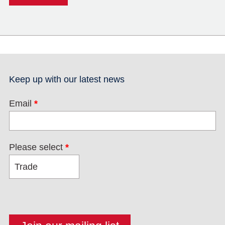
Keep up with our latest news
Email
*
Please select
*