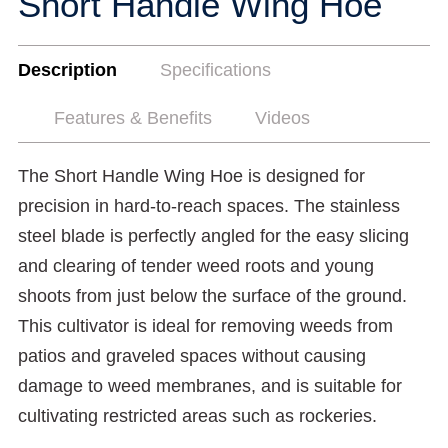
Short Handle Wing Hoe
Description
Specifications
Features & Benefits
Videos
The Short Handle Wing Hoe is designed for
precision in hard-to-reach spaces. The stainless
steel blade is perfectly angled for the easy slicing
and clearing of tender weed roots and young
shoots from just below the surface of the ground.
This cultivator is ideal for removing weeds from
patios and graveled spaces without causing
damage to weed membranes, and is suitable for
cultivating restricted areas such as rockeries.