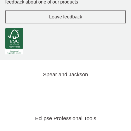
feedback about one of our products
Leave feedback
Spear and Jackson
Eclipse Professional Tools