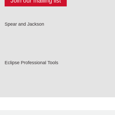
Spear and Jackson
Eclipse Professional Tools