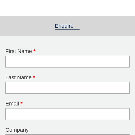
Enquire
(active tab)
First Name
*
Last Name
*
Email
*
Company