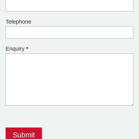
Telephone
Enquiry
*