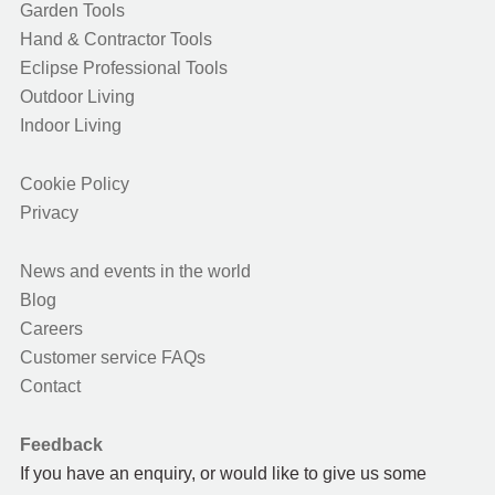
Garden Tools
Hand & Contractor Tools
Eclipse Professional Tools
Outdoor Living
Indoor Living
Cookie Policy
Privacy
News and events in the world
Blog
Careers
Customer service FAQs
Contact
Feedback
If you have an enquiry, or would like to give us some