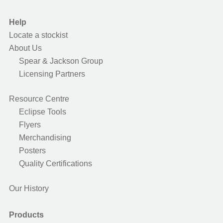
Help
Locate a stockist
About Us
Spear & Jackson Group
Licensing Partners
Resource Centre
Eclipse Tools
Flyers
Merchandising
Posters
Quality Certifications
Our History
Products