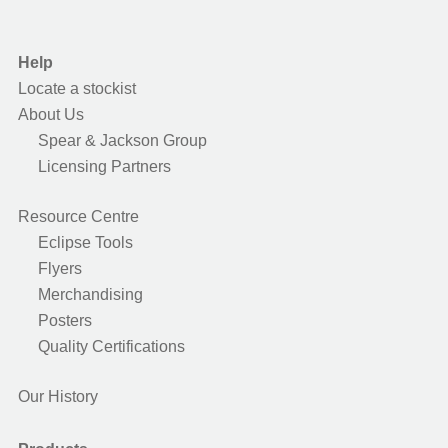
Help
Locate a stockist
About Us
Spear & Jackson Group
Licensing Partners
Resource Centre
Eclipse Tools
Flyers
Merchandising
Posters
Quality Certifications
Our History