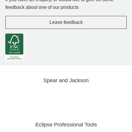
feedback about one of our products
Leave feedback
Spear and Jackson
Eclipse Professional Tools