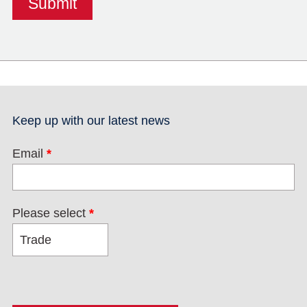
Keep up with our latest news
Email
*
Please select
*