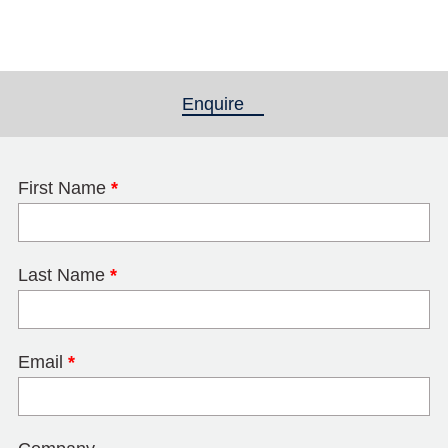
Enquire
(active tab)
First Name
*
Last Name
*
Email
*