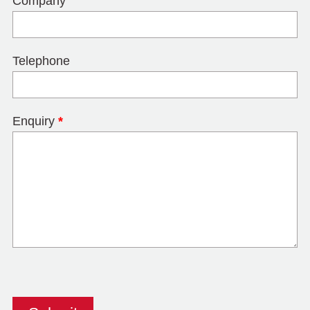
Company
Telephone
Enquiry
*