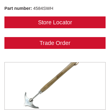
Part number:
4584SWH
Store Locator
Trade Order