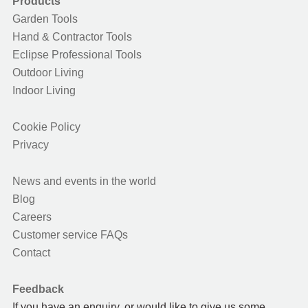
Products
Garden Tools
Hand & Contractor Tools
Eclipse Professional Tools
Outdoor Living
Indoor Living
Cookie Policy
Privacy
News and events in the world
Blog
Careers
Customer service FAQs
Contact
Feedback
If you have an enquiry, or would like to give us some