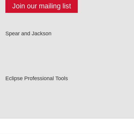
Spear and Jackson
Eclipse Professional Tools