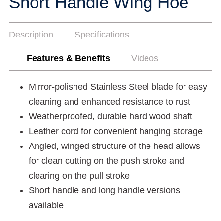
Short Handle Wing Hoe
Description
Specifications
Features & Benefits
Videos
Mirror-polished Stainless Steel blade for easy
cleaning and enhanced resistance to rust
Weatherproofed, durable hard wood shaft
Leather cord for convenient hanging storage
Angled, winged structure of the head allows
for clean cutting on the push stroke and
clearing on the pull stroke
Short handle and long handle versions
available