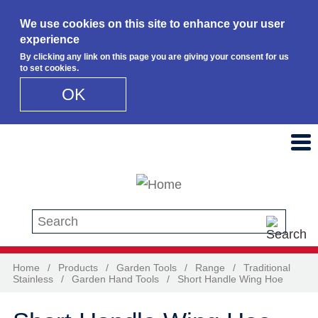
We use cookies on this site to enhance your user
experience
By clicking any link on this page you are giving your consent for us
to set cookies.
OK
Skip to main content
Search this site
Home
/
Products
/
Garden Tools
/
Range
/
Traditional
Stainless
/
Garden Hand Tools
/
Short Handle Wing Hoe