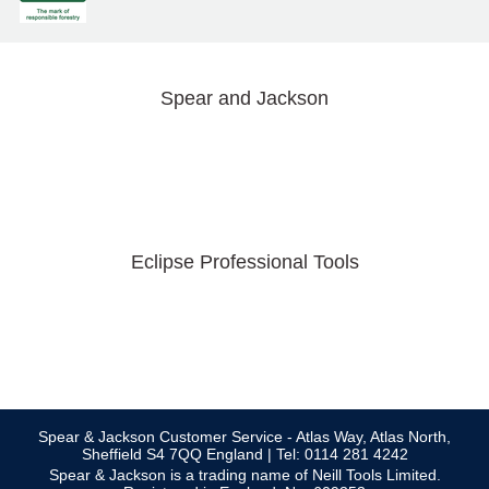
Spear and Jackson
Eclipse Professional Tools
Spear & Jackson Customer Service - Atlas Way, Atlas North,
Sheffield S4 7QQ England | Tel: 0114 281 4242
Spear & Jackson is a trading name of Neill Tools Limited.