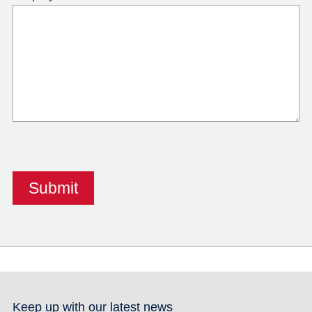
Keep up with our latest news