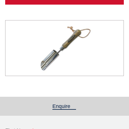
Enquire
(active tab)