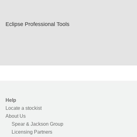
Eclipse Professional Tools
Help
Locate a stockist
About Us
Spear & Jackson Group
Licensing Partners