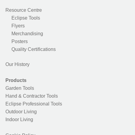
Resource Centre
Eclipse Tools
Flyers
Merchandising
Posters
Quality Certifications
Our History
Products
Garden Tools
Hand & Contractor Tools
Eclipse Professional Tools
Outdoor Living
Indoor Living