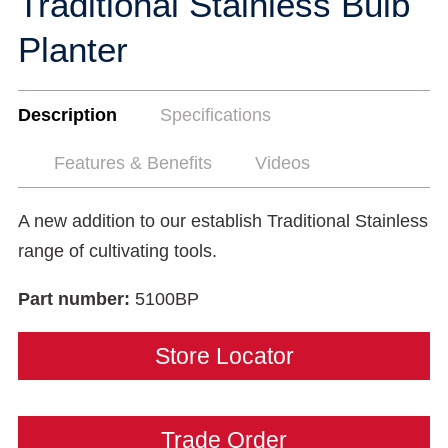
Traditional Stainless Bulb
Planter
Description
Specifications
Features & Benefits
Videos
A new addition to our establish Traditional Stainless
range of cultivating tools.
Part number:
5100BP
Store Locator
Trade Order