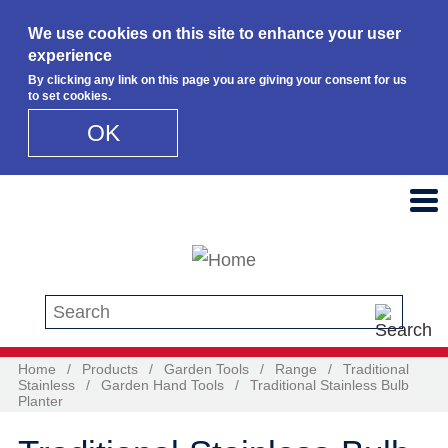
We use cookies on this site to enhance your user
experience
By clicking any link on this page you are giving your consent for us
to set cookies.
OK
Skip to main content
Search this site
Home
/
Products
/
Garden Tools
/
Range
/
Traditional
Stainless
/
Garden Hand Tools
/
Traditional Stainless Bulb
Planter