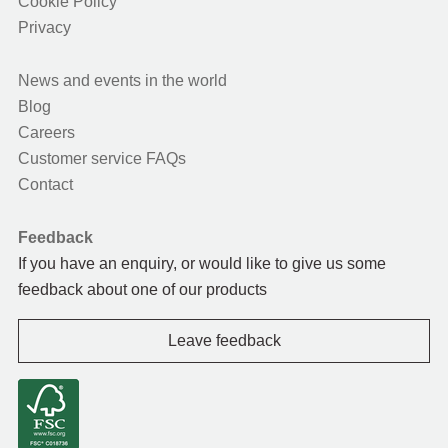
Cookie Policy
Privacy
News and events in the world
Blog
Careers
Customer service FAQs
Contact
Feedback
If you have an enquiry, or would like to give us some
feedback about one of our products
Leave feedback