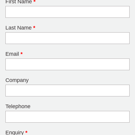
First Name
*
Last Name
*
Email
*
Company
Telephone
Enquiry
*