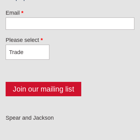
Email
*
Please select
*
Spear and Jackson