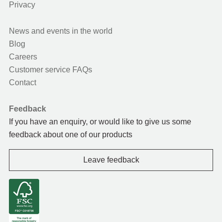
Privacy
News and events in the world
Blog
Careers
Customer service FAQs
Contact
Feedback
If you have an enquiry, or would like to give us some
feedback about one of our products
Leave feedback