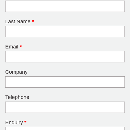
Last Name
*
Email
*
Company
Telephone
Enquiry
*