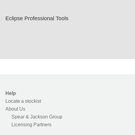
Eclipse Professional Tools
Help
Locate a stockist
About Us
Spear & Jackson Group
Licensing Partners