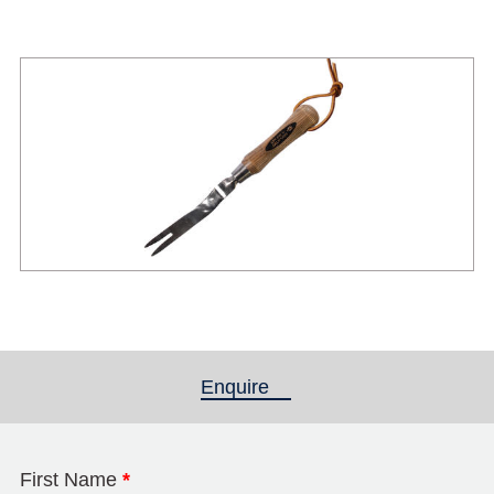
Enquire
(active tab)
First Name
*