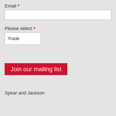
Email
*
Please select
*
Spear and Jackson