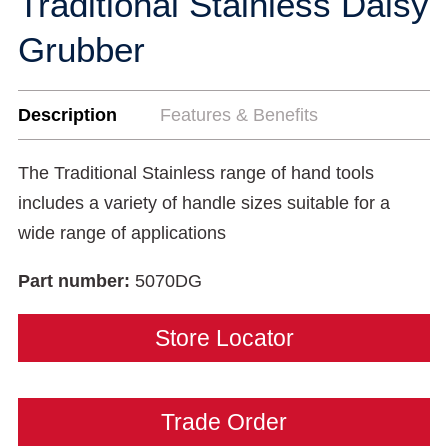
Traditional Stainless Daisy
Grubber
Description
Features & Benefits
The Traditional Stainless range of hand tools
includes a variety of handle sizes suitable for a
wide range of applications
Part number:
5070DG
Store Locator
Trade Order