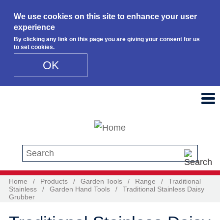
We use cookies on this site to enhance your user
experience
By clicking any link on this page you are giving your consent for us
to set cookies.
OK
Skip to main content
Search this site
Home
/
Products
/
Garden Tools
/
Range
/
Traditional
Stainless
/
Garden Hand Tools
/
Traditional Stainless Daisy
Grubber