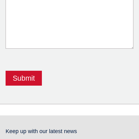
Keep up with our latest news