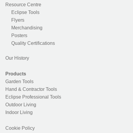
Resource Centre
Eclipse Tools
Flyers
Merchandising
Posters
Quality Certifications
Our History
Products
Garden Tools
Hand & Contractor Tools
Eclipse Professional Tools
Outdoor Living
Indoor Living
Cookie Policy