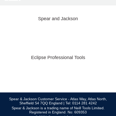
Spear and Jackson
Eclipse Professional Tools
Spear & Jackson Customer Service - Atlas Way, Atlas North,
Sheffield S4 7QQ England | Tel: 0114 281 4242
Spear & Jackson is a trading name of Neill Tools Limited.
Registered in England. No: 609353