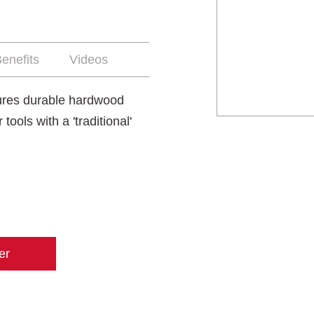
enefits
Videos
tures durable hardwood
ools with a 'traditional'
er