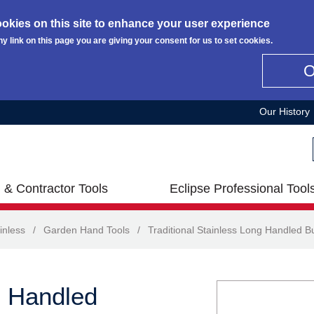
okies on this site to enhance your user experience
ny link on this page you are giving your consent for us to set cookies.
Our History
 & Contractor Tools
Eclipse Professional Tool
inless
/
Garden Hand Tools
/
Traditional Stainless Long Handled Bu
g Handled