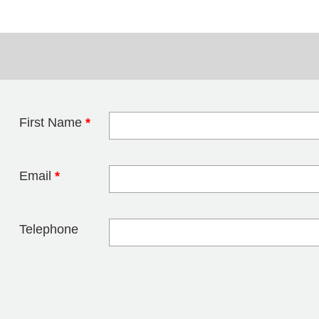
First Name
*
Leave this field 
Email
*
Telephone