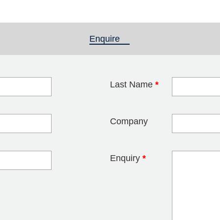
Enquire
(active tab)
Last Name
*
blank
Company
Enquiry
*