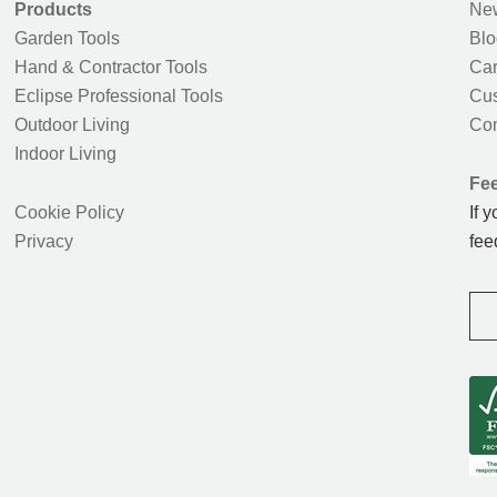
Products
New
Garden Tools
Blo
Hand & Contractor Tools
Car
Eclipse Professional Tools
Cus
Outdoor Living
Con
Indoor Living
Fe
Cookie Policy
If 
Privacy
fee