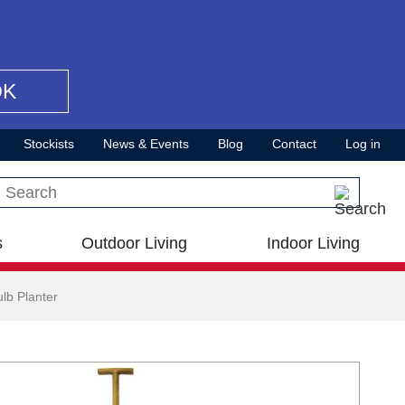
OK
Stockists
News & Events
Blog
Contact
Log in
Search this site
s
Outdoor Living
Indoor Living
lb Planter