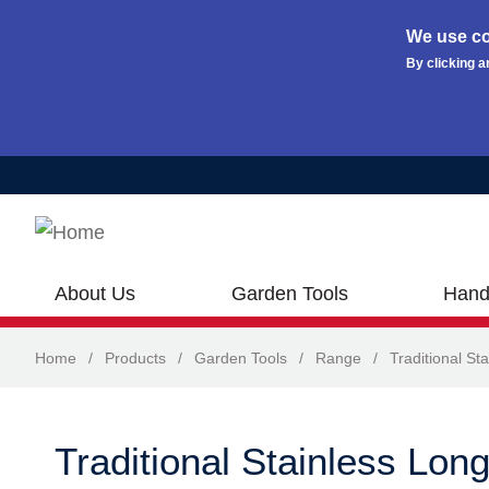
We use co
By clicking a
Skip to main content
About Us
Garden Tools
Hand
Home
/
Products
/
Garden Tools
/
Range
/
Traditional Sta
Traditional Stainless Lon