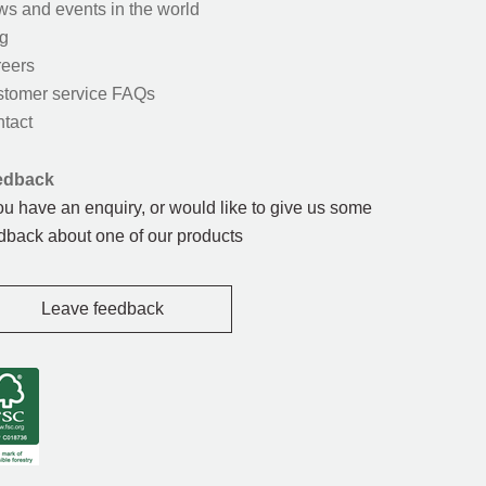
s and events in the world
g
eers
tomer service FAQs
tact
edback
you have an enquiry, or would like to give us some
dback about one of our products
Leave feedback