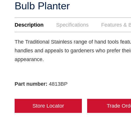
Bulb Planter
Description
Specifications
Features & B
The Traditional Stainless range of hand tools fea
handles and appeals to gardeners who prefer their t
appearance.
Part number:
4813BP
Store Locator
Trade Ord