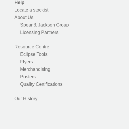
Help
Locate a stockist
About Us
Spear & Jackson Group
Licensing Partners
Resource Centre
Eclipse Tools
Flyers
Merchandising
Posters
Quality Certifications
Our History