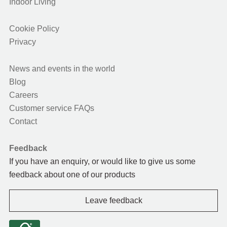
Indoor Living
Cookie Policy
Privacy
News and events in the world
Blog
Careers
Customer service FAQs
Contact
Feedback
If you have an enquiry, or would like to give us some
feedback about one of our products
Leave feedback