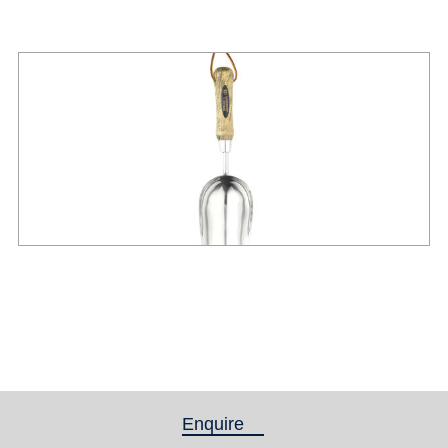
Enquire
(active tab)