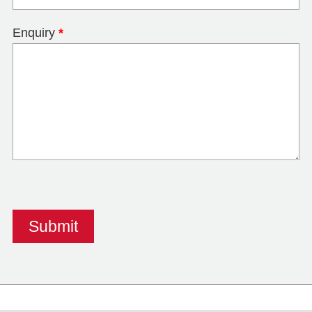
Enquiry
*