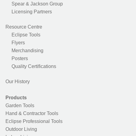
Spear & Jackson Group
Licensing Partners
Resource Centre
Eclipse Tools
Flyers
Merchandising
Posters
Quality Certifications
Our History
Products
Garden Tools
Hand & Contractor Tools
Eclipse Professional Tools
Outdoor Living