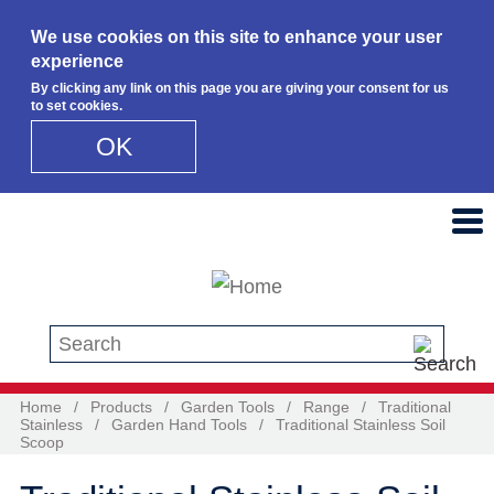
We use cookies on this site to enhance your user
experience
By clicking any link on this page you are giving your consent for us
to set cookies.
OK
Skip to main content
Search this site
Home
/
Products
/
Garden Tools
/
Range
/
Traditional
Stainless
/
Garden Hand Tools
/
Traditional Stainless Soil
Scoop