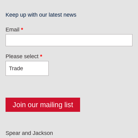
Keep up with our latest news
Email
*
Please select
*
Spear and Jackson