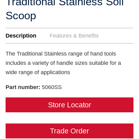
Traditional Stainless Soil
Scoop
Description
Features & Benefits
The Traditional Stainless range of hand tools
includes a variety of handle sizes suitable for a
wide range of applications
Part number:
5060SS
Store Locator
Trade Order