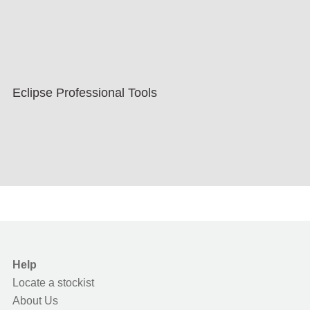
Eclipse Professional Tools
Help
Locate a stockist
About Us