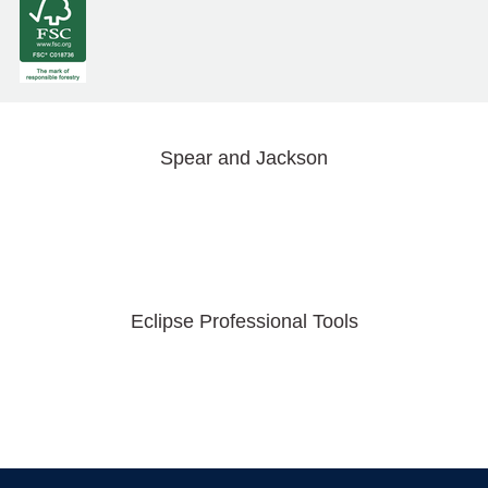
Spear and Jackson
Eclipse Professional Tools