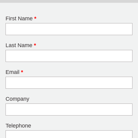
First Name
*
Last Name
*
Email
*
Company
Telephone