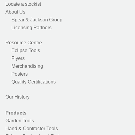
Locate a stockist
About Us
Spear & Jackson Group
Licensing Partners
Resource Centre
Eclipse Tools
Flyers
Merchandising
Posters
Quality Certifications
Our History
Products
Garden Tools
Hand & Contractor Tools