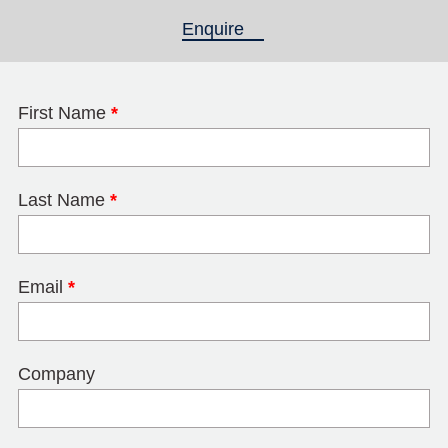
Enquire
(active tab)
First Name
*
Last Name
*
Email
*
Company