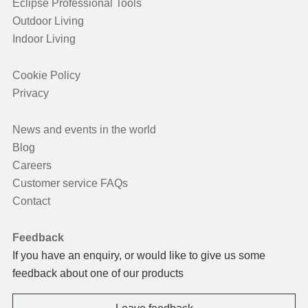
Eclipse Professional Tools
Outdoor Living
Indoor Living
Cookie Policy
Privacy
News and events in the world
Blog
Careers
Customer service FAQs
Contact
Feedback
If you have an enquiry, or would like to give us some
feedback about one of our products