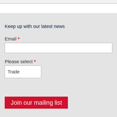
Keep up with our latest news
Email
*
Please select
*