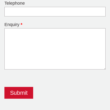
Telephone
Enquiry
*