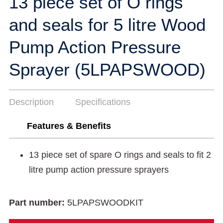
13 piece set of O rings
and seals for 5 litre Wood
Pump Action Pressure
Sprayer (5LPAPSWOOD)
Description
Specifications
Features & Benefits
13 piece set of spare O rings and seals to fit 2
litre pump action pressure sprayers
Part number:
5LPAPSWOODKIT