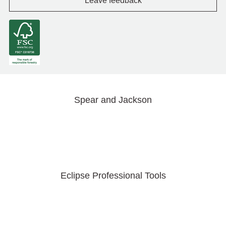
Leave feedback
Spear and Jackson
Eclipse Professional Tools