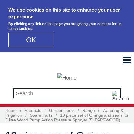
We use cookies on this site to enhance your user
experience
By clicking any link on this page you are giving your consent for us
to set cookies.
OK
Skip to main content
Search this site
Home
/
Products
/
Garden Tools
/
Range
/
Watering &
Irrigation
/
Spare Parts
/
13 piece set of O rings and seals for
5 litre Wood Pump Action Pressure Sprayer (5LPAPSWOOD)