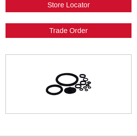
Store Locator
Trade Order