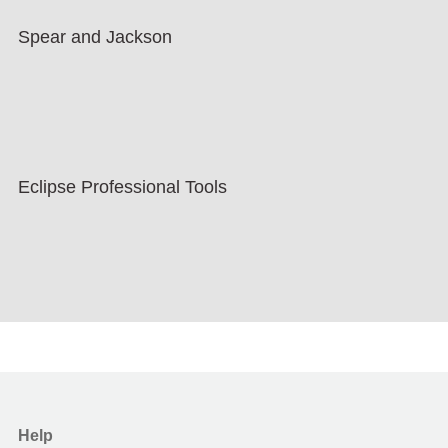
Spear and Jackson
Eclipse Professional Tools
Help