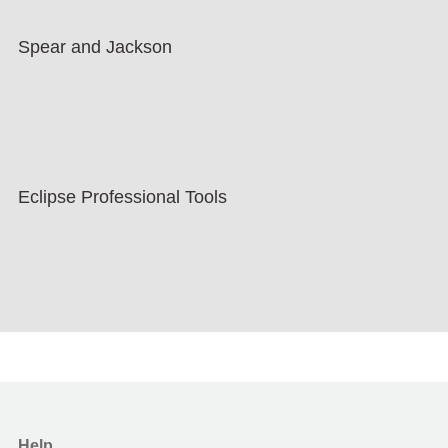
Spear and Jackson
Eclipse Professional Tools
Help