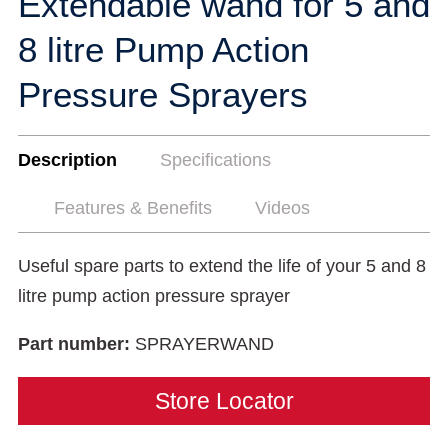
Extendable wand for 5 and
8 litre Pump Action
Pressure Sprayers
Description
Specifications
Features & Benefits
Videos
Useful spare parts to extend the life of your 5 and 8
litre pump action pressure sprayer
Part number:
SPRAYERWAND
Store Locator