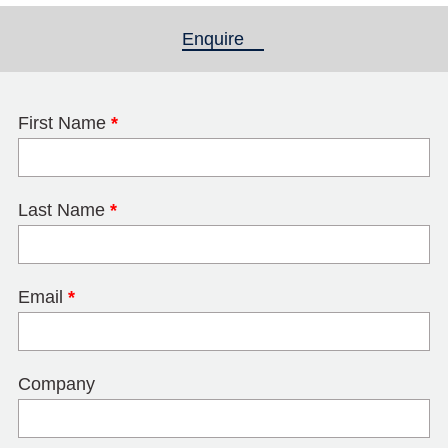
Enquire
(active tab)
First Name
*
Last Name
*
Email
*
Company