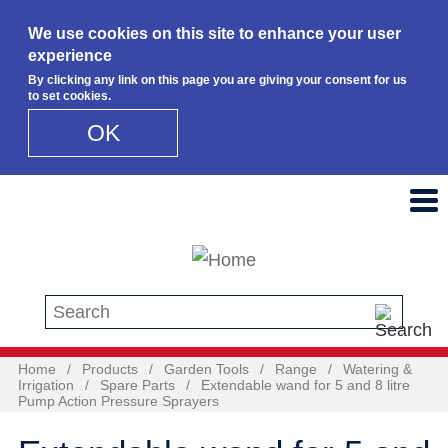
We use cookies on this site to enhance your user
experience
By clicking any link on this page you are giving your consent for us
to set cookies.
OK
Skip to main content
Search this site
Home
/
Products
/
Garden Tools
/
Range
/
Watering &
Irrigation
/
Spare Parts
/
Extendable wand for 5 and 8 litre
Pump Action Pressure Sprayers