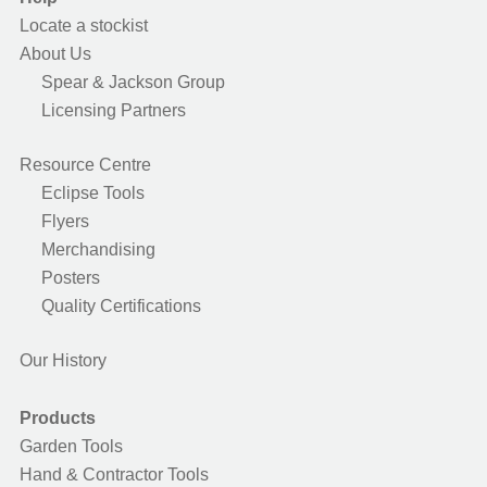
Locate a stockist
About Us
Spear & Jackson Group
Licensing Partners
Resource Centre
Eclipse Tools
Flyers
Merchandising
Posters
Quality Certifications
Our History
Products
Garden Tools
Hand & Contractor Tools