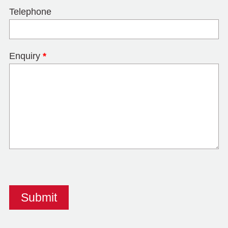
Telephone
Enquiry
*