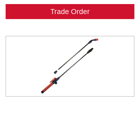
Trade Order