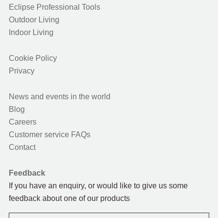
Eclipse Professional Tools
Outdoor Living
Indoor Living
Cookie Policy
Privacy
News and events in the world
Blog
Careers
Customer service FAQs
Contact
Feedback
If you have an enquiry, or would like to give us some
feedback about one of our products