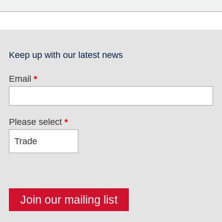
Keep up with our latest news
Email
*
Please select
*