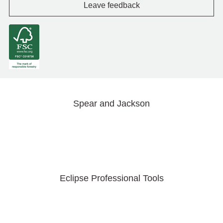
Leave feedback
Spear and Jackson
Eclipse Professional Tools