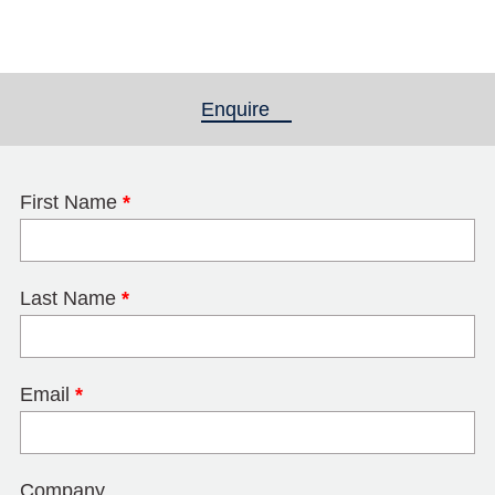
Enquire
(active tab)
First Name
*
Last Name
*
Email
*
Company