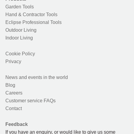
Garden Tools
Hand & Contractor Tools
Eclipse Professional Tools
Outdoor Living
Indoor Living
Cookie Policy
Privacy
News and events in the world
Blog
Careers
Customer service FAQs
Contact
Feedback
If you have an enquiry, or would like to give us some