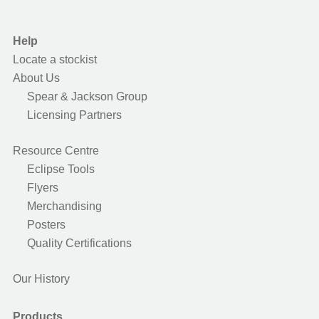
Help
Locate a stockist
About Us
Spear & Jackson Group
Licensing Partners
Resource Centre
Eclipse Tools
Flyers
Merchandising
Posters
Quality Certifications
Our History
Products