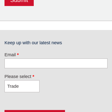
Keep up with our latest news
Email
*
Please select
*