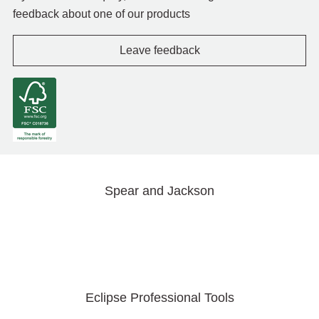
feedback about one of our products
Leave feedback
Spear and Jackson
Eclipse Professional Tools