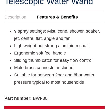
Telescopic Water Wand
Description
Features & Benefits
9 spray settings: Mist, cone, shower, soaker,
jet, centre, flat, angle and fan
Lightweight but strong aluminium shaft
Ergonomic soft feel handle
Sliding thumb catch for easy flow control
Male brass connector included
Suitable for between 2bar and 8bar water
pressure typical to most households
Part number:
BWF30