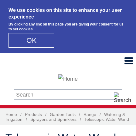
We use cookies on this site to enhance your user
experience
By clicking any link on this page you are giving your consent for us
to set cookies.
OK
Skip to main content
Search this site
Home
/
Products
/
Garden Tools
/
Range
/
Watering &
Irrigation
/
Sprayers and Sprinklers
/
Telescopic Water Wand