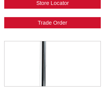
Store Locator
Trade Order