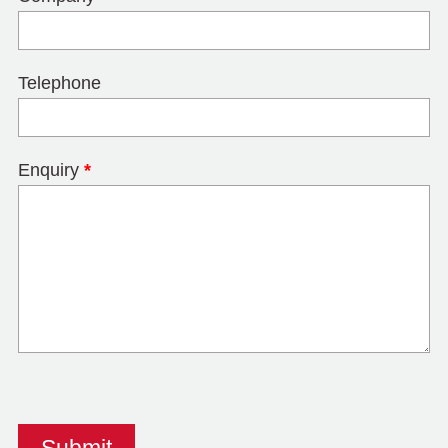
Telephone
Enquiry
*