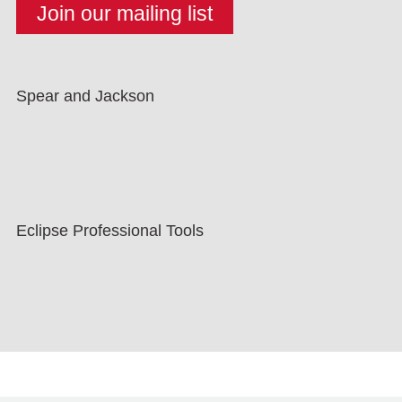
Spear and Jackson
Eclipse Professional Tools