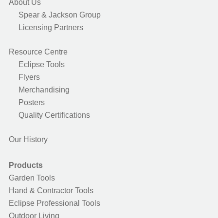
About Us
Spear & Jackson Group
Licensing Partners
Resource Centre
Eclipse Tools
Flyers
Merchandising
Posters
Quality Certifications
Our History
Products
Garden Tools
Hand & Contractor Tools
Eclipse Professional Tools
Outdoor Living