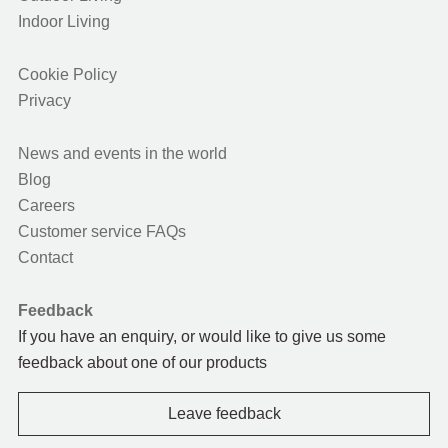
Indoor Living
Cookie Policy
Privacy
News and events in the world
Blog
Careers
Customer service FAQs
Contact
Feedback
If you have an enquiry, or would like to give us some
feedback about one of our products
Leave feedback