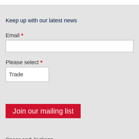
Keep up with our latest news
Email
*
Please select
*