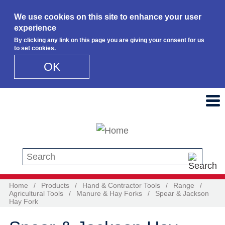
We use cookies on this site to enhance your user
experience
By clicking any link on this page you are giving your consent for us
to set cookies.
OK
Skip to main content
Search this site
Home
/
Products
/
Hand & Contractor Tools
/
Range
/
Agricultural Tools
/
Manure & Hay Forks
/
Spear & Jackson
Hay Fork