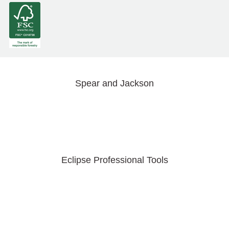
Spear and Jackson
Eclipse Professional Tools