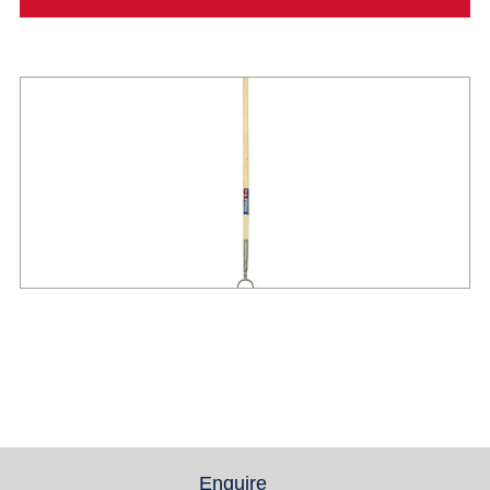
Enquire
(active tab)