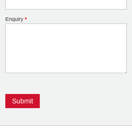
Enquiry
*