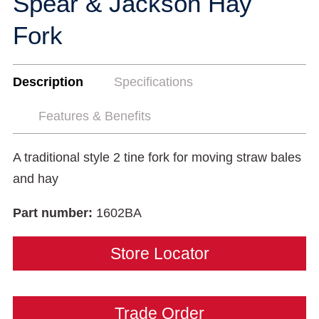
Spear & Jackson Hay
Fork
Description
Specifications
Features & Benefits
A traditional style 2 tine fork for moving straw bales
and hay
Part number:
1602BA
Store Locator
Trade Order