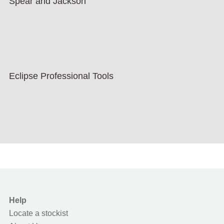
Spear and Jackson
Eclipse Professional Tools
Help
Locate a stockist