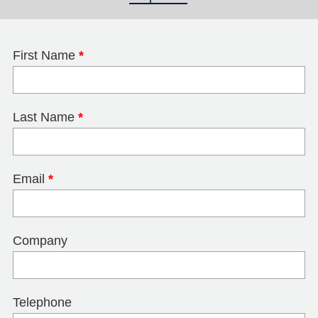
First Name
*
Last Name
*
Email
*
Company
Telephone