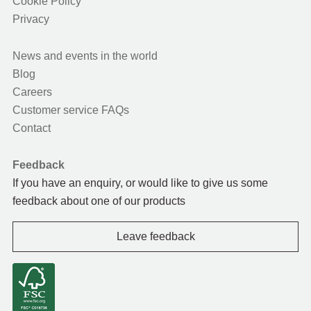
Cookie Policy
Privacy
News and events in the world
Blog
Careers
Customer service FAQs
Contact
Feedback
If you have an enquiry, or would like to give us some
feedback about one of our products
Leave feedback