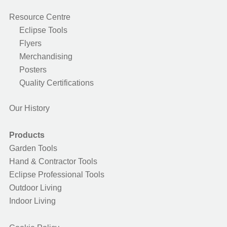
Resource Centre
Eclipse Tools
Flyers
Merchandising
Posters
Quality Certifications
Our History
Products
Garden Tools
Hand & Contractor Tools
Eclipse Professional Tools
Outdoor Living
Indoor Living