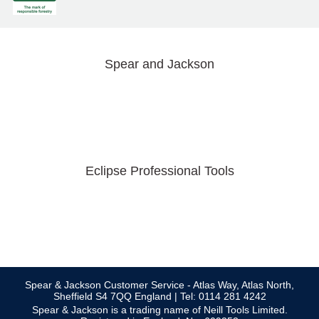
Spear and Jackson
Eclipse Professional Tools
Spear & Jackson Customer Service - Atlas Way, Atlas North,
Sheffield S4 7QQ England | Tel: 0114 281 4242
Spear & Jackson is a trading name of Neill Tools Limited.