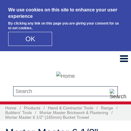
We use cookies on this site to enhance your user
experience
By clicking any link on this page you are giving your consent for us
to set cookies.
OK
Skip to main content
Search this site
Home
/
Products
/
Hand & Contractor Tools
/
Range
/
Builders' Tools
/
Mortar Master Brickwork & Plastering
/
Mortar Master 6 1/2" (165mm) Bucket Trowel