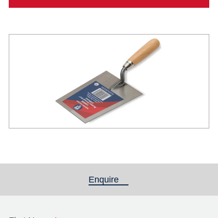
Enquire
(active tab)