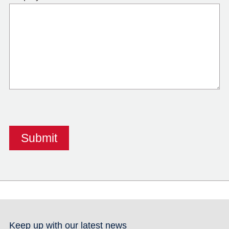
Keep up with our latest news