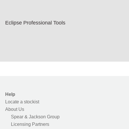
Eclipse Professional Tools
Help
Locate a stockist
About Us
Spear & Jackson Group
Licensing Partners