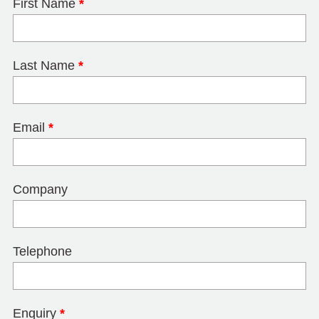
First Name
*
Last Name
*
Email
*
Company
Telephone
Enquiry
*