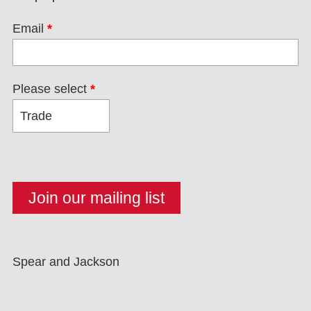
Email
*
Please select
*
Spear and Jackson