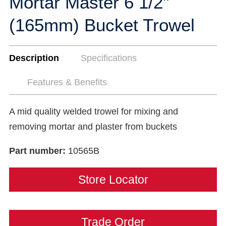
Mortar Master 6 1/2"
(165mm) Bucket Trowel
Description
Specifications
Features & Benefits
A mid quality welded trowel for mixing and
removing mortar and plaster from buckets
Part number:
10565B
Store Locator
Trade Order