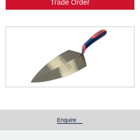
Trade Order
Enquire
(active tab)