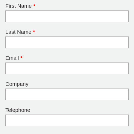
First Name
*
Last Name
*
Email
*
Company
Telephone