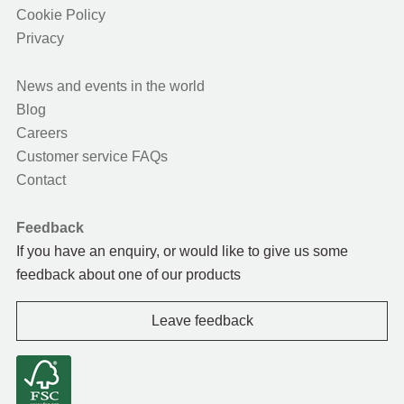
Cookie Policy
Privacy
News and events in the world
Blog
Careers
Customer service FAQs
Contact
Feedback
If you have an enquiry, or would like to give us some
feedback about one of our products
Leave feedback