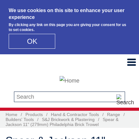
We use cookies on this site to enhance your user
experience
By clicking any link on this page you are giving your consent for us
to set cookies.
OK
Skip to main content
Search this site
Home
/
Products
/
Hand & Contractor Tools
/
Range
/
Builders' Tools
/
S&J Brickwork & Plastering
/
Spear &
Jackson 11" (279mm) Philadelphia Brick Trowel