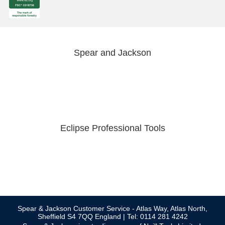
Spear and Jackson
Eclipse Professional Tools
Spear & Jackson Customer Service - Atlas Way, Atlas North,
Sheffield S4 7QQ England | Tel: 0114 281 4242