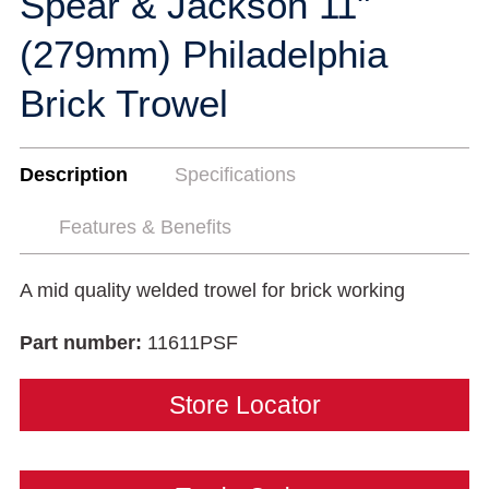
Spear & Jackson 11"
(279mm) Philadelphia
Brick Trowel
Description
Specifications
Features & Benefits
A mid quality welded trowel for brick working
Part number:
11611PSF
Store Locator