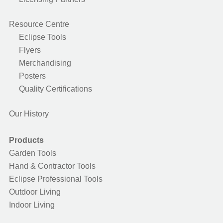
Resource Centre
Eclipse Tools
Flyers
Merchandising
Posters
Quality Certifications
Our History
Products
Garden Tools
Hand & Contractor Tools
Eclipse Professional Tools
Outdoor Living
Indoor Living