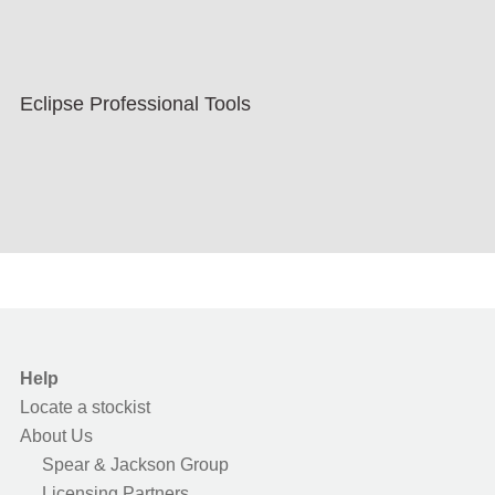
Eclipse Professional Tools
Help
Locate a stockist
About Us
Spear & Jackson Group
Licensing Partners