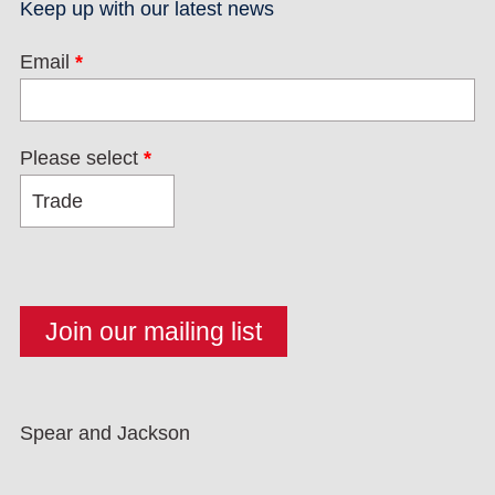
Keep up with our latest news
Email
*
Please select
*
Spear and Jackson