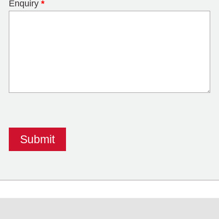
Enquiry
*