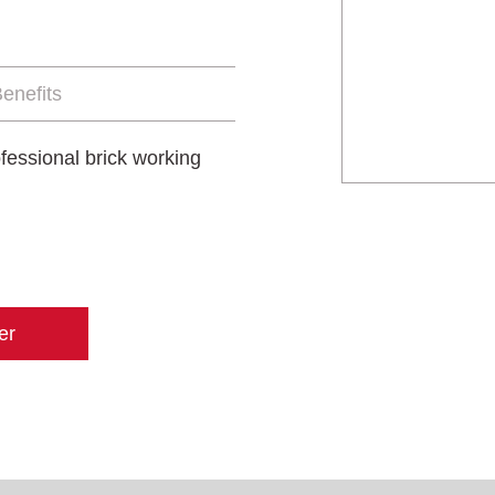
enefits
ofessional brick working
er