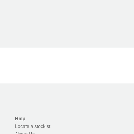
Help
Locate a stockist