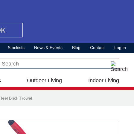
OK
Stockists
News & Events
Blog
Contact
Log in
Search this site
s
Outdoor Living
Indoor Living
eel Brick Trowel