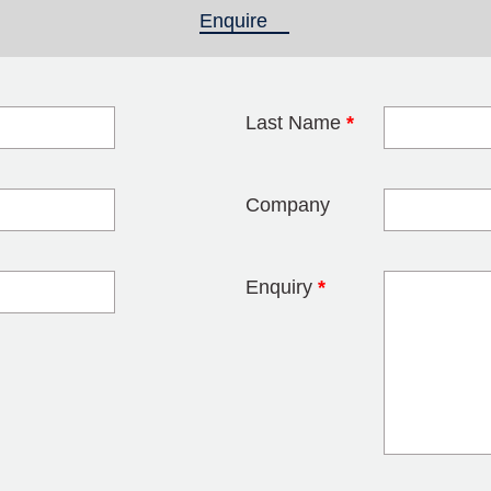
Enquire
(active tab)
Last Name
*
blank
Company
Enquiry
*