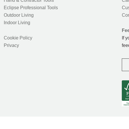
Hand & Contractor Tools
Car
Eclipse Professional Tools
Cus
Outdoor Living
Con
Indoor Living
Fe
Cookie Policy
If 
Privacy
fee