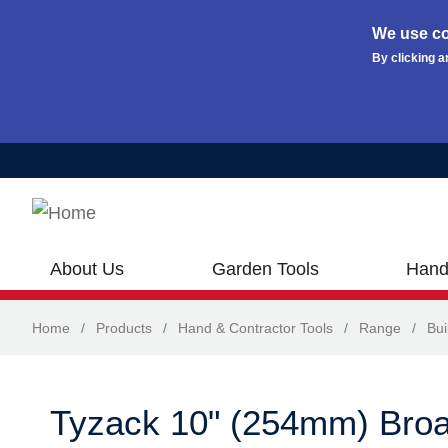
We use co
By clicking a
Skip to main content
About Us
Garden Tools
Hand
Home
/
Products
/
Hand & Contractor Tools
/
Range
/
Bui
Tyzack 10" (254mm) Broa