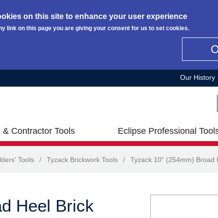
okies on this site to enhance your user experience
ny link on this page you are giving your consent for us to set cookies.
Our History
 & Contractor Tools
Eclipse Professional Tool
lders' Tools
/
Tyzack Brickwork Tools
/
Tyzack 10" (254mm) Broad H
d Heel Brick