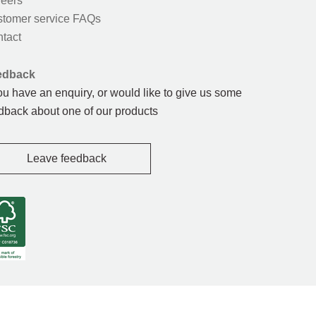
eers
tomer service FAQs
tact
edback
you have an enquiry, or would like to give us some
dback about one of our products
Leave feedback