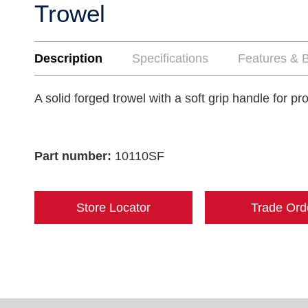
Trowel
Description
Specifications
Features & B
A solid forged trowel with a soft grip handle for pr
Part number:
10110SF
Store Locator
Trade Ord