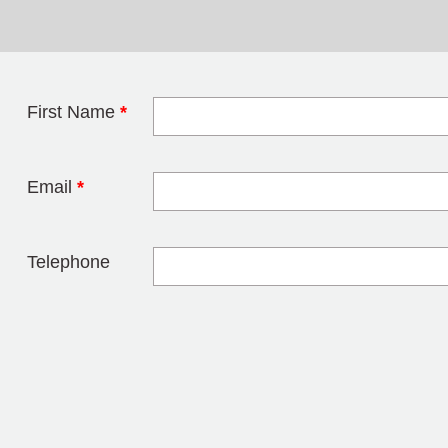
First Name
*
Leave this field 
Email
*
Telephone