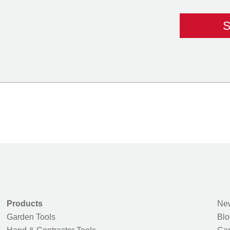
Products
New
Garden Tools
Blo