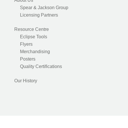
About Us
Spear & Jackson Group
Licensing Partners
Resource Centre
Eclipse Tools
Flyers
Merchandising
Posters
Quality Certifications
Our History