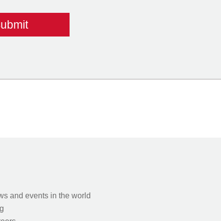
s and events in the world
g