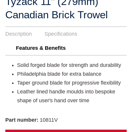
Tyzack 11" (279mm)
Canadian Brick Trowel
Description
Specifications
Features & Benefits
Solid forged blade for strength and durability
Philadelphia blade for extra balance
Taper ground blade for progressive flexibility
Leather lined handle moulds into bespoke
shape of user's hand over time
Part number:
10811V