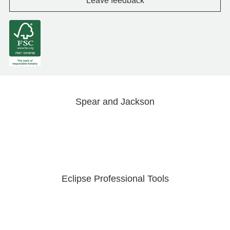
Leave feedback
Spear and Jackson
Eclipse Professional Tools