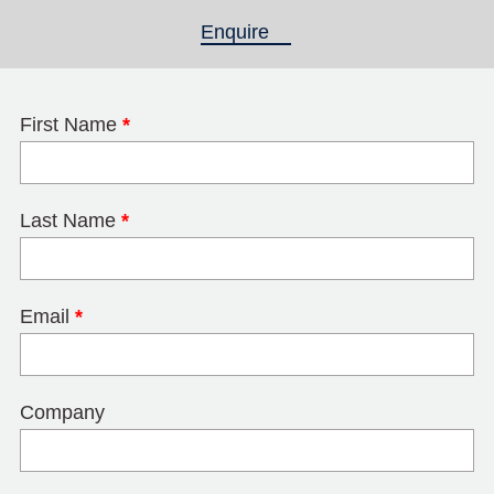
Enquire
(active tab)
First Name
*
Last Name
*
Email
*
Company