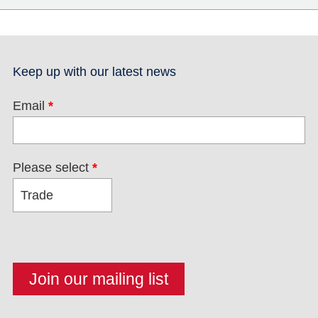
Keep up with our latest news
Email
*
Please select
*