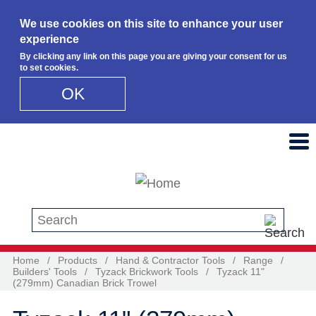
We use cookies on this site to enhance your user
experience
By clicking any link on this page you are giving your consent for us
to set cookies.
OK
Skip to main content
Search this site
Home
/
Products
/
Hand & Contractor Tools
/
Range
/
Builders' Tools
/
Tyzack Brickwork Tools
/
Tyzack 11"
(279mm) Canadian Brick Trowel