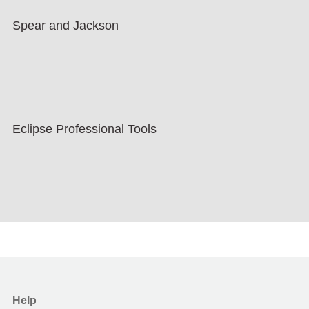
Spear and Jackson
Eclipse Professional Tools
Help