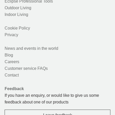
Eclipse Professional Tools
Outdoor Living
Indoor Living
Cookie Policy
Privacy
News and events in the world
Blog
Careers
Customer service FAQs
Contact
Feedback
If you have an enquiry, or would like to give us some
feedback about one of our products