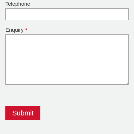
Telephone
Enquiry
*