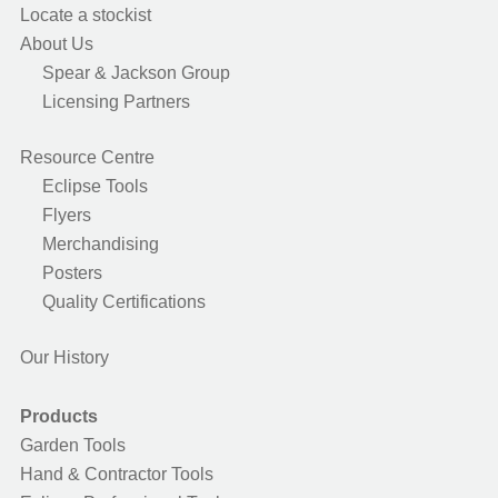
Locate a stockist
About Us
Spear & Jackson Group
Licensing Partners
Resource Centre
Eclipse Tools
Flyers
Merchandising
Posters
Quality Certifications
Our History
Products
Garden Tools
Hand & Contractor Tools