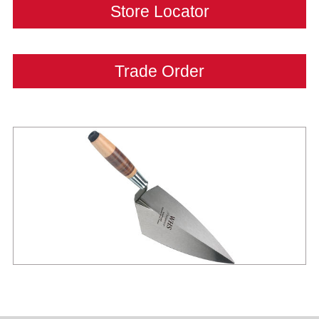
Store Locator
Trade Order