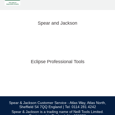
Spear and Jackson
Eclipse Professional Tools
Spear & Jackson Customer Service - Atlas Way, Atlas North,
Sheffield S4 7QQ England | Tel: 0114 281 4242
Spear & Jackson is a trading name of Neill Tools Limited.