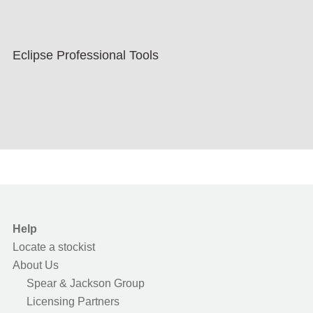
Eclipse Professional Tools
Help
Locate a stockist
About Us
Spear & Jackson Group
Licensing Partners