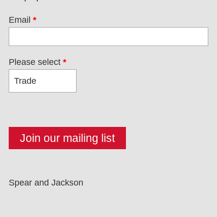
Email
*
Please select
*
Spear and Jackson