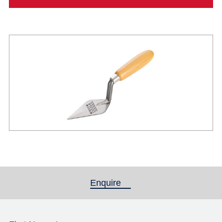
Enquire
(active tab)