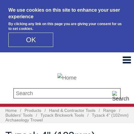
We use cookies on this site to enhance your user
experience
By clicking any link on this page you are giving your consent for us
to set cookies.
OK
Skip to main content
Search this site
Home
/
Products
/
Hand & Contractor Tools
/
Range
/
Builders' Tools
/
Tyzack Brickwork Tools
/
Tyzack 4" (102mm)
Archaeology Trowel