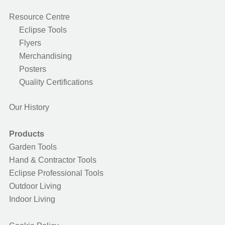
Resource Centre
Eclipse Tools
Flyers
Merchandising
Posters
Quality Certifications
Our History
Products
Garden Tools
Hand & Contractor Tools
Eclipse Professional Tools
Outdoor Living
Indoor Living