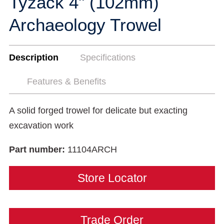
Tyzack 4" (102mm)
Archaeology Trowel
Description
Specifications
Features & Benefits
A solid forged trowel for delicate but exacting
excavation work
Part number:
11104ARCH
Store Locator
Trade Order