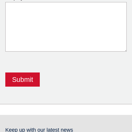
Keep up with our latest news