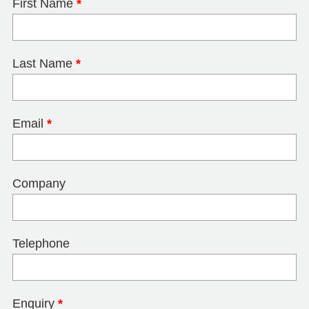
First Name
*
Last Name
*
Email
*
Company
Telephone
Enquiry
*