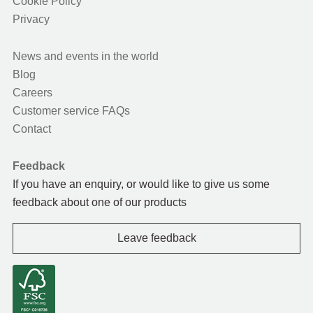
Cookie Policy
Privacy
News and events in the world
Blog
Careers
Customer service FAQs
Contact
Feedback
If you have an enquiry, or would like to give us some
feedback about one of our products
Leave feedback