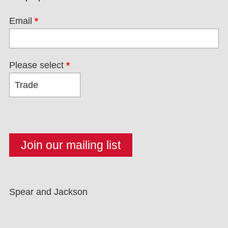
Email
*
Please select
*
Spear and Jackson