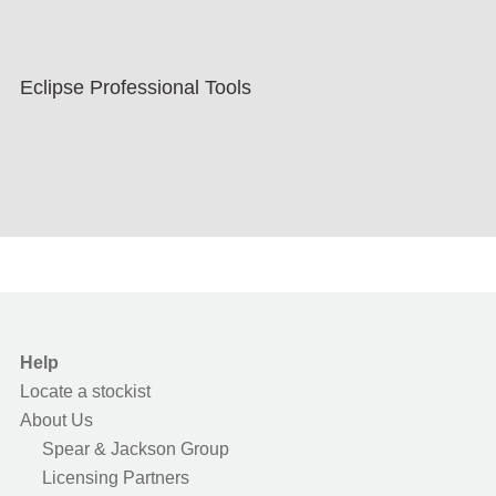
Eclipse Professional Tools
Help
Locate a stockist
About Us
Spear & Jackson Group
Licensing Partners