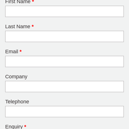
First Name
*
Last Name
*
Email
*
Company
Telephone
Enquiry
*