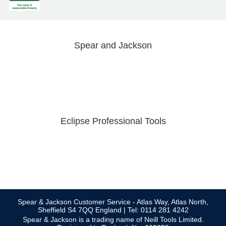
Spear and Jackson
Eclipse Professional Tools
Spear & Jackson Customer Service - Atlas Way, Atlas North,
Sheffield S4 7QQ England | Tel: 0114 281 4242
Spear & Jackson is a trading name of Neill Tools Limited.