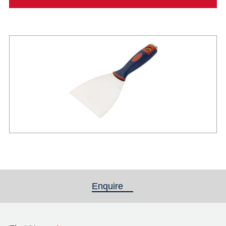
Enquire
(active tab)