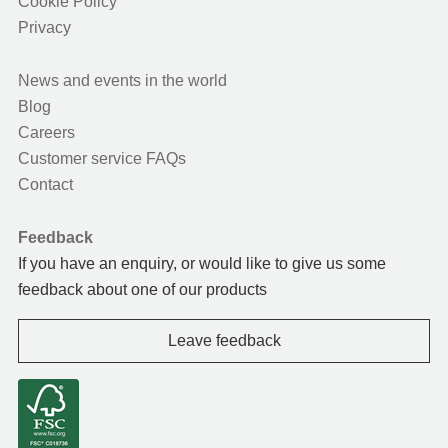
Cookie Policy
Privacy
News and events in the world
Blog
Careers
Customer service FAQs
Contact
Feedback
If you have an enquiry, or would like to give us some
feedback about one of our products
Leave feedback