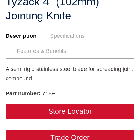
Tyzack 4" (102mm)
Jointing Knife
Description
Specifications
Features & Benefits
A semi rigid stainless steel blade for spreading joint
compound
Part number:
718F
Store Locator
Trade Order