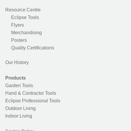
Resource Centre
Eclipse Tools
Flyers
Merchandising
Posters
Quality Certifications
Our History
Products
Garden Tools
Hand & Contractor Tools
Eclipse Professional Tools
Outdoor Living
Indoor Living