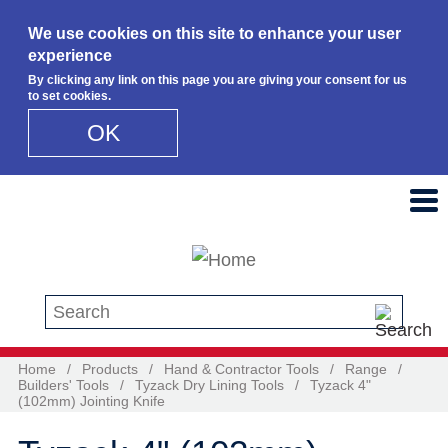
We use cookies on this site to enhance your user
experience
By clicking any link on this page you are giving your consent for us
to set cookies.
OK
Skip to main content
Search this site
Home
/
Products
/
Hand & Contractor Tools
/
Range
/
Builders' Tools
/
Tyzack Dry Lining Tools
/
Tyzack 4"
(102mm) Jointing Knife