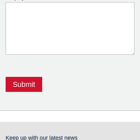
Keep up with our latest news