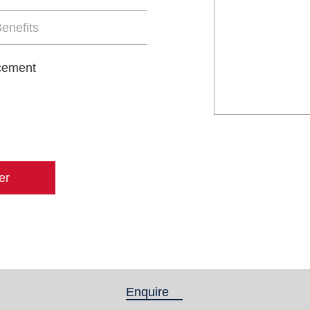
enefits
 cement
er
Enquire
(active tab)