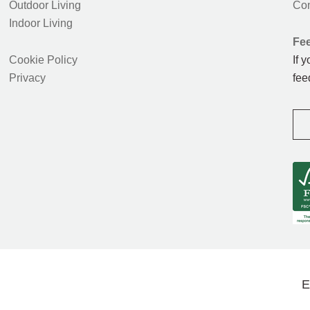
Outdoor Living
Con
Indoor Living
Fe
Cookie Policy
If 
Privacy
fee
E