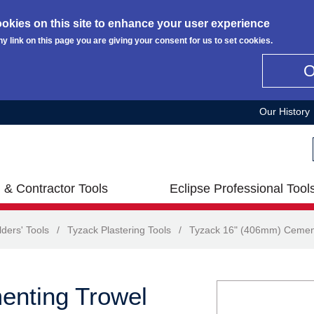
okies on this site to enhance your user experience
ny link on this page you are giving your consent for us to set cookies.
Our History
 & Contractor Tools
Eclipse Professional Tool
lders' Tools
/
Tyzack Plastering Tools
/
Tyzack 16" (406mm) Cemen
enting Trowel