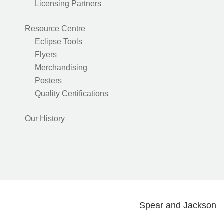
Licensing Partners
Resource Centre
Eclipse Tools
Flyers
Merchandising
Posters
Quality Certifications
Our History
Spear and Jackson