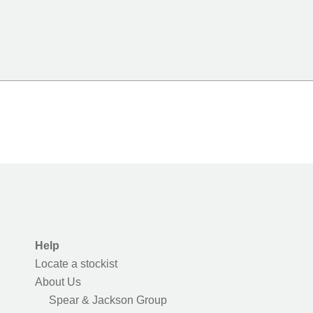
Help
Locate a stockist
About Us
Spear & Jackson Group