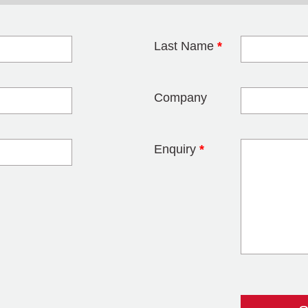
Last Name
*
blank
Company
Enquiry
*