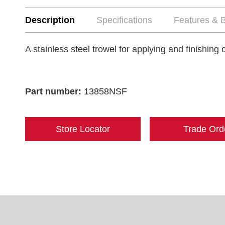
Description
Specifications
Features & B
A stainless steel trowel for applying and finishing
Part number:
13858NSF
Store Locator
Trade Ord