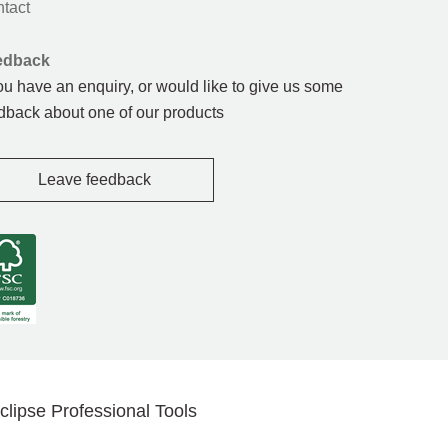
tact
edback
you have an enquiry, or would like to give us some
dback about one of our products
Leave feedback
clipse Professional Tools