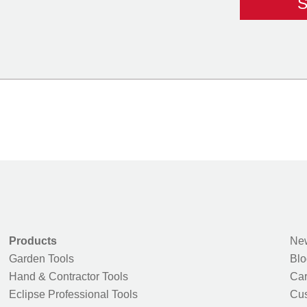
Products
New
Garden Tools
Blo
Hand & Contractor Tools
Car
Eclipse Professional Tools
Cus