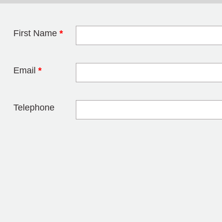
First Name
*
Leave this field 
Email
*
Telephone