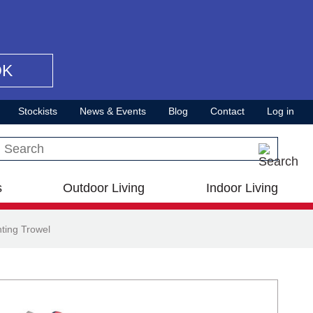
OK
Stockists
News & Events
Blog
Contact
Log in
Search this site
s
Outdoor Living
Indoor Living
ting Trowel