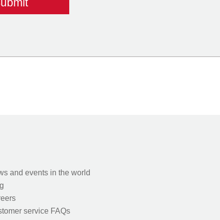
s and events in the world
g
eers
tomer service FAQs