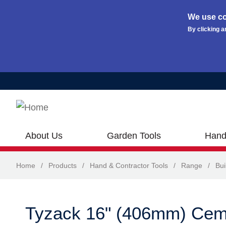
We use co
By clicking a
Skip to main content
About Us
Garden Tools
Hand
Home
/
Products
/
Hand & Contractor Tools
/
Range
/
Bui
Tyzack 16" (406mm) Cem