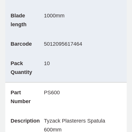
Blade
1000mm
length
Barcode
5012095617464
Pack
10
Quantity
Part
PS600
Number
Description
Tyzack Plasterers Spatula
600mm