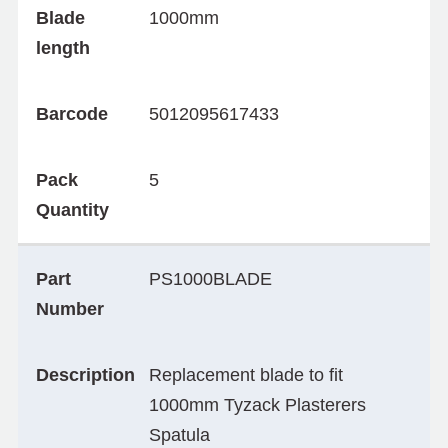
Blade
1000mm
length
Barcode
5012095617433
Pack
5
Quantity
Part
PS1000BLADE
Number
Description
Replacement blade to fit
1000mm Tyzack Plasterers
Spatula