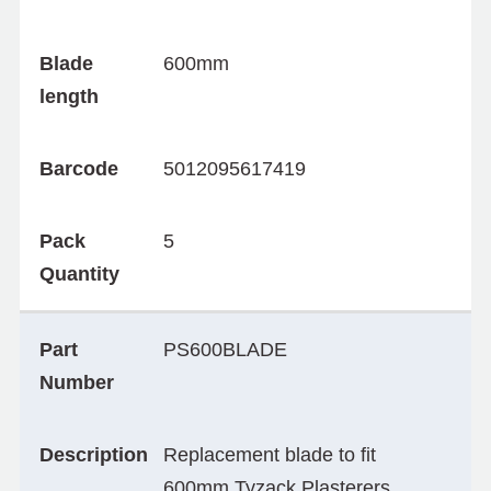
Blade
600mm
length
Barcode
5012095617419
Pack
5
Quantity
Part
PS600BLADE
Number
Description
Replacement blade to fit
600mm Tyzack Plasterers