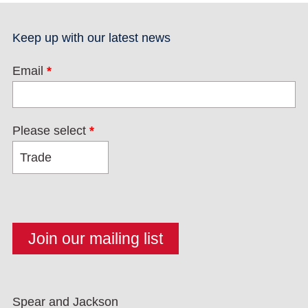
Keep up with our latest news
Email
*
Please select
*
Spear and Jackson