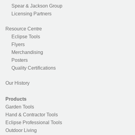
Spear & Jackson Group
Licensing Partners
Resource Centre
Eclipse Tools
Flyers
Merchandising
Posters
Quality Certifications
Our History
Products
Garden Tools
Hand & Contractor Tools
Eclipse Professional Tools
Outdoor Living