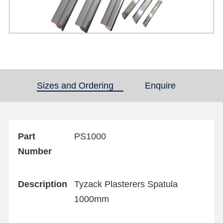
Sizes and Ordering
(active tab)
Enquire
Part
PS1000
Number
Description
Tyzack Plasterers Spatula
1000mm