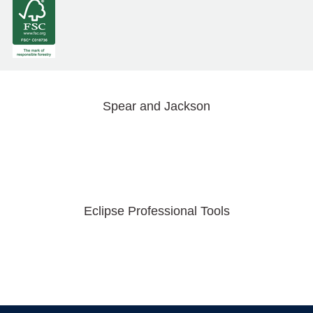
Spear and Jackson
Eclipse Professional Tools