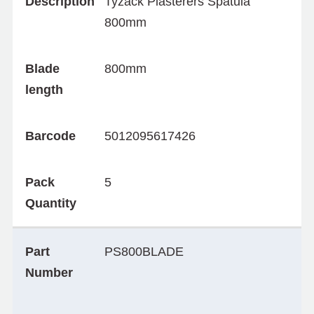
Description
Tyzack Plasterers Spatula
800mm
Blade
800mm
length
Barcode
5012095617426
Pack
5
Quantity
Part
PS800BLADE
Number