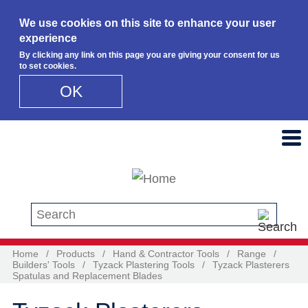
We use cookies on this site to enhance your user
experience
By clicking any link on this page you are giving your consent for us
to set cookies.
OK
Skip to main content
Search this site
Home
/
Products
/
Hand & Contractor Tools
/
Range
/
Builders' Tools
/
Tyzack Plastering Tools
/
Tyzack Plasterers
Spatulas and Replacement Blades