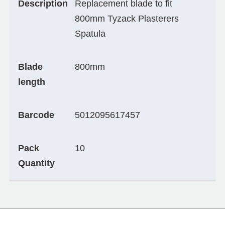
Description
Replacement blade to fit
800mm Tyzack Plasterers
Spatula
Blade
800mm
length
Barcode
5012095617457
Pack
10
Quantity