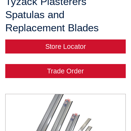
Tyzack Plasterers
Spatulas and
Replacement Blades
Store Locator
Trade Order