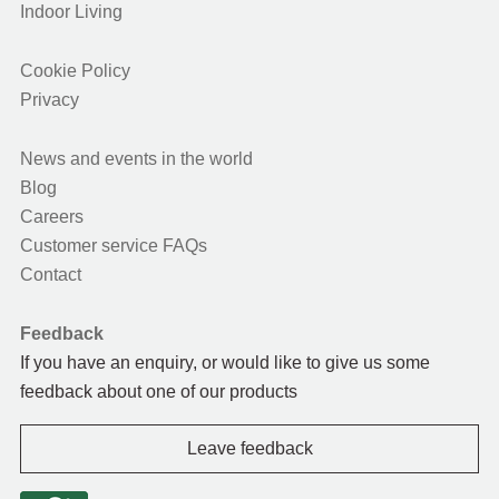
Indoor Living
Cookie Policy
Privacy
News and events in the world
Blog
Careers
Customer service FAQs
Contact
Feedback
If you have an enquiry, or would like to give us some
feedback about one of our products
Leave feedback