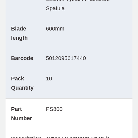
Spatula
Blade
600mm
length
Barcode
5012095617440
Pack
10
Quantity
Part
PS800
Number