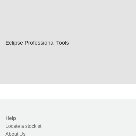
Eclipse Professional Tools
Help
Locate a stockist
About Us