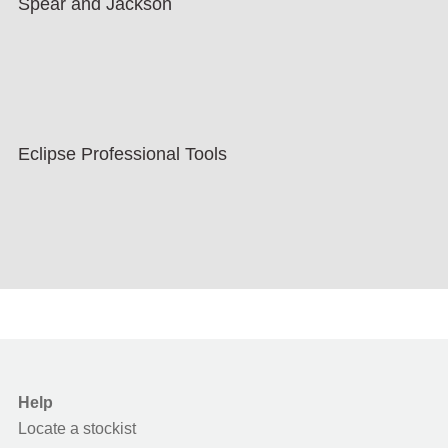
Spear and Jackson
Eclipse Professional Tools
Help
Locate a stockist