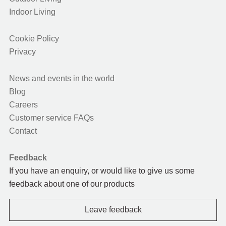
Indoor Living
Cookie Policy
Privacy
News and events in the world
Blog
Careers
Customer service FAQs
Contact
Feedback
If you have an enquiry, or would like to give us some
feedback about one of our products
Leave feedback