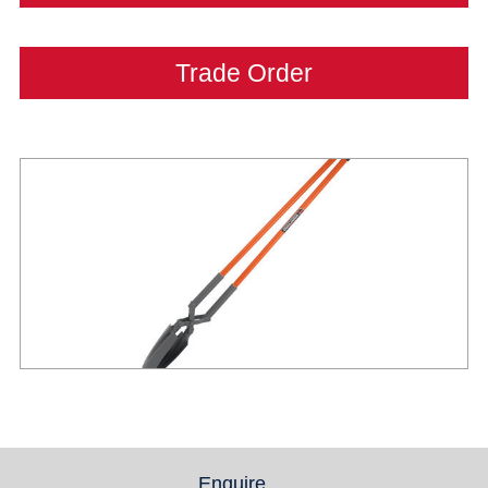
Trade Order
Enquire
(active tab)