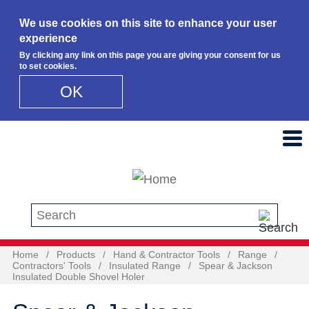
We use cookies on this site to enhance your user
experience
By clicking any link on this page you are giving your consent for us
to set cookies.
OK
Skip to main content
Search this site
Home
/
Products
/
Hand & Contractor Tools
/
Range
/
Contractors' Tools
/
Insulated Range
/
Spear & Jackson
Insulated Double Shovel Holer