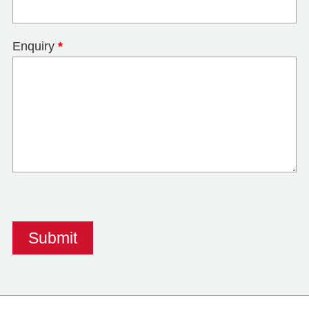
Enquiry
*