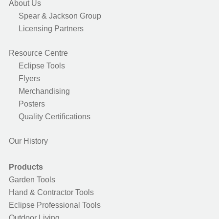
About Us
Spear & Jackson Group
Licensing Partners
Resource Centre
Eclipse Tools
Flyers
Merchandising
Posters
Quality Certifications
Our History
Products
Garden Tools
Hand & Contractor Tools
Eclipse Professional Tools
Outdoor Living