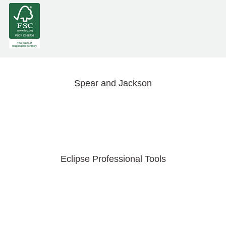
Spear and Jackson
Eclipse Professional Tools