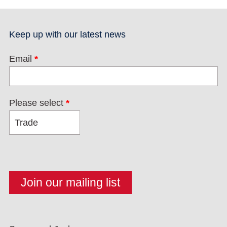
Keep up with our latest news
Email
*
Please select
*