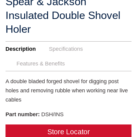
Spear & Jackson
Insulated Double Shovel
Holer
Description
Specifications
Features & Benefits
A double bladed forged shovel for digging post
holes and removing rubble when working near live
cables
Part number:
DSH/INS
Store Locator