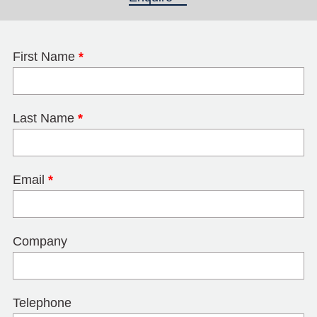
First Name
*
Last Name
*
Email
*
Company
Telephone