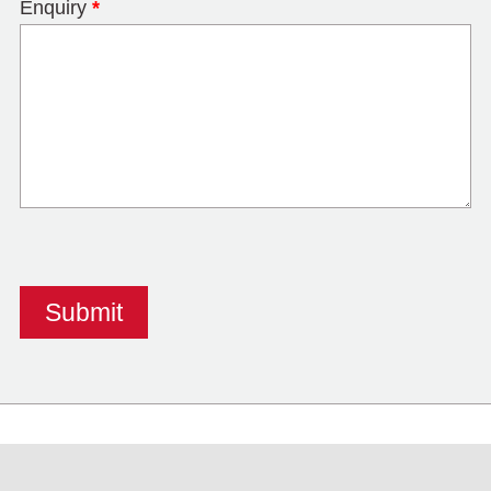
Enquiry
*