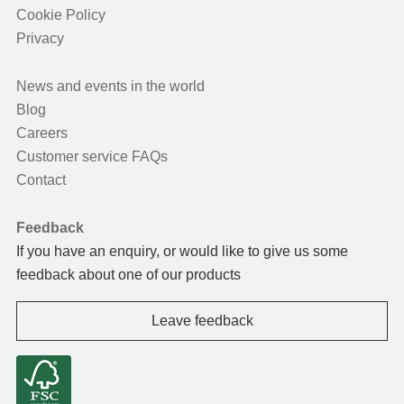
Cookie Policy
Privacy
News and events in the world
Blog
Careers
Customer service FAQs
Contact
Feedback
If you have an enquiry, or would like to give us some
feedback about one of our products
Leave feedback