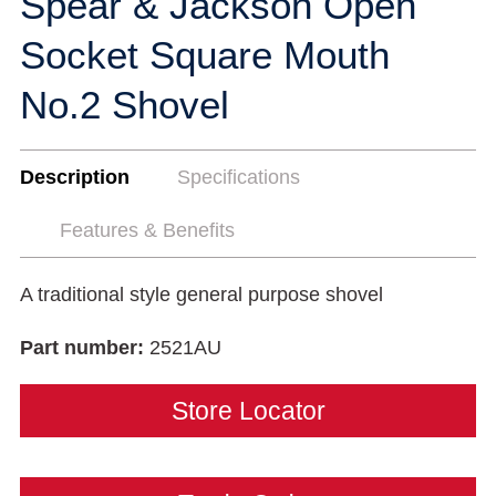
Spear & Jackson Open
Socket Square Mouth
No.2 Shovel
Description
Specifications
Features & Benefits
A traditional style general purpose shovel
Part number:
2521AU
Store Locator