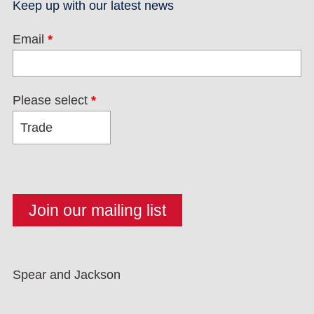
Keep up with our latest news
Email
*
Please select
*
Spear and Jackson