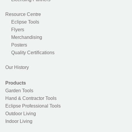
Resource Centre
Eclipse Tools
Flyers
Merchandising
Posters
Quality Certifications
Our History
Products
Garden Tools
Hand & Contractor Tools
Eclipse Professional Tools
Outdoor Living
Indoor Living