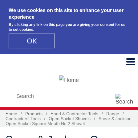
We use cookies on this site to enhance your user
experience
By clicking any link on this page you are giving your consent for us
to set cookies.
OK
Skip to main content
Search this site
Home
/
Products
/
Hand & Contractor Tools
/
Range
/
Contractors' Tools
/
Open Socket Shovels
/
Spear & Jackson
Open Socket Square Mouth No.2 Shovel