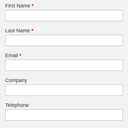
First Name
*
Last Name
*
Email
*
Company
Telephone