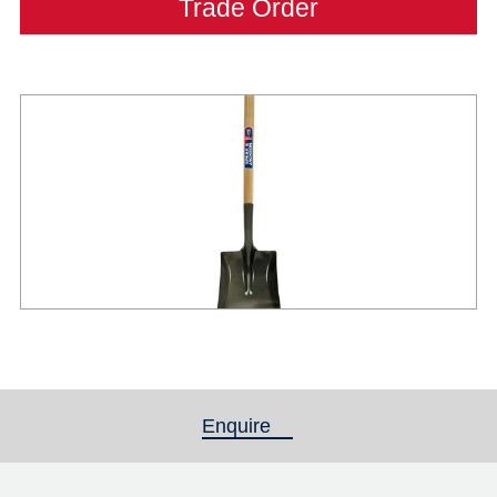
Trade Order
Enquire
(active tab)