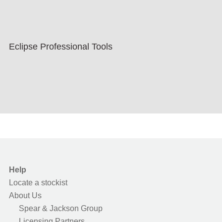
Eclipse Professional Tools
Help
Locate a stockist
About Us
Spear & Jackson Group
Licensing Partners