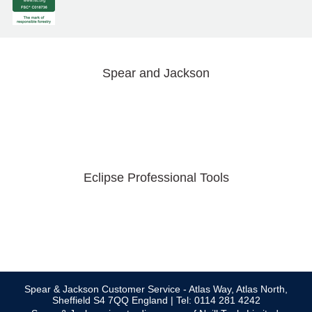
Spear and Jackson
Eclipse Professional Tools
Spear & Jackson Customer Service - Atlas Way, Atlas North,
Sheffield S4 7QQ England | Tel: 0114 281 4242