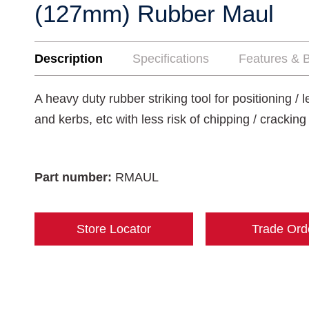
(127mm) Rubber Maul
Description
Specifications
Features & B
A heavy duty rubber striking tool for positioning / 
and kerbs, etc with less risk of chipping / crackin
Part number:
RMAUL
Store Locator
Trade Ord