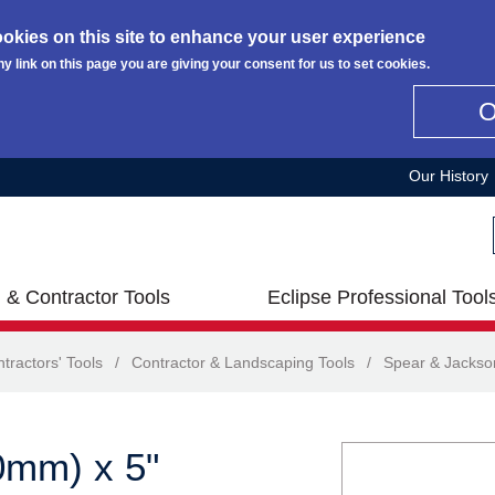
okies on this site to enhance your user experience
ny link on this page you are giving your consent for us to set cookies.
Our History
 & Contractor Tools
Eclipse Professional Tool
tractors' Tools
/
Contractor & Landscaping Tools
/
Spear & Jackso
0mm) x 5"