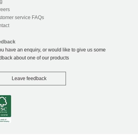
g
eers
tomer service FAQs
tact
edback
you have an enquiry, or would like to give us some
dback about one of our products
Leave feedback