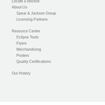
Locate a stockist
About Us
Spear & Jackson Group
Licensing Partners
Resource Centre
Eclipse Tools
Flyers
Merchandising
Posters
Quality Certifications
Our History