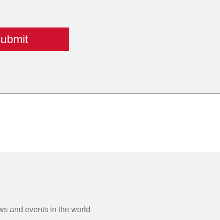
s and events in the world