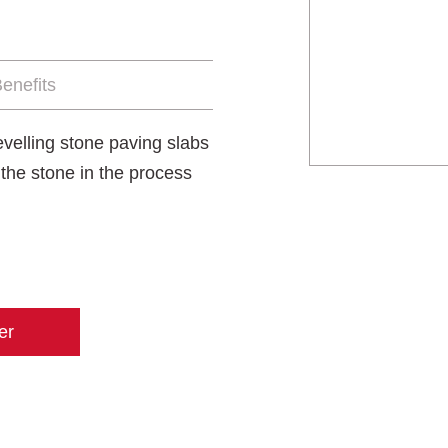
enefits
levelling stone paving slabs
g the stone in the process
er