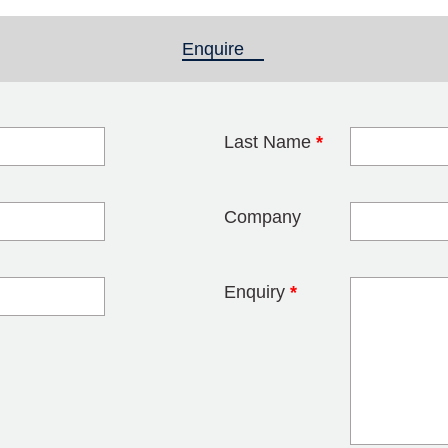
Enquire
(active tab)
Last Name
*
blank
Company
Enquiry
*