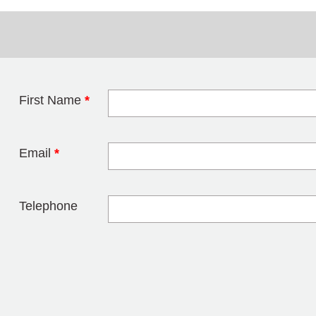
First Name
*
Leave this field 
Email
*
Telephone