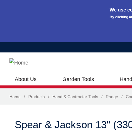
We use co
By clicking a
Skip to main content
About Us
Garden Tools
Hand
Home
/
Products
/
Hand & Contractor Tools
/
Range
/
Con
Spear & Jackson 13" (33