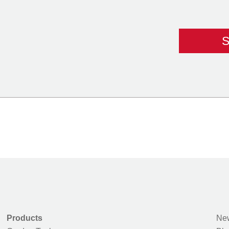
Products
New