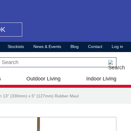
OK
Stockists
News & Events
Blog
Contact
Log in
Search this site
s
Outdoor Living
Indoor Living
n 13" (330mm) x 5" (127mm) Rubber Maul