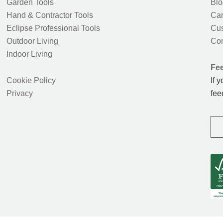
Garden Tools
Blo
Hand & Contractor Tools
Car
Eclipse Professional Tools
Cus
Outdoor Living
Con
Indoor Living
Fe
Cookie Policy
If 
Privacy
fee